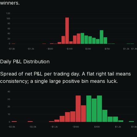
winners.
120
100
80
60
40
20
0
-$1.8k
-$1.3k
-$800
-$300
$200
$700
$1.2k
$1.4
Daily P&L Distribution
Spread of net P&L per trading day. A flat right tail means
consistency; a single large positive bin means luck.
40
30
20
10
0
-$2.8k
-$2.0k
-$1.2k
-$400
$400
$1.2k
$1.8