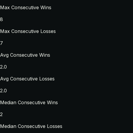
Max Consecutive Wins
8
Max Consecutive Losses
7
Avg Consecutive Wins
2.0
Avg Consecutive Losses
2.0
Median Consecutive Wins
2
Median Consecutive Losses