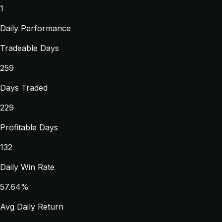
1
Daily Performance
Tradeable Days
259
Days Traded
229
Profitable Days
132
Daily Win Rate
57.64%
Avg Daily Return