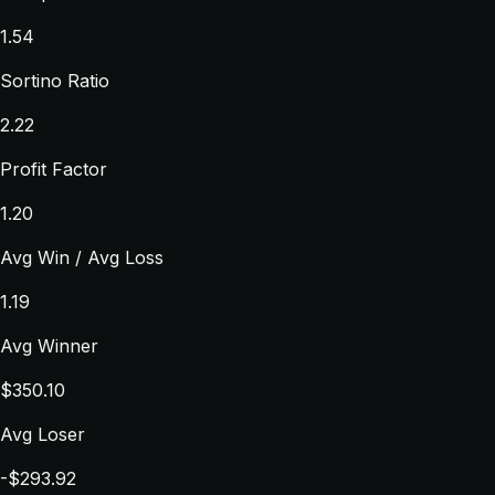
1.54
Sortino Ratio
2.22
Profit Factor
1.20
Avg Win / Avg Loss
1.19
Avg Winner
$350.10
Avg Loser
-$293.92