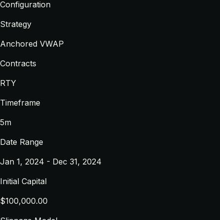
Configuration
Strategy
Anchored VWAP
Contracts
RTY
Timeframe
5m
Date Range
Jan 1, 2024 - Dec 31, 2024
Initial Capital
$100,000.00