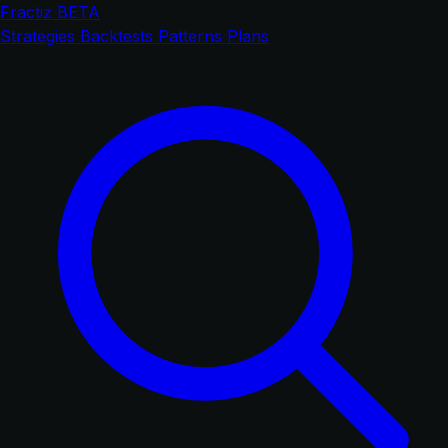
Fractiz
BETA
Strategies
Backtests
Patterns
Plans