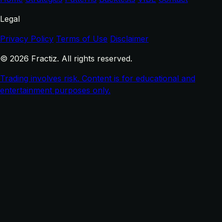
Legal
Privacy Policy
Terms of Use
Disclaimer
© 2026 Fractiz. All rights reserved.
Trading involves risk. Content is for educational and
entertainment purposes only.