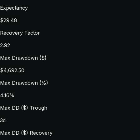
Expectancy
$29.48
Recovery Factor
2.92
Max Drawdown ($)
$4,692.50
Max Drawdown (%)
4.16%
Max DD ($) Trough
3d
Max DD ($) Recovery