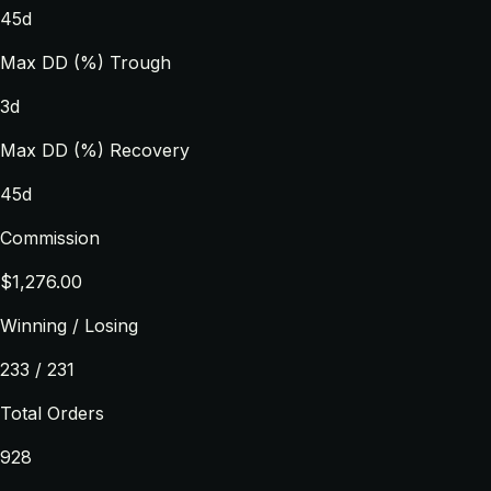
45d
Max DD (%) Trough
3d
Max DD (%) Recovery
45d
Commission
$1,276.00
Winning / Losing
233 / 231
Total Orders
928