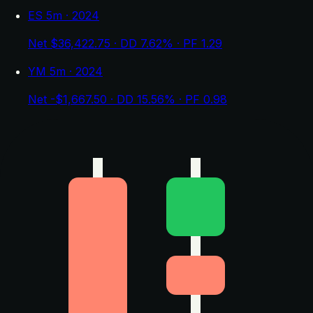
ES 5m · 2024
Net $36,422.75 · DD 7.62% · PF 1.29
YM 5m · 2024
Net -$1,667.50 · DD 15.56% · PF 0.98