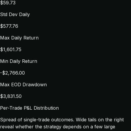
$59.73
Std Dev Daily
$577.76
Max Daily Return
$1,601.75
Min Daily Return
-$2,766.00
Max EOD Drawdown
$3,831.50
Per-Trade P&L Distribution
Spread of single-trade outcomes. Wide tails on the right
reveal whether the strategy depends on a few large