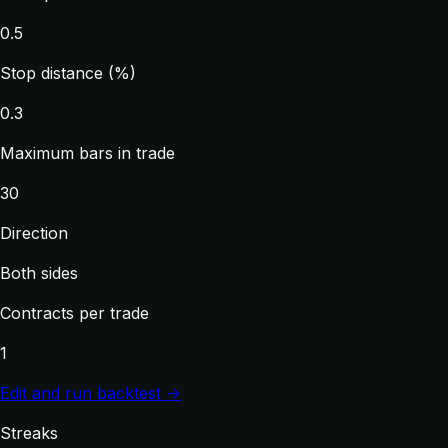
0.5
Stop distance (%)
0.3
Maximum bars in trade
30
Direction
Both sides
Contracts per trade
1
Edit and run backtest →
Streaks