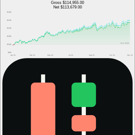
Gross
$114,955.00
Net
$113,679.00
$120k
$115k
$110k
$105k
Start
$100k
$100k
$95k
Jan 24
Mar 24
May 24
Jul 24
Sep 24
Oct 24
Dec 24