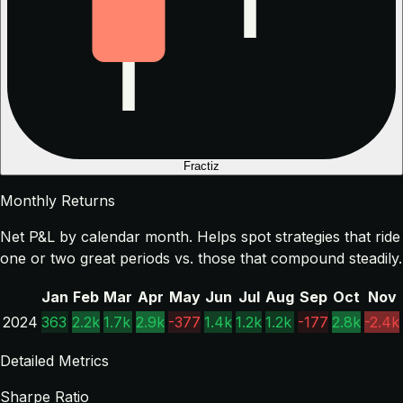
Fractiz
Monthly Returns
Net P&L by calendar month. Helps spot strategies that ride
one or two great periods vs. those that compound steadily.
Jan
Feb
Mar
Apr
May
Jun
Jul
Aug
Sep
Oct
Nov
2024
363
2.2k
1.7k
2.9k
-377
1.4k
1.2k
1.2k
-177
2.8k
-2.4k
Detailed Metrics
Sharpe Ratio