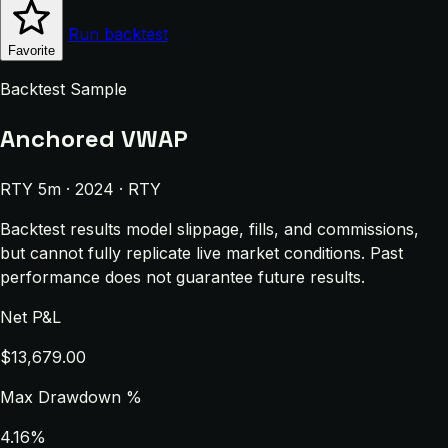
Run backtest
Favorite
Backtest Sample
Anchored VWAP
RTY 5m · 2024 · RTY
Backtest results model slippage, fills, and commissions,
but cannot fully replicate live market conditions. Past
performance does not guarantee future results.
Net P&L
$13,679.00
Max Drawdown %
4.16%