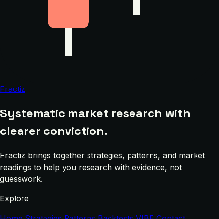
Fractiz
Systematic market research with
clearer conviction.
Fractiz brings together strategies, patterns, and market
readings to help you research with evidence, not
guesswork.
Explore
Home
Strategies
Patterns
Backtests
VIBE
Contact