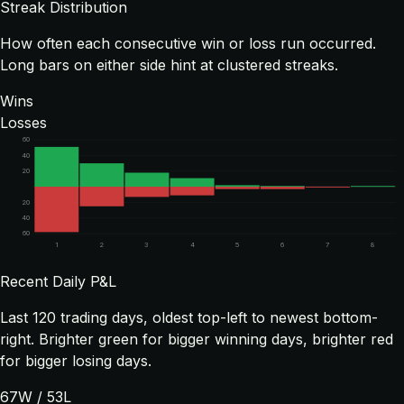
Streak Distribution
How often each consecutive win or loss run occurred.
Long bars on either side hint at clustered streaks.
Wins
Losses
60
40
20
20
40
60
1
2
3
4
5
6
7
8
Recent Daily P&L
Last
120
trading days, oldest top-left to newest bottom-
right. Brighter green for bigger winning days, brighter red
for bigger losing days.
67
W /
53
L