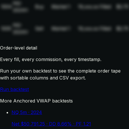
NQ-
1004
Buy
Market
1
19,xxx.xx
Filled
$2.75
2024H
NQ-
1005
Sell
Market
1
19,xxx.xx
Filled
$2.75
2024H
Order-level detail
Every fill, every commission, every timestamp.
Run your own backtest to see the complete order tape
with sortable columns and CSV export.
Run backtest
More Anchored VWAP backtests
NQ 5m · 2024
Net $50,791.25 · DD 8.66% · PF 1.21