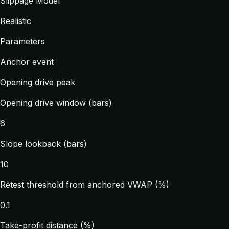
Slippage Model
Realistic
Parameters
Anchor event
Opening drive peak
Opening drive window (bars)
6
Slope lookback (bars)
10
Retest threshold from anchored VWAP (%)
0.1
Take-profit distance (%)