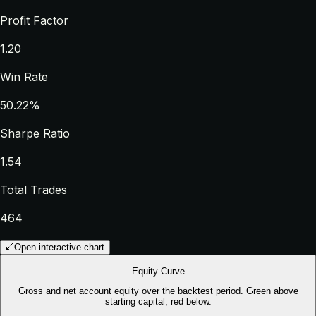
Profit Factor
1.20
Win Rate
50.22%
Sharpe Ratio
1.54
Total Trades
464
Open interactive chart
Equity Curve
Gross and net account equity over the backtest period. Green above
starting capital, red below.