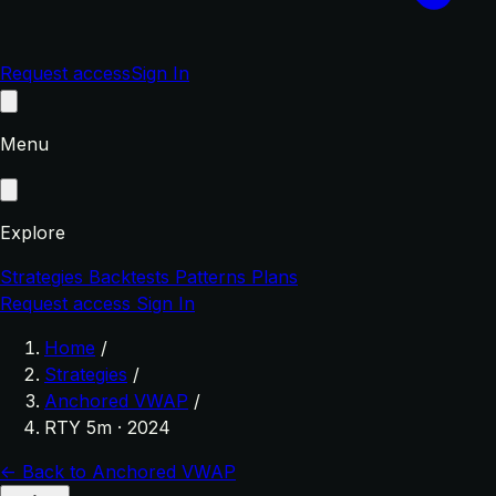
Request access
Sign In
Menu
Explore
Strategies
Backtests
Patterns
Plans
Request access
Sign In
Home
/
Strategies
/
Anchored VWAP
/
RTY 5m · 2024
← Back to Anchored VWAP