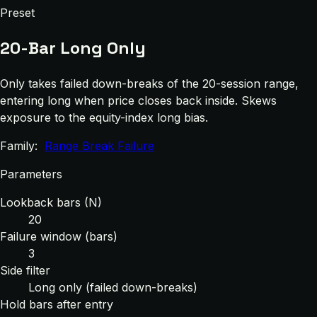
Preset
20-Bar Long Only
Only takes failed down-breaks of the 20-session range,
entering long when price closes back inside. Skews
exposure to the equity-index long bias.
Family:
Range Break Failure
Parameters
Lookback bars (N)
20
Failure window (bars)
3
Side filter
Long only (failed down-breaks)
Hold bars after entry