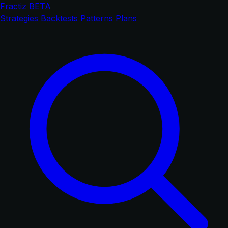
Fractiz
BETA
Strategies
Backtests
Patterns
Plans