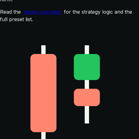
Read the
family overview
for the strategy logic and the
full preset list.