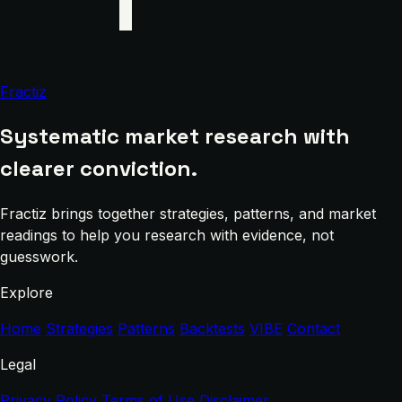
Fractiz
Systematic market research with
clearer conviction.
Fractiz brings together strategies, patterns, and market
readings to help you research with evidence, not
guesswork.
Explore
Home
Strategies
Patterns
Backtests
VIBE
Contact
Legal
Privacy Policy
Terms of Use
Disclaimer