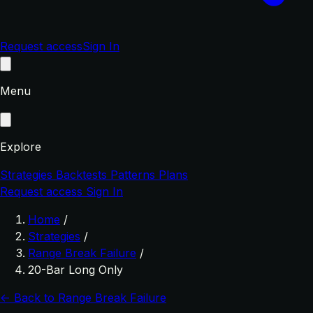
Request access
Sign In
Menu
Explore
Strategies
Backtests
Patterns
Plans
Request access
Sign In
Home
/
Strategies
/
Range Break Failure
/
20-Bar Long Only
← Back to Range Break Failure