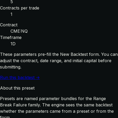
5
Contracts per trade
1
Contract
CME:NQ
Timeframe
1D
These parameters pre-fill the New Backtest form. You can
adjust the contract, date range, and initial capital before
submitting.
Run this backtest →
About this preset
Presets are named parameter bundles for the Range
Break Failure family. The engine sees the same backtest
whether the parameters came from a preset or from the
form.