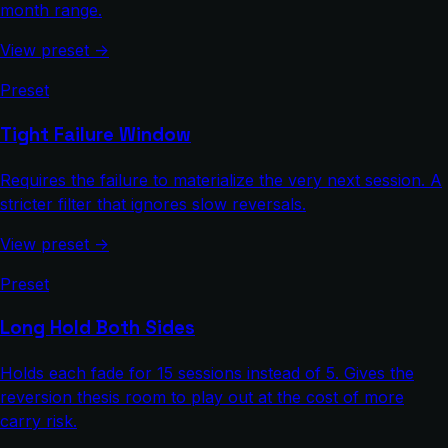
month range.
View preset →
Preset
Tight Failure Window
Requires the failure to materialize the very next session. A
stricter filter that ignores slow reversals.
View preset →
Preset
Long Hold Both Sides
Holds each fade for 15 sessions instead of 5. Gives the
reversion thesis room to play out at the cost of more
carry risk.