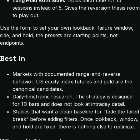
Long Hold Both Sides
: holds each fade for 15
sessions instead of 5. Gives the reversion thesis room
to play out.
Use the form to set your own lookback, failure window,
side, and hold; the presets are starting points, not
endpoints.
Best In
Markets with documented range-and-reverse
behavior. US equity index futures and gold are the
canonical candidates.
Daily-timeframe research. The strategy is designed
for 1D bars and does not look at intraday detail.
Studies that want a clean baseline for “fade the failed
break” before adding filters. Once lookback, window,
and hold are fixed, there is nothing else to optimize.