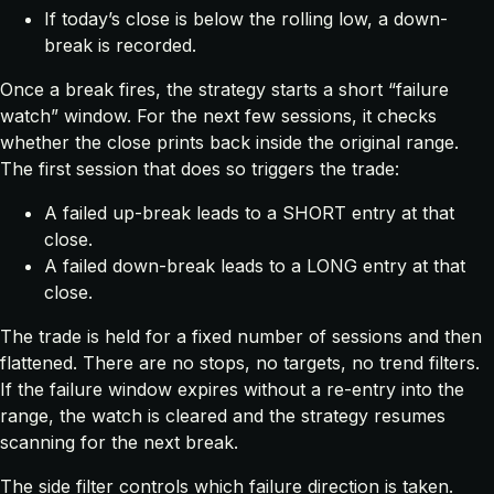
If today’s close is below the rolling low, a down-
break is recorded.
Once a break fires, the strategy starts a short “failure
watch” window. For the next few sessions, it checks
whether the close prints back inside the original range.
The first session that does so triggers the trade:
A failed up-break leads to a SHORT entry at that
close.
A failed down-break leads to a LONG entry at that
close.
The trade is held for a fixed number of sessions and then
flattened. There are no stops, no targets, no trend filters.
If the failure window expires without a re-entry into the
range, the watch is cleared and the strategy resumes
scanning for the next break.
The side filter controls which failure direction is taken.