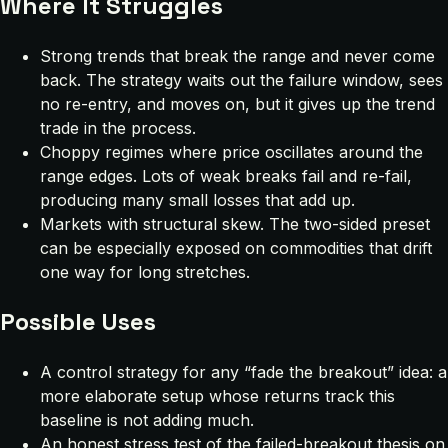
Where It Struggles
Strong trends that break the range and never come
back. The strategy waits out the failure window, sees
no re-entry, and moves on, but it gives up the trend
trade in the process.
Choppy regimes where price oscillates around the
range edges. Lots of weak breaks fail and re-fail,
producing many small losses that add up.
Markets with structural skew. The two-sided preset
can be especially exposed on commodities that drift
one way for long stretches.
Possible Uses
A control strategy for any “fade the breakout” idea: a
more elaborate setup whose returns track this
baseline is not adding much.
An honest stress test of the failed-breakout thesis on