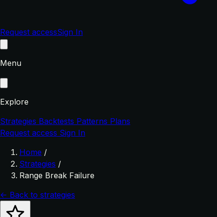
Request access
Sign In
Menu
Explore
Strategies
Backtests
Patterns
Plans
Request access
Sign In
Home
/
Strategies
/
Range Break Failure
← Back to strategies