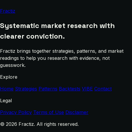
Fractiz
Systematic market research with
clearer conviction.
Fractiz brings together strategies, patterns, and market
readings to help you research with evidence, not
guesswork.
Explore
Home
Strategies
Patterns
Backtests
VIBE
Contact
Legal
Privacy Policy
Terms of Use
Disclaimer
© 2026 Fractiz. All rights reserved.