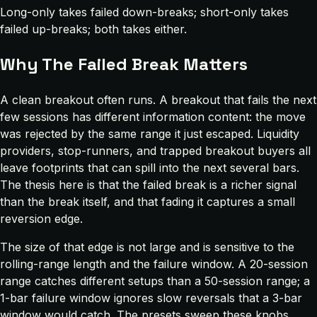
Long-only takes failed down-breaks; short-only takes
failed up-breaks; both takes either.
Why The Failed Break Matters
A clean breakout often runs. A breakout that fails the next
few sessions has different information content: the move
was rejected by the same range it just escaped. Liquidity
providers, stop-runners, and trapped breakout buyers all
leave footprints that can spill into the next several bars.
The thesis here is that the failed break is a richer signal
than the break itself, and that fading it captures a small
reversion edge.
The size of that edge is not large and is sensitive to the
rolling-range length and the failure window. A 20-session
range catches different setups than a 50-session range; a
1-bar failure window ignores slow reversals that a 3-bar
window would catch. The presets sweep these knobs