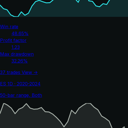
Win rate
48.65%
Profit factor
1.23
Max drawdown
32.26%
37 trades
View →
ES 1D · 2020-2024
50-bar range, Both