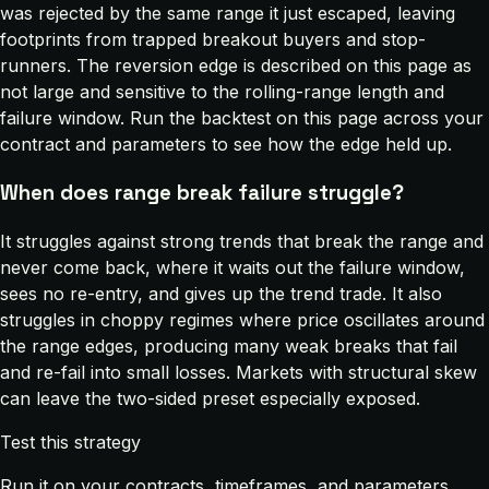
was rejected by the same range it just escaped, leaving
footprints from trapped breakout buyers and stop-
runners. The reversion edge is described on this page as
not large and sensitive to the rolling-range length and
failure window. Run the backtest on this page across your
contract and parameters to see how the edge held up.
When does range break failure struggle?
It struggles against strong trends that break the range and
never come back, where it waits out the failure window,
sees no re-entry, and gives up the trend trade. It also
struggles in choppy regimes where price oscillates around
the range edges, producing many weak breaks that fail
and re-fail into small losses. Markets with structural skew
can leave the two-sided preset especially exposed.
Test this strategy
Run it on your contracts, timeframes, and parameters.