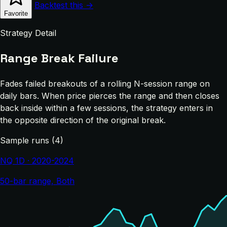
Backtest this →
Favorite
Strategy Detail
Range Break Failure
Fades failed breakouts of a rolling N-session range on
daily bars. When price pierces the range and then closes
back inside within a few sessions, the strategy enters in
the opposite direction of the original break.
Sample runs (4)
NQ 1D · 2020-2024
50-bar range, Both