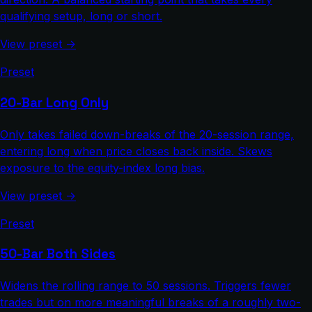
qualifying setup, long or short.
View preset →
Preset
20-Bar Long Only
Only takes failed down-breaks of the 20-session range,
entering long when price closes back inside. Skews
exposure to the equity-index long bias.
View preset →
Preset
50-Bar Both Sides
Widens the rolling range to 50 sessions. Triggers fewer
trades but on more meaningful breaks of a roughly two-