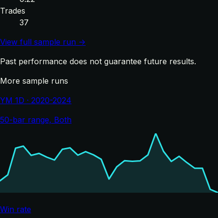
Trades
37
View full sample run →
Past performance does not guarantee future results.
More sample runs
YM 1D · 2020-2024
50-bar range, Both
Win rate