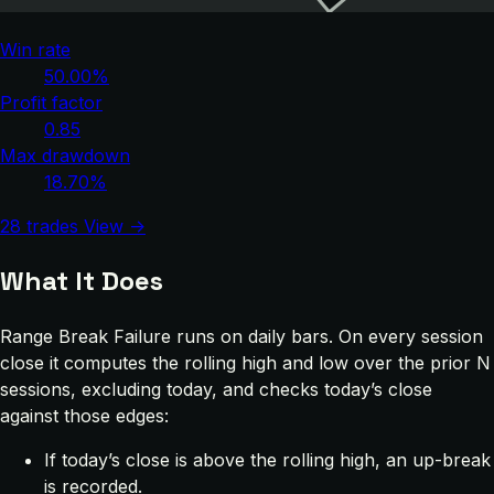
Win rate
50.00%
Profit factor
0.85
Max drawdown
18.70%
28 trades
View →
What It Does
Range Break Failure runs on daily bars. On every session
close it computes the rolling high and low over the prior N
sessions, excluding today, and checks today’s close
against those edges:
If today’s close is above the rolling high, an up-break
is recorded.