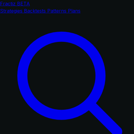
Fractiz
BETA
Strategies
Backtests
Patterns
Plans