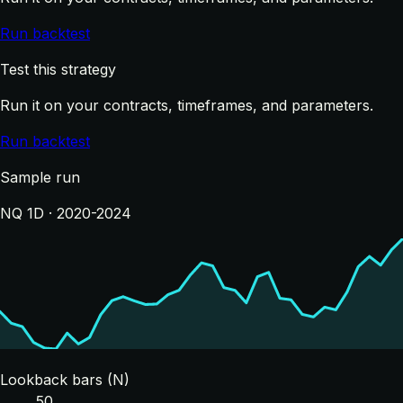
Run backtest
Test this strategy
Run it on your contracts, timeframes, and parameters.
Run backtest
Sample run
NQ 1D · 2020-2024
Lookback bars (N)
50