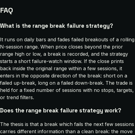
FAQ
What is the range break failure strategy?
It runs on daily bars and fades failed breakouts of a rolling
N-session range. When price closes beyond the prior
range high or low, a break is recorded, and the strategy
starts a short failure-watch window. If the close prints
back inside the original range within a few sessions, it
enters in the opposite direction of the break: short on a
failed up-break, long on a failed down-break. The trade is
held for a fixed number of sessions with no stops, targets,
or trend filters.
Does the range break failure strategy work?
The thesis is that a break which fails the next few sessions
carries different information than a clean break: the move