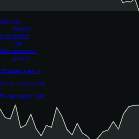
Win rate
40.00%
Profit factor
0.85
Max drawdown
20.16%
35 trades
View →
GC 1D · 2020-2024
50-bar range, Both