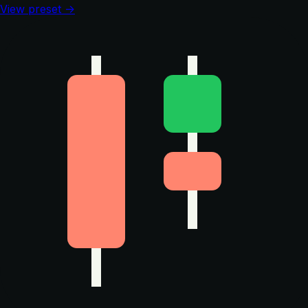
View preset →