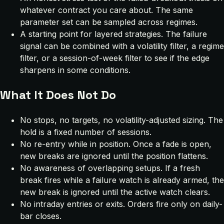
whatever contract you care about. The same
parameter set can be sampled across regimes.
A starting point for layered strategies. The failure
signal can be combined with a volatility filter, a regime
filter, or a session-of-week filter to see if the edge
sharpens in some conditions.
What It Does Not Do
No stops, no targets, no volatility-adjusted sizing. The
hold is a fixed number of sessions.
No re-entry while in position. Once a fade is open,
new breaks are ignored until the position flattens.
No awareness of overlapping setups. If a fresh
break fires while a failure watch is already armed, the
new break is ignored until the active watch clears.
No intraday entries or exits. Orders fire only on daily-
bar closes.