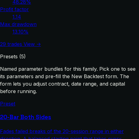
48.28%
Profit factor
1.14
Max drawdown
13.10%
29 trades
View →
Presets (5)
Named parameter bundles for this family. Pick one to see
its parameters and pre-fill the New Backtest form. The
form lets you adjust contract, date range, and capital
before running.
Preset
20-Bar Both Sides
Fades failed breaks of the 20-session range in either
direction. A balanced starting point that takes every