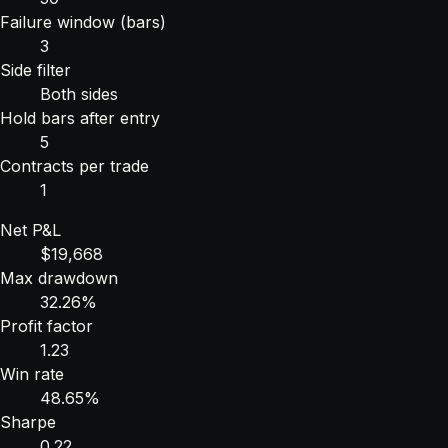
Failure window (bars)
3
Side filter
Both sides
Hold bars after entry
5
Contracts per trade
1
Net P&L
$19,668
Max drawdown
32.26%
Profit factor
1.23
Win rate
48.65%
Sharpe
0.22