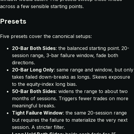
across a few sensible starting points.
Presets
Five presets cover the canonical setups:
20-Bar Both Sides
: the balanced starting point. 20-
session range, 3-bar failure window, fade both
directions.
20-Bar Long Only
: same range and window, but only
takes failed down-breaks as longs. Skews exposure
to the equity-index long bias.
50-Bar Both Sides
: widens the range to about two
months of sessions. Triggers fewer trades on more
meaningful breaks.
Tight Failure Window
: the same 20-session range
but requires the failure to materialize the very next
session. A stricter filter.