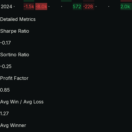
2024
·
-1.5k
-8.0k
·
·
572
-228
·
·
2.0k
Detailed Metrics
Sharpe Ratio
-0.17
Sortino Ratio
-0.25
Profit Factor
0.85
Avg Win / Avg Loss
1.27
Avg Winner