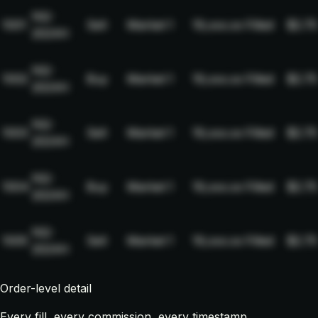
NQ-
1001
Sell
Market
1
19,xxx.xx
Filled
$2.75
2024H
NQ-
1002
Buy
Market
1
19,xxx.xx
Filled
$2.75
2024H
NQ-
1003
Sell
Market
1
19,xxx.xx
Filled
$2.75
2024H
NQ-
1004
Buy
Market
1
19,xxx.xx
Filled
$2.75
2024H
NQ-
1005
Sell
Market
1
19,xxx.xx
Filled
$2.75
2024H
Order-level detail
Every fill, every commission, every timestamp.