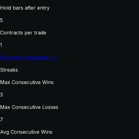
Hold bars after entry
5
Contracts per trade
1
Edit and run backtest →
Streaks
Max Consecutive Wins
3
Max Consecutive Losses
7
Avg Consecutive Wins