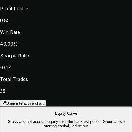
Profit Factor
0.85
Win Rate
40.00%
Sharpe Ratio
-0.17
Total Trades
35
Open interactive chart
Equity Curve
Gross and net account equity over the backtest period. Green above
starting capital, red below.