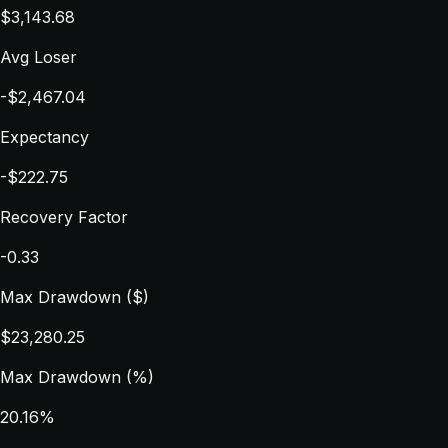
$3,143.68
Avg Loser
-$2,467.04
Expectancy
-$222.75
Recovery Factor
-0.33
Max Drawdown ($)
$23,280.25
Max Drawdown (%)
20.16%