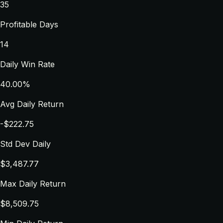
35
Profitable Days
14
Daily Win Rate
40.00%
Avg Daily Return
-$222.75
Std Dev Daily
$3,487.77
Max Daily Return
$8,509.75