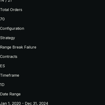
14 / 21
Total Orders
70
Configuration
Strategy
Range Break Failure
Contracts
ES
Timeframe
1D
Date Range
Jan 1, 2020 - Dec 31, 2024