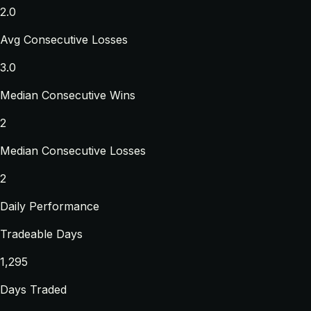
2.0
Avg Consecutive Losses
3.0
Median Consecutive Wins
2
Median Consecutive Losses
2
Daily Performance
Tradeable Days
1,295
Days Traded