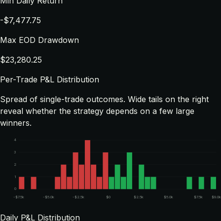
Min Daily Return
-$7,477.75
Max EOD Drawdown
$23,280.25
Per-Trade P&L Distribution
Spread of single-trade outcomes. Wide tails on the right
reveal whether the strategy depends on a few large
winners.
4
3
2
1
0
-$7.5k
-$5.0k
-$2.5k
$0
$2.5k
$5.0k
$7.5k
$9.0
Daily P&L Distribution