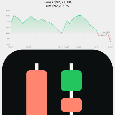
Gross
$92,300.00
Net
$92,203.75
$120k
$115k
$110k
$105k
Start
$100k
$100k
$95k
$90k
Mar 20
Dec 20
Nov 21
Aug 22
May 23
Mar 24
Dec 24