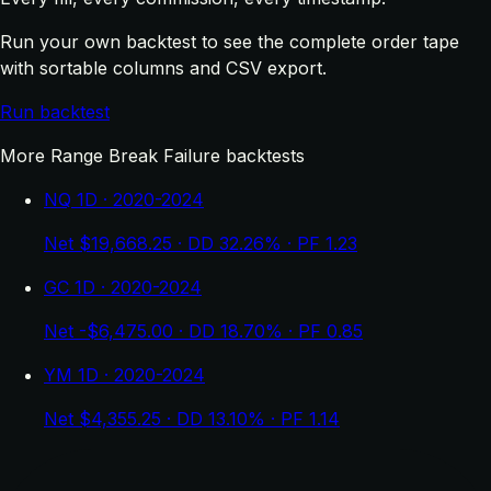
Run your own backtest to see the complete order tape
with sortable columns and CSV export.
Run backtest
More Range Break Failure backtests
NQ 1D · 2020-2024
Net $19,668.25 · DD 32.26% · PF 1.23
GC 1D · 2020-2024
Net -$6,475.00 · DD 18.70% · PF 0.85
YM 1D · 2020-2024
Net $4,355.25 · DD 13.10% · PF 1.14