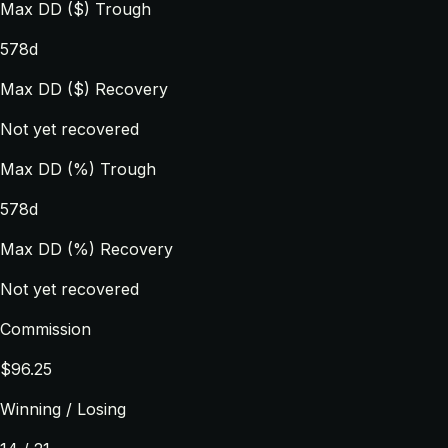
Max DD ($) Trough
578d
Max DD ($) Recovery
Not yet recovered
Max DD (%) Trough
578d
Max DD (%) Recovery
Not yet recovered
Commission
$96.25
Winning / Losing