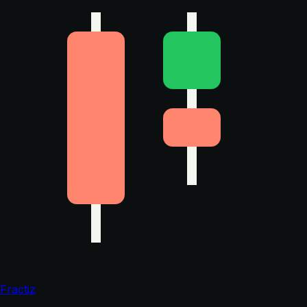
Fractiz