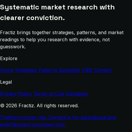
Systematic market research with
clearer conviction.
Fractiz brings together strategies, patterns, and market
readings to help you research with evidence, not
guesswork.
Explore
Home
Strategies
Patterns
Backtests
VIBE
Contact
Legal
Privacy Policy
Terms of Use
Disclaimer
© 2026 Fractiz. All rights reserved.
Trading involves risk. Content is for educational and
entertainment purposes only.