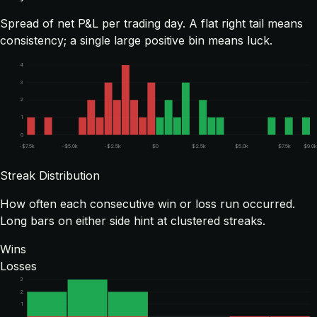
Spread of net P&L per trading day. A flat right tail means
consistency; a single large positive bin means luck.
4
3
2
1
0
-$7.5k
-$5.0k
-$2.5k
$0
$2.5k
$5.0k
$7.5k
$9.0
Streak Distribution
How often each consecutive win or loss run occurred.
Long bars on either side hint at clustered streaks.
Wins
Losses
3
2
1