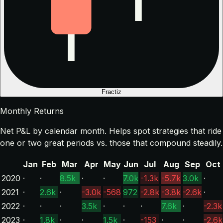
Fractiz
Monthly Returns
Net P&L by calendar month. Helps spot strategies that ride
one or two great periods vs. those that compound steadily.
Jan
Feb
Mar
Apr
May
Jun
Jul
Aug
Sep
Oct
2020
·
·
8.5k
·
·
7.0k
-1.3k
-5.7k
3.0k
·
2021
·
2.6k
·
-3.0k
-568
972
-2.8k
-3.8k
-2.6k
·
2022
·
·
·
3.5k
·
·
·
7.6k
·
-2.3k
2023
·
1.8k
·
·
1.5k
·
-153
·
·
-2.6k