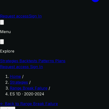
Request access
Sign In
Menu
Explore
Strategies
Backtests
Patterns
Plans
Request access
Sign In
Home
/
Strategies
/
Range Break Failure
/
ES 1D · 2020-2024
← Back to Range Break Failure