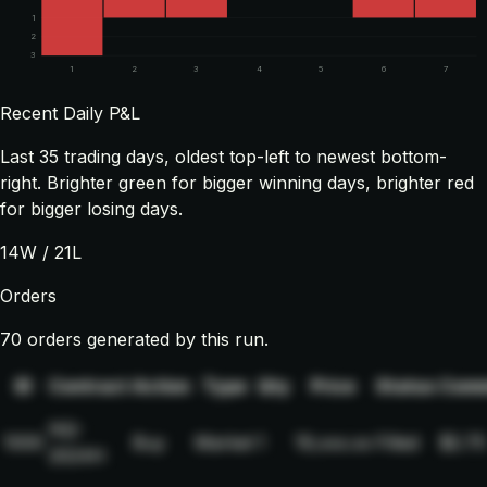
1
2
3
1
2
3
4
5
6
7
Recent Daily P&L
Last
35
trading days, oldest top-left to newest bottom-
right. Brighter green for bigger winning days, brighter red
for bigger losing days.
14
W /
21
L
Orders
70 orders generated by this run.
ID
Contract
Action
Type
Qty
Price
Status
Comm
NQ-
1000
Buy
Market
1
19,xxx.xx
Filled
$2.75
2024H