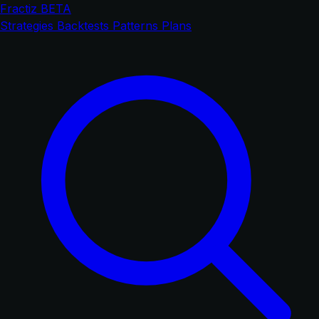
Fractiz
BETA
Strategies
Backtests
Patterns
Plans