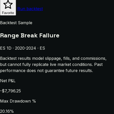
Run backtest
Favorite
Backtest Sample
Range Break Failure
ES 1D · 2020-2024 · ES
Backtest results model slippage, fills, and commissions,
but cannot fully replicate live market conditions. Past
performance does not guarantee future results.
Net P&L
-$7,796.25
Max Drawdown %
20.16%