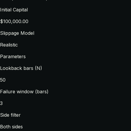
Initial Capital
$100,000.00
Slippage Model
Realistic
Parameters
Lookback bars (N)
50
Failure window (bars)
3
Side filter
Both sides