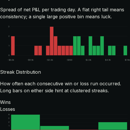
Spread of net P&L per trading day. A flat right tail means
consistency; a single large positive bin means luck.
3
2
1
0
-$8.0k
-$5.5k
-$3.0k
-$500
$2.0k
$4.5k
$7.0k
Streak Distribution
How often each consecutive win or loss run occurred.
Long bars on either side hint at clustered streaks.
Wins
Losses
4
3
2
1