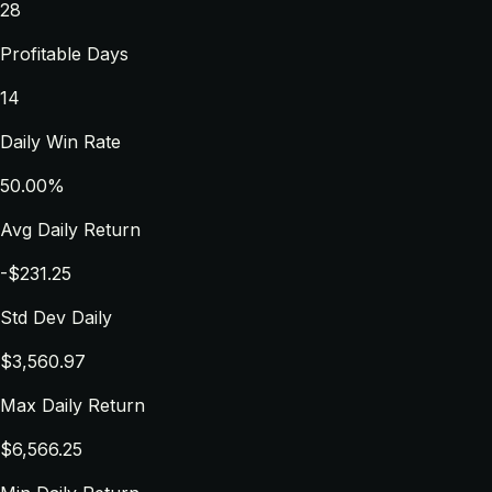
28
Profitable Days
14
Daily Win Rate
50.00%
Avg Daily Return
-$231.25
Std Dev Daily
$3,560.97
Max Daily Return
$6,566.25