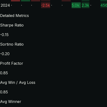
2024
·
·
·
-2.5k
·
·
5.0k
2.3k
·
45
Detailed Metrics
Sharpe Ratio
-0.15
Sortino Ratio
-0.20
Profit Factor
0.85
Avg Win / Avg Loss
0.85
Avg Winner