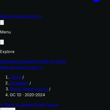
Request access
Sign In
Menu
Explore
Strategies
Backtests
Patterns
Plans
Request access
Sign In
Home
/
Strategies
/
Range Break Failure
/
GC 1D · 2020-2024
← Back to Range Break Failure