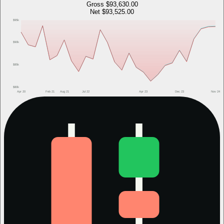
Gross
$93,630.00
Net
$93,525.00
$95k
$90k
$85k
$80k
Apr 20
Feb 21
Aug 21
Jul 22
Apr 23
Dec 23
Nov 24