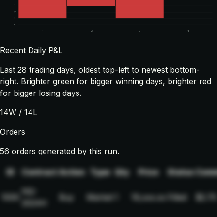
1
2
3
4
1
2
3
4
Recent Daily P&L
Last
28
trading days, oldest top-left to newest bottom-
right. Brighter green for bigger winning days, brighter red
for bigger losing days.
14
W /
14
L
Orders
56 orders generated by this run.
ID
Contract
Action
Type
Qty
Price
Status
Comm
NQ-
1000
Buy
Market
1
19,xxx.xx
Filled
$2.75
2024H