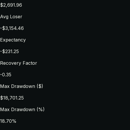
$2,691.96
Avg Loser
-$3,154.46
Expectancy
-$231.25
Recovery Factor
-0.35
Max Drawdown ($)
$18,701.25
Max Drawdown (%)
18.70%