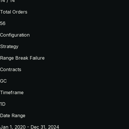
14 / 14
Total Orders
56
Configuration
Strategy
Range Break Failure
Contracts
GC
Timeframe
1D
Date Range
Jan 1, 2020 - Dec 31, 2024