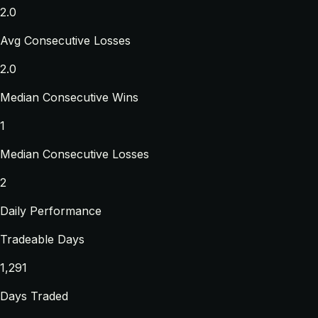
2.0
Avg Consecutive Losses
2.0
Median Consecutive Wins
1
Median Consecutive Losses
2
Daily Performance
Tradeable Days
1,291
Days Traded