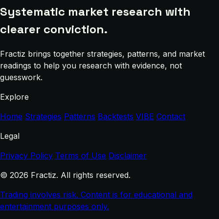
Systematic market research with
clearer conviction.
Fractiz brings together strategies, patterns, and market
readings to help you research with evidence, not
guesswork.
Explore
Home
Strategies
Patterns
Backtests
VIBE
Contact
Legal
Privacy Policy
Terms of Use
Disclaimer
© 2026 Fractiz. All rights reserved.
Trading involves risk. Content is for educational and
entertainment purposes only.