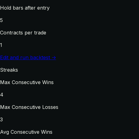
Hold bars after entry
5
Contracts per trade
1
Edit and run backtest →
Streaks
Max Consecutive Wins
4
Max Consecutive Losses
3
Avg Consecutive Wins