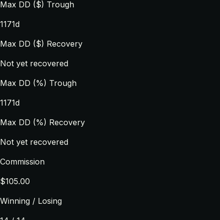
Max DD ($) Trough
1171d
Max DD ($) Recovery
Not yet recovered
Max DD (%) Trough
1171d
Max DD (%) Recovery
Not yet recovered
Commission
$105.00
Winning / Losing