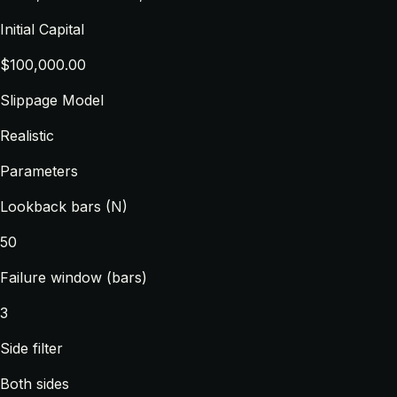
Initial Capital
$100,000.00
Slippage Model
Realistic
Parameters
Lookback bars (N)
50
Failure window (bars)
3
Side filter
Both sides