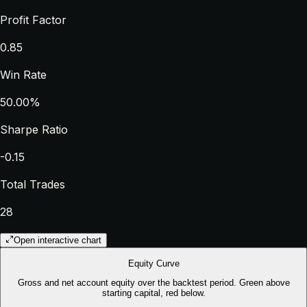
Profit Factor
0.85
Win Rate
50.00%
Sharpe Ratio
-0.15
Total Trades
28
Open interactive chart
Equity Curve
Gross and net account equity over the backtest period. Green above
starting capital, red below.