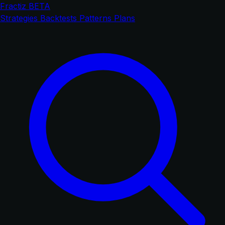
Fractiz
BETA
Strategies
Backtests
Patterns
Plans