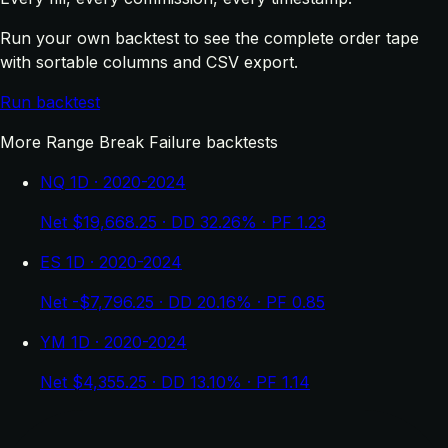
Run your own backtest to see the complete order tape
with sortable columns and CSV export.
Run backtest
More Range Break Failure backtests
NQ 1D · 2020-2024
Net $19,668.25 · DD 32.26% · PF 1.23
ES 1D · 2020-2024
Net -$7,796.25 · DD 20.16% · PF 0.85
YM 1D · 2020-2024
Net $4,355.25 · DD 13.10% · PF 1.14