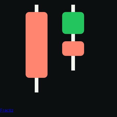
Fractiz