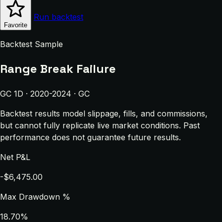
Run backtest
Favorite
Backtest Sample
Range Break Failure
GC 1D · 2020-2024 · GC
Backtest results model slippage, fills, and commissions,
but cannot fully replicate live market conditions. Past
performance does not guarantee future results.
Net P&L
-$6,475.00
Max Drawdown %
18.70%