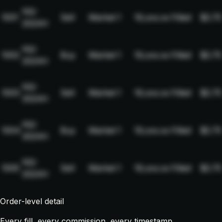
NQ-
1001
Sell
Market
1
19,xxx.xx
Filled
$2.75
2024H
NQ-
1002
Buy
Market
1
19,xxx.xx
Filled
$2.75
2024H
NQ-
1003
Sell
Market
1
19,xxx.xx
Filled
$2.75
2024H
NQ-
1004
Buy
Market
1
19,xxx.xx
Filled
$2.75
2024H
NQ-
1005
Sell
Market
1
19,xxx.xx
Filled
$2.75
2024H
Order-level detail
Every fill, every commission, every timestamp.