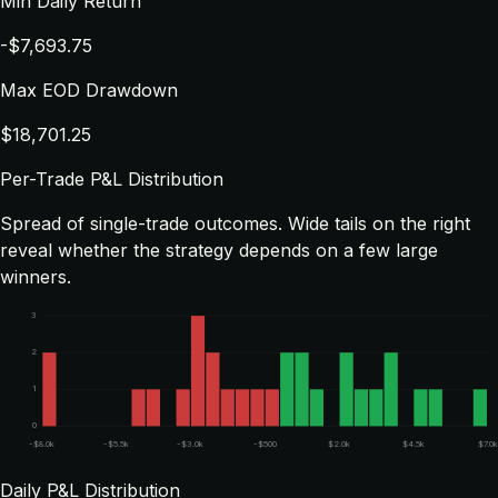
Min Daily Return
-$7,693.75
Max EOD Drawdown
$18,701.25
Per-Trade P&L Distribution
Spread of single-trade outcomes. Wide tails on the right
reveal whether the strategy depends on a few large
winners.
3
2
1
0
-$8.0k
-$5.5k
-$3.0k
-$500
$2.0k
$4.5k
$7.0k
Daily P&L Distribution