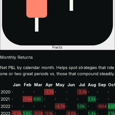
Fractiz
Monthly Returns
Net P&L by calendar month. Helps spot strategies that ride
one or two great periods vs. those that compound steadily.
Jan
Feb
Mar
Apr
May
Jun
Jul
Aug
Sep
Oc
2020
·
·
·
-7.7k
·
·
-3.3k
·
·
·
2021
·
-7.6k
936
·
·
·
·
3.5k
·
·
2022
·
·
·
·
-4.7k
·
1.0k
·
-604
6.6
2023
-6.2k
3.8k
-3.2k
-1.1k
·
-2.0k
·
1.4k
·
2.1k