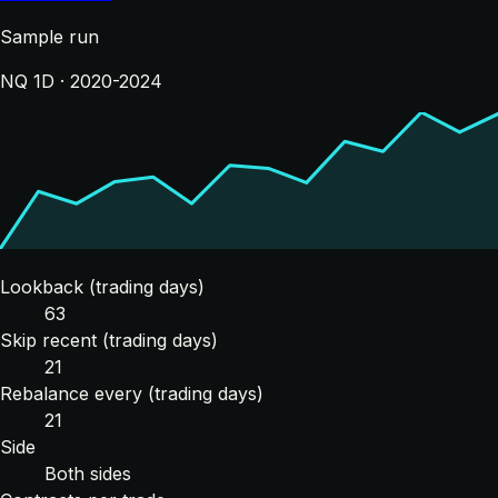
Sample run
NQ 1D · 2020-2024
Lookback (trading days)
63
Skip recent (trading days)
21
Rebalance every (trading days)
21
Side
Both sides