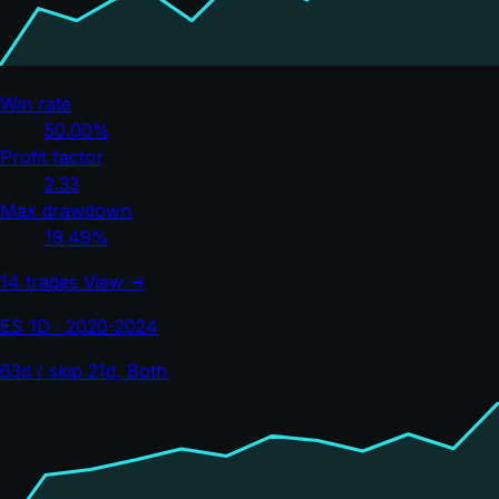
Win rate
50.00%
Profit factor
2.33
Max drawdown
19.49%
14 trades
View →
ES 1D · 2020-2024
63d / skip 21d, Both