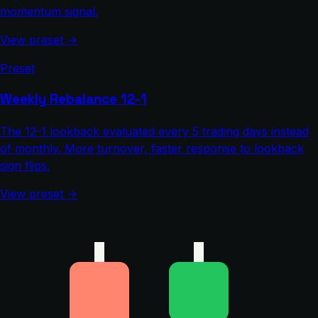
momentum signal.
View preset →
Preset
Weekly Rebalance 12-1
The 12-1 lookback evaluated every 5 trading days instead
of monthly. More turnover, faster response to lookback
sign flips.
View preset →