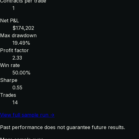
Contracts per trade
1
Net P&L
$174,202
Max drawdown
19.49%
Profit factor
2.33
Win rate
50.00%
Sharpe
0.55
Trades
14
View full sample run →
Past performance does not guarantee future results.