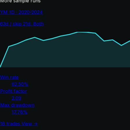
More sample runs
YM 1D · 2020-2024
63d / skip 21d, Both
Win rate
62.50%
Profit factor
2.09
Max drawdown
17.78%
16 trades
View →