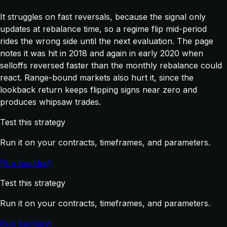
It struggles on fast reversals, because the signal only
updates at rebalance time, so a regime flip mid-period
rides the wrong side until the next evaluation. The page
notes it was hit in 2018 and again in early 2020 when
selloffs reversed faster than the monthly rebalance could
react. Range-bound markets also hurt it, since the
lookback return keeps flipping signs near zero and
produces whipsaw trades.
Test this strategy
Run it on your contracts, timeframes, and parameters.
Run backtest
Test this strategy
Run it on your contracts, timeframes, and parameters.
Run backtest