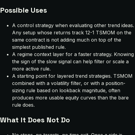
Possible Uses
A control strategy when evaluating other trend ideas.
Any setup whose returns track 12-1 TSMOM on the
same contract is not adding much on top of the
simplest published rule.
A regime context layer for a faster strategy. Knowing
the sign of the slow signal can help filter or scale a
more active rule.
A starting point for layered trend strategies. TSMOM
combined with a volatility filter, or with a position-
sizing rule based on lookback magnitude, often
produces more usable equity curves than the bare
rule does.
What It Does Not Do