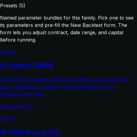
Presets (5)
Named parameter bundles for this family. Pick one to see
its parameters and pre-fill the New Backtest form. The
form lets you adjust contract, date range, and capital
before running.
Preset
12-1 Month TSMOM
The AQR formulation: 252-day lookback, skip the last 21
days, rebalance monthly. Takes both sides as the
lookback sign flips.
View preset →
Preset
12-1 Month Long Only