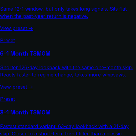
Same 12-1 window, but only takes long signals. Sits flat
when the past-year return is negative.
View preset →
Preset
6-1 Month TSMOM
Shorter 126-day lookback with the same one-month skip.
Reacts faster to regime change, takes more whipsaws.
View preset →
Preset
3-1 Month TSMOM
Fastest standard variant: 63-day lookback with a 21-day
skip. Closer to a short-term trend filter than a classic