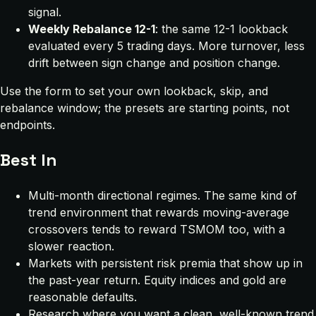
signal.
Weekly Rebalance 12-1
: the same 12-1 lookback
evaluated every 5 trading days. More turnover, less
drift between sign change and position change.
Use the form to set your own lookback, skip, and
rebalance window; the presets are starting points, not
endpoints.
Best In
Multi-month directional regimes. The same kind of
trend environment that rewards moving-average
crossovers tends to reward TSMOM too, with a
slower reaction.
Markets with persistent risk premia that show up in
the past-year return. Equity indices and gold are
reasonable defaults.
Research where you want a clean, well-known trend