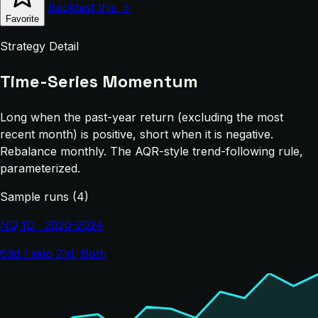
Backtest this →
Favorite
Strategy Detail
Time-Series Momentum
Long when the past-year return (excluding the most
recent month) is positive, short when it is negative.
Rebalance monthly. The AQR-style trend-following rule,
parameterized.
Sample runs (4)
NQ 1D · 2020-2024
63d / skip 21d, Both