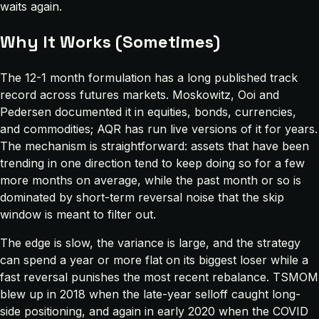
waits again.
Why It Works (Sometimes)
The 12-1 month formulation has a long published track
record across futures markets. Moskowitz, Ooi and
Pedersen documented it in equities, bonds, currencies,
and commodities; AQR has run live versions of it for years.
The mechanism is straightforward: assets that have been
trending in one direction tend to keep doing so for a few
more months on average, while the past month or so is
dominated by short-term reversal noise that the skip
window is meant to filter out.
The edge is slow, the variance is large, and the strategy
can spend a year or more flat on its biggest loser while a
fast reversal punishes the most recent rebalance. TSMOM
blew up in 2018 when the late-year selloff caught long-
side positioning, and again in early 2020 when the COVID