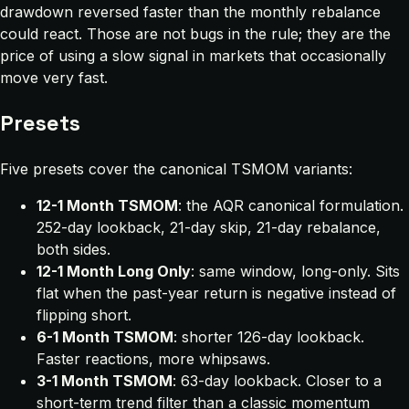
drawdown reversed faster than the monthly rebalance
could react. Those are not bugs in the rule; they are the
price of using a slow signal in markets that occasionally
move very fast.
Presets
Five presets cover the canonical TSMOM variants:
12-1 Month TSMOM
: the AQR canonical formulation.
252-day lookback, 21-day skip, 21-day rebalance,
both sides.
12-1 Month Long Only
: same window, long-only. Sits
flat when the past-year return is negative instead of
flipping short.
6-1 Month TSMOM
: shorter 126-day lookback.
Faster reactions, more whipsaws.
3-1 Month TSMOM
: 63-day lookback. Closer to a
short-term trend filter than a classic momentum