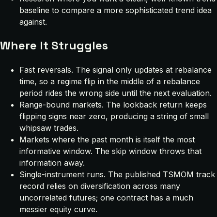
baseline to compare a more sophisticated trend idea
against.
Where It Struggles
Fast reversals. The signal only updates at rebalance
time, so a regime flip in the middle of a rebalance
period rides the wrong side until the next evaluation.
Range-bound markets. The lookback return keeps
flipping signs near zero, producing a string of small
whipsaw trades.
Markets where the past month is itself the most
informative window. The skip window throws that
information away.
Single-instrument runs. The published TSMOM track
record relies on diversification across many
uncorrelated futures; one contract has a much
messier equity curve.