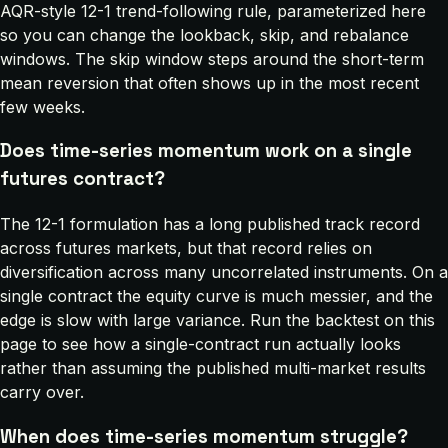
AQR-style 12-1 trend-following rule, parameterized here
so you can change the lookback, skip, and rebalance
windows. The skip window steps around the short-term
mean reversion that often shows up in the most recent
few weeks.
Does time-series momentum work on a single
futures contract?
The 12-1 formulation has a long published track record
across futures markets, but that record relies on
diversification across many uncorrelated instruments. On a
single contract the equity curve is much messier, and the
edge is slow with large variance. Run the backtest on this
page to see how a single-contract run actually looks
rather than assuming the published multi-market results
carry over.
When does time-series momentum struggle?