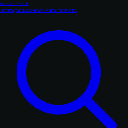
Fractiz
BETA
Strategies
Backtests
Patterns
Plans