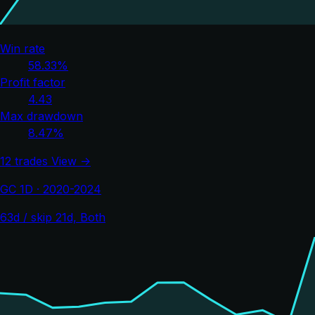
Win rate
58.33%
Profit factor
4.43
Max drawdown
8.47%
12 trades
View →
GC 1D · 2020-2024
63d / skip 21d, Both