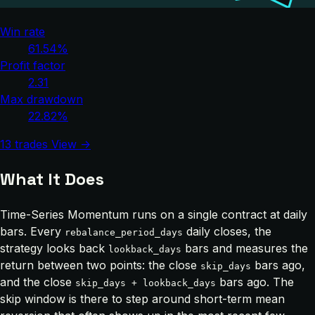
Win rate
61.54%
Profit factor
2.31
Max drawdown
22.82%
13 trades
View →
What It Does
Time-Series Momentum runs on a single contract at daily
bars. Every
daily closes, the
rebalance_period_days
strategy looks back
bars and measures the
lookback_days
return between two points: the close
bars ago,
skip_days
and the close
bars ago. The
skip_days + lookback_days
skip window is there to step around short-term mean