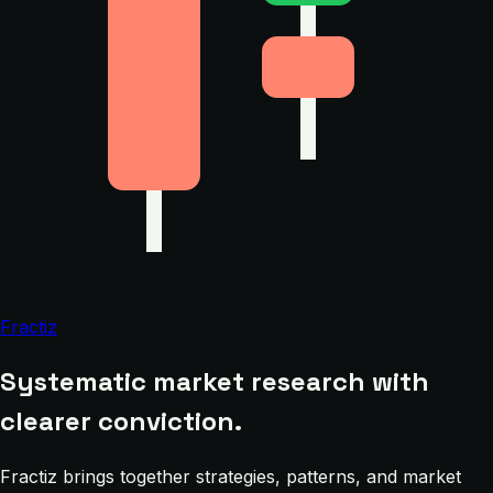
Fractiz
Systematic market research with
clearer conviction.
Fractiz brings together strategies, patterns, and market