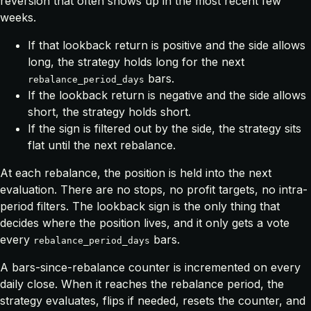
reversion that often shows up in the most recent few
weeks.
If that lookback return is positive and the side allows
long, the strategy holds long for the next
bars.
rebalance_period_days
If the lookback return is negative and the side allows
short, the strategy holds short.
If the sign is filtered out by the side, the strategy sits
flat until the next rebalance.
At each rebalance, the position is held into the next
evaluation. There are no stops, no profit targets, no intra-
period filters. The lookback sign is the only thing that
decides where the position lives, and it only gets a vote
every
bars.
rebalance_period_days
A bars-since-rebalance counter is incremented on every
daily close. When it reaches the rebalance period, the
strategy evaluates, flips if needed, resets the counter, and