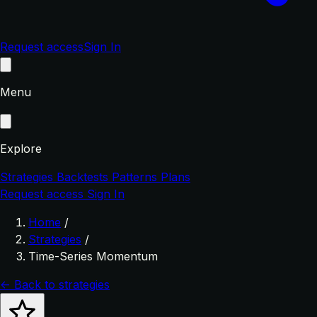
Request access
Sign In
Menu
Explore
Strategies
Backtests
Patterns
Plans
Request access
Sign In
Home
/
Strategies
/
Time-Series Momentum
← Back to strategies