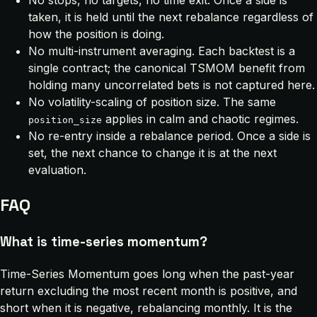
No stops, no targets, no time exit. Once a side is
taken, it is held until the next rebalance regardless of
how the position is doing.
No multi-instrument averaging. Each backtest is a
single contract; the canonical TSMOM benefit from
holding many uncorrelated bets is not captured here.
No volatility-scaling of position size. The same
applies in calm and chaotic regimes.
position_size
No re-entry inside a rebalance period. Once a side is
set, the next chance to change it is at the next
evaluation.
FAQ
What is time-series momentum?
Time-Series Momentum goes long when the past-year
return excluding the most recent month is positive, and
short when it is negative, rebalancing monthly. It is the