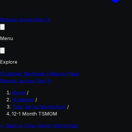
Request access
Sign In
Menu
Explore
Strategies
Backtests
Patterns
Plans
Request access
Sign In
Home
/
Strategies
/
Time-Series Momentum
/
12-1 Month TSMOM
← Back to Time-Series Momentum