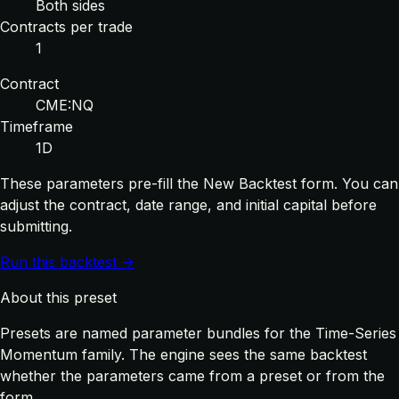
Both sides
Contracts per trade
1
Contract
CME:NQ
Timeframe
1D
These parameters pre-fill the New Backtest form. You can
adjust the contract, date range, and initial capital before
submitting.
Run this backtest →
About this preset
Presets are named parameter bundles for the Time-Series
Momentum family. The engine sees the same backtest
whether the parameters came from a preset or from the
form.