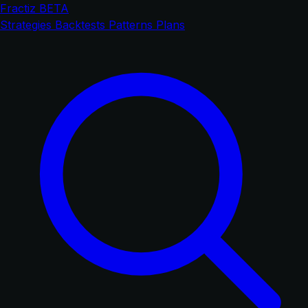
Fractiz
BETA
Strategies
Backtests
Patterns
Plans