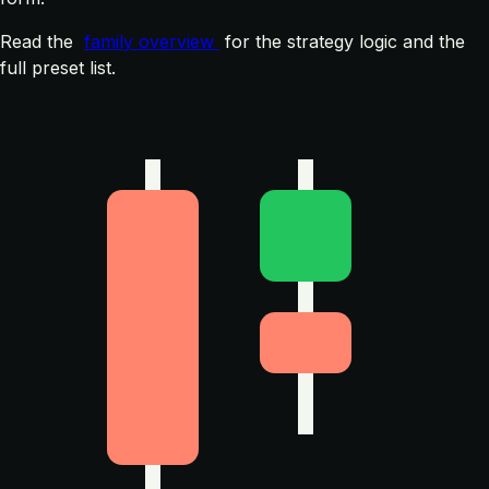
Read the
family overview
for the strategy logic and the
full preset list.