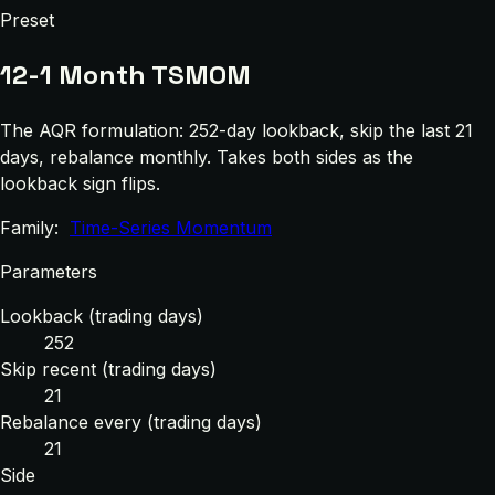
Preset
12-1 Month TSMOM
The AQR formulation: 252-day lookback, skip the last 21
days, rebalance monthly. Takes both sides as the
lookback sign flips.
Family:
Time-Series Momentum
Parameters
Lookback (trading days)
252
Skip recent (trading days)
21
Rebalance every (trading days)
21
Side