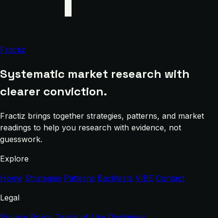
Fractiz
Systematic market research with
clearer conviction.
Fractiz brings together strategies, patterns, and market
readings to help you research with evidence, not
guesswork.
Explore
Home
Strategies
Patterns
Backtests
VIBE
Contact
Legal
Privacy Policy
Terms of Use
Disclaimer