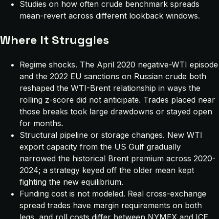
Studies on how often crude benchmark spreads
mean-revert across different lookback windows.
Where It Struggles
Regime shocks. The April 2020 negative-WTI episode
and the 2022 EU sanctions on Russian crude both
reshaped the WTI-Brent relationship in ways the
rolling z-score did not anticipate. Trades placed near
those breaks took large drawdowns or stayed open
for months.
Structural pipeline or storage changes. New WTI
export capacity from the US Gulf gradually
narrowed the historical Brent premium across 2020-
2024; a strategy keyed off the older mean kept
fighting the new equilibrium.
Funding cost is not modeled. Real cross-exchange
spread trades have margin requirements on both
legs, and roll costs differ between NYMEX and ICE