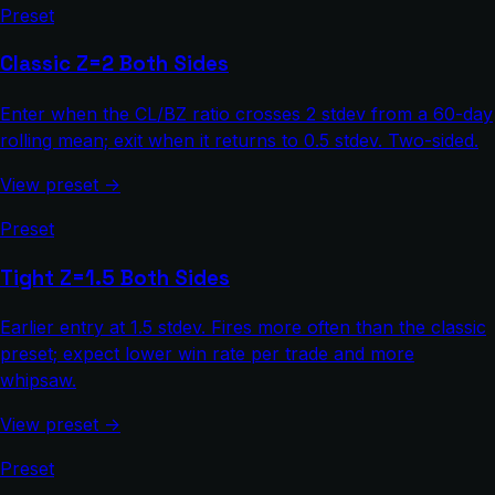
Preset
Classic Z=2 Both Sides
Enter when the CL/BZ ratio crosses 2 stdev from a 60-day
rolling mean; exit when it returns to 0.5 stdev. Two-sided.
View preset →
Preset
Tight Z=1.5 Both Sides
Earlier entry at 1.5 stdev. Fires more often than the classic
preset; expect lower win rate per trade and more
whipsaw.
View preset →
Preset