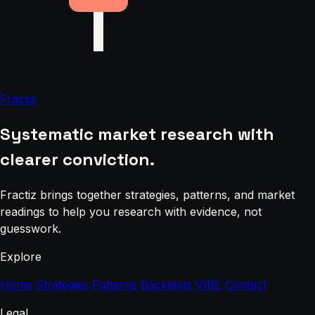
Fractiz
Systematic market research with
clearer conviction.
Fractiz brings together strategies, patterns, and market
readings to help you research with evidence, not
guesswork.
Explore
Home
Strategies
Patterns
Backtests
VIBE
Contact
Legal