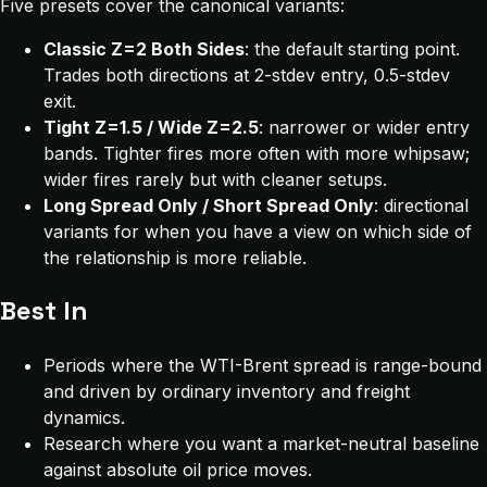
Five presets cover the canonical variants:
Classic Z=2 Both Sides
: the default starting point.
Trades both directions at 2-stdev entry, 0.5-stdev
exit.
Tight Z=1.5 / Wide Z=2.5
: narrower or wider entry
bands. Tighter fires more often with more whipsaw;
wider fires rarely but with cleaner setups.
Long Spread Only / Short Spread Only
: directional
variants for when you have a view on which side of
the relationship is more reliable.
Best In
Periods where the WTI-Brent spread is range-bound
and driven by ordinary inventory and freight
dynamics.
Research where you want a market-neutral baseline
against absolute oil price moves.