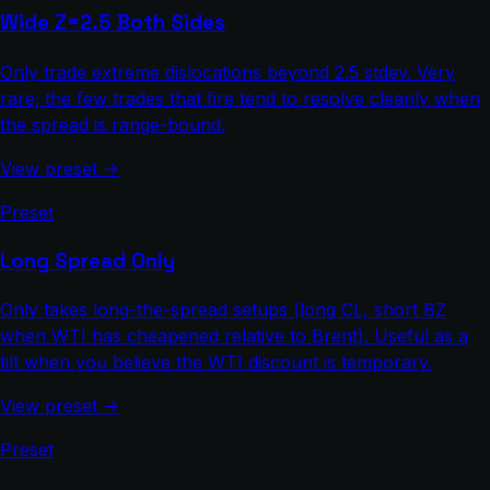
Wide Z=2.5 Both Sides
Only trade extreme dislocations beyond 2.5 stdev. Very
rare; the few trades that fire tend to resolve cleanly when
the spread is range-bound.
View preset →
Preset
Long Spread Only
Only takes long-the-spread setups (long CL, short BZ
when WTI has cheapened relative to Brent). Useful as a
tilt when you believe the WTI discount is temporary.
View preset →
Preset