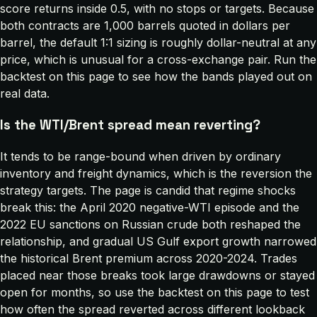
score returns inside 0.5, with no stops or targets. Because
both contracts are 1,000 barrels quoted in dollars per
barrel, the default 1:1 sizing is roughly dollar-neutral at any
price, which is unusual for a cross-exchange pair. Run the
backtest on this page to see how the bands played out on
real data.
Is the WTI/Brent spread mean reverting?
It tends to be range-bound when driven by ordinary
inventory and freight dynamics, which is the reversion the
strategy targets. The page is candid that regime shocks
break this: the April 2020 negative-WTI episode and the
2022 EU sanctions on Russian crude both reshaped the
relationship, and gradual US Gulf export growth narrowed
the historical Brent premium across 2020-2024. Trades
placed near those breaks took large drawdowns or stayed
open for months, so use the backtest on this page to test
how often the spread reverted across different lookback