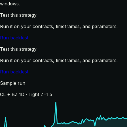
windows.
Test this strategy
Run it on your contracts, timeframes, and parameters.
Run backtest
Test this strategy
Run it on your contracts, timeframes, and parameters.
Run backtest
Sample run
CL + BZ 1D · Tight Z=1.5