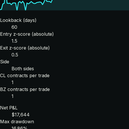
Lookback (days)
60
Entry z-score (absolute)
1.5
Exit z-score (absolute)
0.5
Side
Both sides
CL contracts per trade
1
BZ contracts per trade
1
Net P&L
$17,644
Max drawdown
16.86%