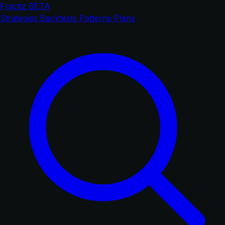
Fractiz
BETA
Strategies
Backtests
Patterns
Plans