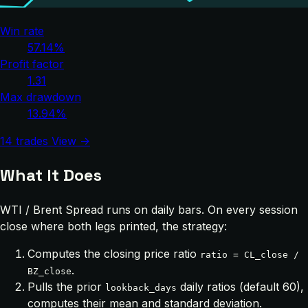
Win rate
57.14%
Profit factor
1.31
Max drawdown
13.94%
14 trades
View →
What It Does
WTI / Brent Spread runs on daily bars. On every session
close where both legs printed, the strategy:
Computes the closing price ratio
ratio = CL_close /
.
BZ_close
Pulls the prior
daily ratios (default 60),
lookback_days
computes their mean and standard deviation.