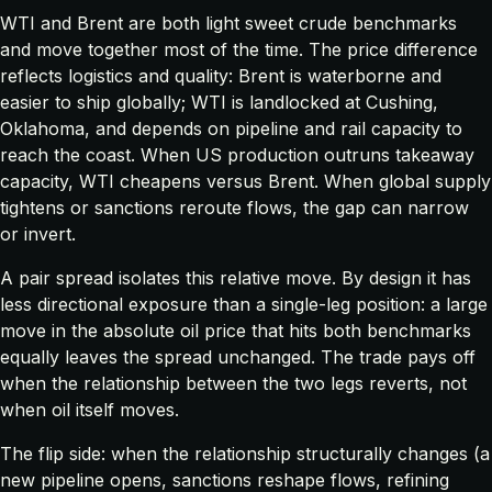
WTI and Brent are both light sweet crude benchmarks
and move together most of the time. The price difference
reflects logistics and quality: Brent is waterborne and
easier to ship globally; WTI is landlocked at Cushing,
Oklahoma, and depends on pipeline and rail capacity to
reach the coast. When US production outruns takeaway
capacity, WTI cheapens versus Brent. When global supply
tightens or sanctions reroute flows, the gap can narrow
or invert.
A pair spread isolates this relative move. By design it has
less directional exposure than a single-leg position: a large
move in the absolute oil price that hits both benchmarks
equally leaves the spread unchanged. The trade pays off
when the
relationship
between the two legs reverts, not
when oil itself moves.
The flip side: when the relationship structurally changes (a
new pipeline opens, sanctions reshape flows, refining