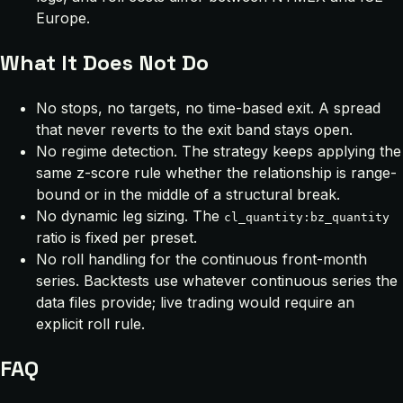
Europe.
What It Does Not Do
No stops, no targets, no time-based exit. A spread
that never reverts to the exit band stays open.
No regime detection. The strategy keeps applying the
same z-score rule whether the relationship is range-
bound or in the middle of a structural break.
No dynamic leg sizing. The
cl_quantity:bz_quantity
ratio is fixed per preset.
No roll handling for the continuous front-month
series. Backtests use whatever continuous series the
data files provide; live trading would require an
explicit roll rule.
FAQ