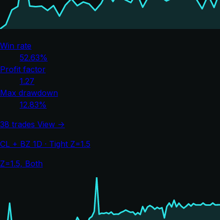
Win rate
52.63%
Profit factor
1.27
Max drawdown
12.83%
38 trades
View →
CL + BZ 1D · Tight Z=1.5
Z=1.5, Both