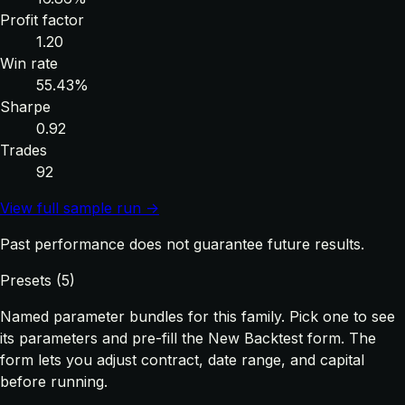
Profit factor
1.20
Win rate
55.43%
Sharpe
0.92
Trades
92
View full sample run →
Past performance does not guarantee future results.
Presets (5)
Named parameter bundles for this family. Pick one to see
its parameters and pre-fill the New Backtest form. The
form lets you adjust contract, date range, and capital
before running.