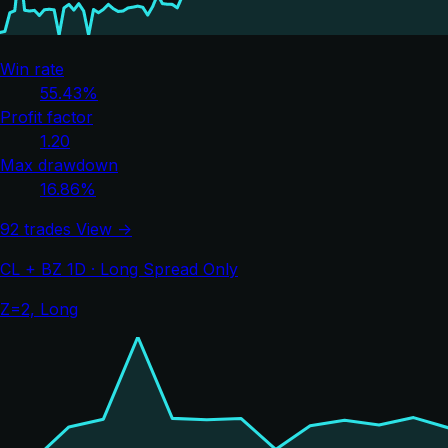
Win rate
55.43%
Profit factor
1.20
Max drawdown
16.86%
92 trades
View →
CL + BZ 1D · Long Spread Only
Z=2, Long