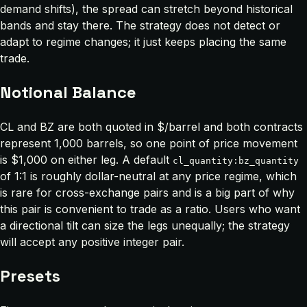
demand shifts), the spread can stretch beyond historical
bands and stay there. The strategy does not detect or
adapt to regime changes; it just keeps placing the same
trade.
Notional Balance
CL and BZ are both quoted in $/barrel and both contracts
represent 1,000 barrels, so one point of price movement
is $1,000 on either leg. A default
cl_quantity:bz_quantity
of 1:1 is roughly dollar-neutral at any price regime, which
is rare for cross-exchange pairs and is a big part of why
this pair is convenient to trade as a ratio. Users who want
a directional tilt can size the legs unequally; the strategy
will accept any positive integer pair.
Presets