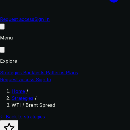
Request access
Sign In
Menu
Explore
Strategies
Backtests
Patterns
Plans
Request access
Sign In
Home
/
Strategies
/
WTI / Brent Spread
← Back to strategies