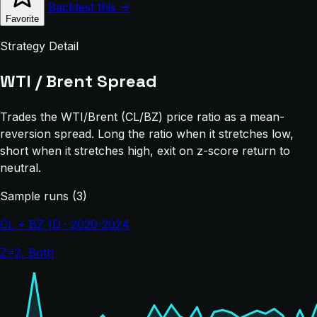
Backtest this →
Favorite
Strategy Detail
WTI / Brent Spread
Trades the WTI/Brent (CL/BZ) price ratio as a mean-
reversion spread. Long the ratio when it stretches low,
short when it stretches high, exit on z-score return to
neutral.
Sample runs (3)
CL + BZ 1D · 2020-2024
Z=2, Both