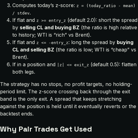
Computes today’s z-score:
z = (today_ratio - mean)
.
/ stdev
If flat and
(default 2.0): short the spread
z >= entry_z
by
selling CL and buying BZ
(the ratio is high relative
to history; WTI is “rich” vs Brent).
If flat and
: long the spread by
buying
z <= -entry_z
CL and selling BZ
(the ratio is low; WTI is “cheap” vs
Brent).
If in a position and
(default 0.5): flatten
|z| <= exit_z
both legs.
The strategy has no stops, no profit targets, no holding-
period limit. The z-score crossing back through the exit
band is the only exit. A spread that keeps stretching
against the position is held until it eventually reverts or the
backtest ends.
Why Pair Trades Get Used