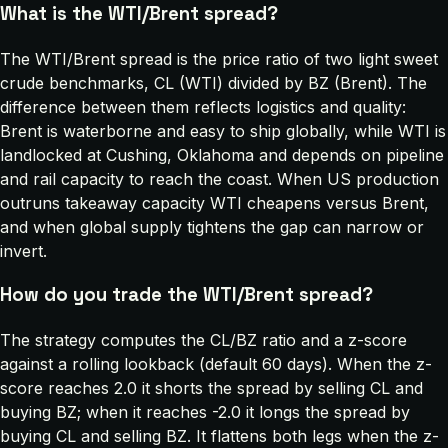
What is the WTI/Brent spread?
The WTI/Brent spread is the price ratio of two light sweet
crude benchmarks, CL (WTI) divided by BZ (Brent). The
difference between them reflects logistics and quality:
Brent is waterborne and easy to ship globally, while WTI is
landlocked at Cushing, Oklahoma and depends on pipeline
and rail capacity to reach the coast. When US production
outruns takeaway capacity WTI cheapens versus Brent,
and when global supply tightens the gap can narrow or
invert.
How do you trade the WTI/Brent spread?
The strategy computes the CL/BZ ratio and a z-score
against a rolling lookback (default 60 days). When the z-
score reaches 2.0 it shorts the spread by selling CL and
buying BZ; when it reaches -2.0 it longs the spread by
buying CL and selling BZ. It flattens both legs when the z-