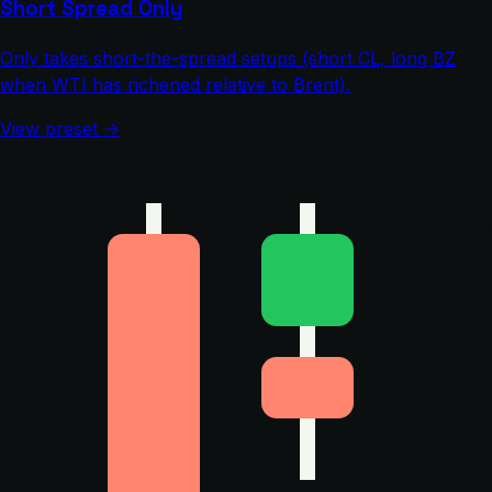
Short Spread Only
Only takes short-the-spread setups (short CL, long BZ
when WTI has richened relative to Brent).
View preset →