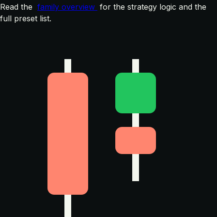
Read the
family overview
for the strategy logic and the
full preset list.