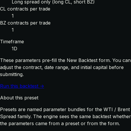
Long spread only (long CL, short BZ)
CL contracts per trade
1
BZ contracts per trade
1
Timeframe
1D
These parameters pre-fill the New Backtest form. You can
adjust the contract, date range, and initial capital before
submitting.
Run this backtest →
About this preset
Presets are named parameter bundles for the WTI / Brent
Spread family. The engine sees the same backtest whether
the parameters came from a preset or from the form.