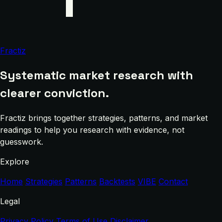
Fractiz
Systematic market research with
clearer conviction.
Fractiz brings together strategies, patterns, and market
readings to help you research with evidence, not
guesswork.
Explore
Home
Strategies
Patterns
Backtests
VIBE
Contact
Legal
Privacy Policy
Terms of Use
Disclaimer