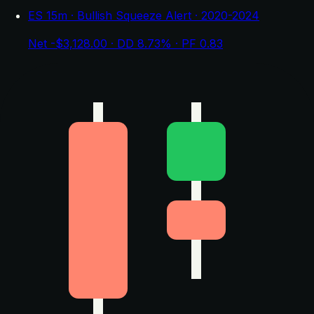
ES 15m · Bullish Squeeze Alert · 2020-2024
Net -$3,128.00 · DD 8.73% · PF 0.83