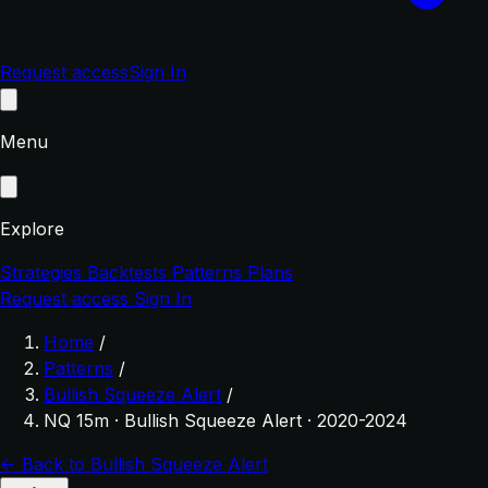
Request access
Sign In
Menu
Explore
Strategies
Backtests
Patterns
Plans
Request access
Sign In
Home
/
Patterns
/
Bullish Squeeze Alert
/
NQ 15m · Bullish Squeeze Alert · 2020-2024
← Back to Bullish Squeeze Alert