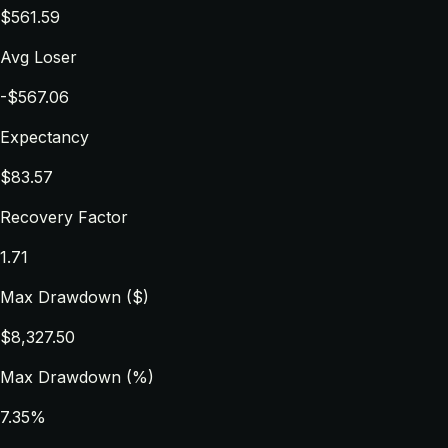
$561.59
Avg Loser
-$567.06
Expectancy
$83.57
Recovery Factor
1.71
Max Drawdown ($)
$8,327.50
Max Drawdown (%)
7.35%