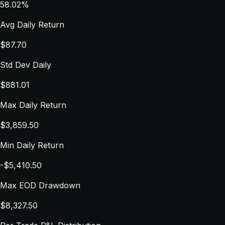
58.02%
Avg Daily Return
$87.70
Std Dev Daily
$881.01
Max Daily Return
$3,859.50
Min Daily Return
-$5,410.50
Max EOD Drawdown
$8,327.50