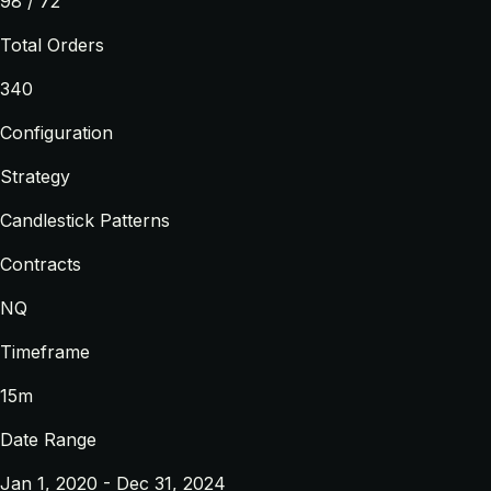
98 / 72
Total Orders
340
Configuration
Strategy
Candlestick Patterns
Contracts
NQ
Timeframe
15m
Date Range
Jan 1, 2020 - Dec 31, 2024