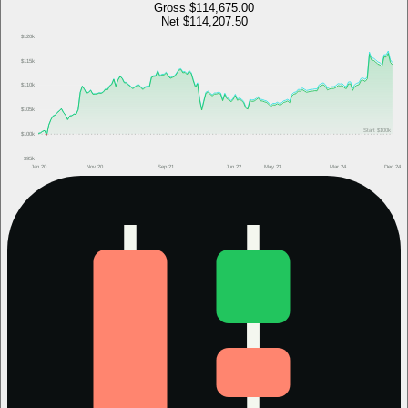
Gross
$114,675.00
Net
$114,207.50
$120k
$115k
$110k
$105k
Start
$100k
$100k
$95k
Jan 20
Nov 20
Sep 21
Jun 22
May 23
Mar 24
Dec 24