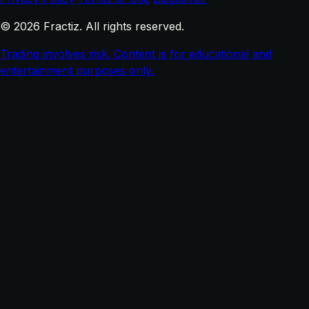
© 2026 Fractiz. All rights reserved.
Trading involves risk. Content is for educational and
entertainment purposes only.