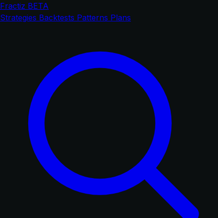
Fractiz
BETA
Strategies
Backtests
Patterns
Plans