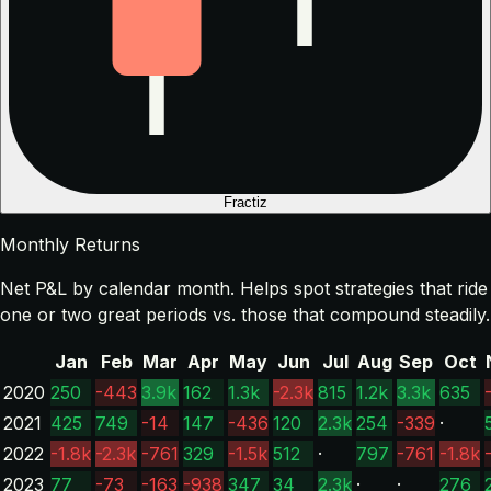
Fractiz
Monthly Returns
Net P&L by calendar month. Helps spot strategies that ride
one or two great periods vs. those that compound steadily.
Jan
Feb
Mar
Apr
May
Jun
Jul
Aug
Sep
Oct
2020
250
-443
3.9k
162
1.3k
-2.3k
815
1.2k
3.3k
635
2021
425
749
-14
147
-436
120
2.3k
254
-339
·
2022
-1.8k
-2.3k
-761
329
-1.5k
512
·
797
-761
-1.8k
2023
77
-73
-163
-938
347
34
2.3k
·
·
276