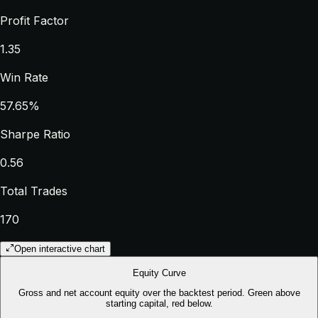
Profit Factor
1.35
Win Rate
57.65%
Sharpe Ratio
0.56
Total Trades
170
Open interactive chart
Equity Curve
Gross and net account equity over the backtest period. Green above
starting capital, red below.