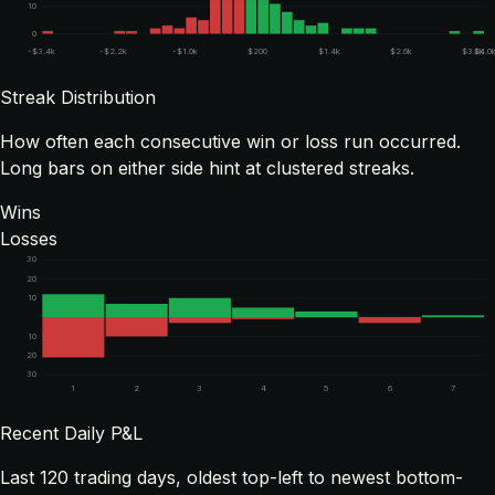
10
0
-$3.4k
-$2.2k
-$1.0k
$200
$1.4k
$2.6k
$3.8k
$4.0
Streak Distribution
How often each consecutive win or loss run occurred.
Long bars on either side hint at clustered streaks.
Wins
Losses
30
20
10
10
20
30
1
2
3
4
5
6
7
Recent Daily P&L
Last
120
trading days, oldest top-left to newest bottom-