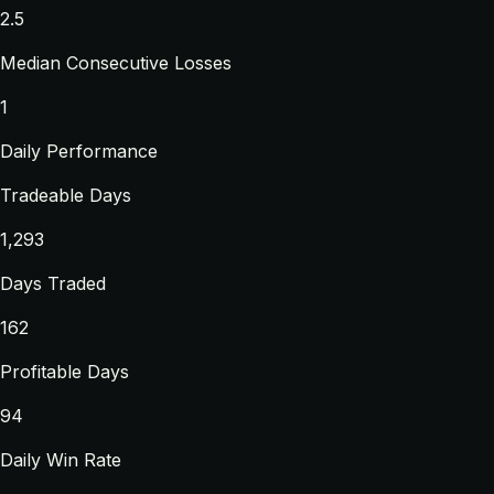
2.5
Median Consecutive Losses
1
Daily Performance
Tradeable Days
1,293
Days Traded
162
Profitable Days
94
Daily Win Rate