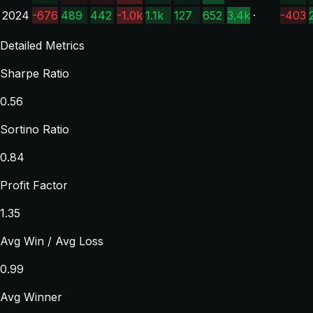
2024
-676
489
442
-1.0k
1.1k
127
652
3.4k
·
-403
Detailed Metrics
Sharpe Ratio
0.56
Sortino Ratio
0.84
Profit Factor
1.35
Avg Win / Avg Loss
0.99
Avg Winner