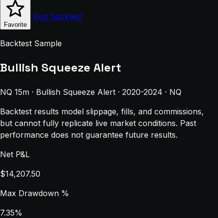
Run backtest
Favorite
Backtest Sample
Bullish Squeeze Alert
NQ 15m · Bullish Squeeze Alert · 2020-2024 · NQ
Backtest results model slippage, fills, and commissions,
but cannot fully replicate live market conditions. Past
performance does not guarantee future results.
Net P&L
$14,207.50
Max Drawdown %
7.35%