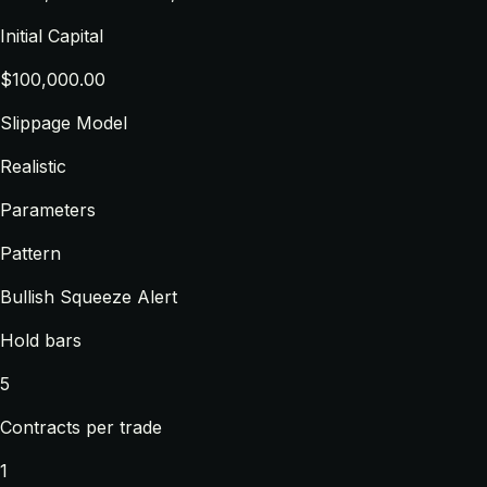
Initial Capital
$100,000.00
Slippage Model
Realistic
Parameters
Pattern
Bullish Squeeze Alert
Hold bars
5
Contracts per trade
1