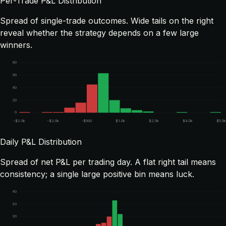
Per-Trade P&L Distribution
Spread of single-trade outcomes. Wide tails on the right
reveal whether the strategy depends on a few large
winners.
80
60
40
20
0
-$3.5k
-$2.0k
-$500
$1.0k
$2.5k
$4.0k
$5.5
Daily P&L Distribution
Spread of net P&L per trading day. A flat right tail means
consistency; a single large positive bin means luck.
40
30
20