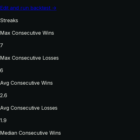
Edit and run backtest →
Streaks
Max Consecutive Wins
7
Max Consecutive Losses
6
Avg Consecutive Wins
2.6
Avg Consecutive Losses
1.9
Median Consecutive Wins