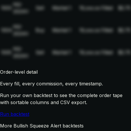
NQ-
1003
Sell
Market
1
19,xxx.xx
Filled
$2.75
2024H
NQ-
1004
Buy
Market
1
19,xxx.xx
Filled
$2.75
2024H
NQ-
1005
Sell
Market
1
19,xxx.xx
Filled
$2.75
2024H
Order-level detail
Every fill, every commission, every timestamp.
Run your own backtest to see the complete order tape
with sortable columns and CSV export.
Run backtest
More Bullish Squeeze Alert backtests