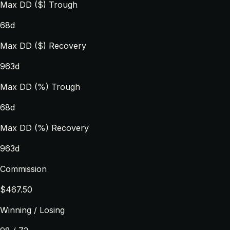
Max DD ($) Trough
68d
Max DD ($) Recovery
963d
Max DD (%) Trough
68d
Max DD (%) Recovery
963d
Commission
$467.50
Winning / Losing