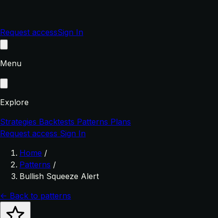
Request access
Sign In
Menu
Explore
Strategies
Backtests
Patterns
Plans
Request access
Sign In
Home
/
Patterns
/
Bullish Squeeze Alert
← Back to patterns