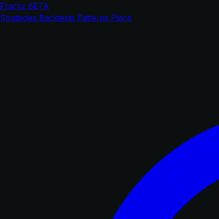
Fractiz
BETA
Strategies
Backtests
Patterns
Plans