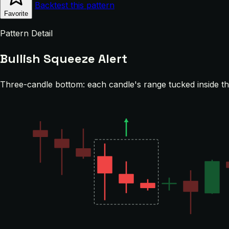
Backtest this pattern
Favorite
Pattern Detail
Bullish Squeeze Alert
Three-candle bottom: each candle's range tucked inside the