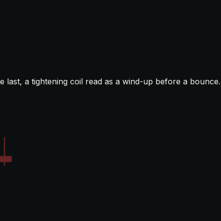
 last, a tightening coil read as a wind-up before a bounce.