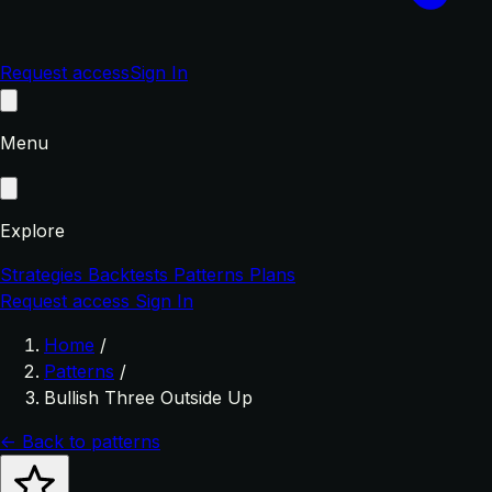
Request access
Sign In
Menu
Explore
Strategies
Backtests
Patterns
Plans
Request access
Sign In
Home
/
Patterns
/
Bullish Three Outside Up
← Back to patterns