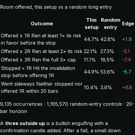
Room offered, this setup vs a random long entry
This
Random
Outcome
Edge
setup
entry
Offered ≥ 1R
Ran at least 1× its risk
44.7%
42.8%
+1.9
in favor before the stop
Offered ≥ 2R
Ran at least 2× its risk
22.1%
27.3%
-5.1
Offered ≥ 3R
Ran the full 3× cap
11.1%
18.5%
-7.4
Stopped < 1R
Hit the invalidation
44.9%
53.6%
-8.7
stop before offering 1R
Went sideways
Neither stopped nor
10.4%
3.6%
+6.8
offered 1R within 20 bars
9,135 occurrences · 1,165,570 random-entry controls · 20-
bar horizon
A
three outside up
is a bullish engulfing with a
confirmation candle added. After a fall, a small down