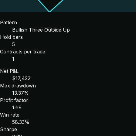
Pattern
Bullish Three Outside Up
Hold bars
5
Contracts per trade
1
Net P&L
$17,422
Max drawdown
13.37%
Profit factor
1.69
Win rate
58.33%
Sharpe