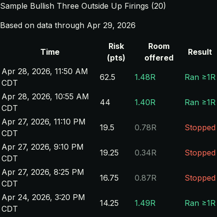
Sample Bullish Three Outside Up Firings (20)
Based on data through Apr 29, 2026
Risk
Room
Time
Result
(pts)
offered
Apr 28, 2026, 11:50 AM
62.5
1.48R
Ran ≥1R
CDT
Apr 28, 2026, 10:55 AM
44
1.40R
Ran ≥1R
CDT
Apr 27, 2026, 11:10 PM
19.5
0.78R
Stopped
CDT
Apr 27, 2026, 9:10 PM
19.25
0.34R
Stopped
CDT
Apr 27, 2026, 8:25 PM
16.75
0.87R
Stopped
CDT
Apr 24, 2026, 3:20 PM
14.25
1.49R
Ran ≥1R
CDT