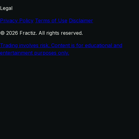
Legal
Privacy Policy
Terms of Use
Disclaimer
© 2026 Fractiz. All rights reserved.
Trading involves risk. Content is for educational and
entertainment purposes only.