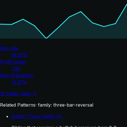
Win rate
58.33%
Profit factor
1.69
Max drawdown
13.37%
12 trades
View →
Related Patterns
· family: three-bar-reversal
Bullish Three Inside Up