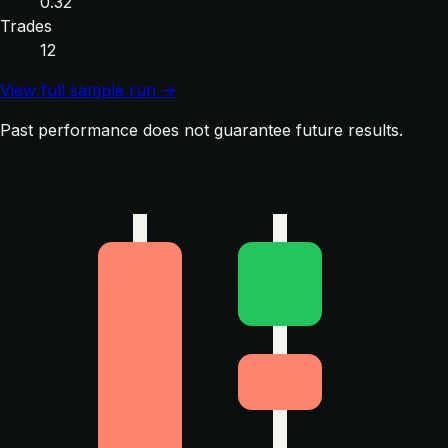
0.32
Trades
12
View full sample run →
Past performance does not guarantee future results.