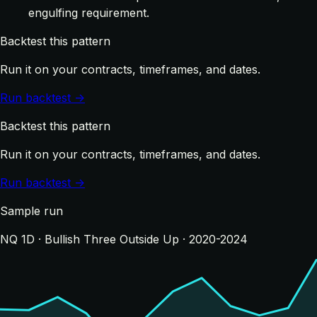
engulfing requirement.
Backtest this pattern
Run it on your contracts, timeframes, and dates.
Run backtest →
Backtest this pattern
Run it on your contracts, timeframes, and dates.
Run backtest →
Sample run
NQ 1D · Bullish Three Outside Up · 2020-2024