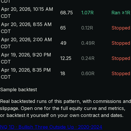
CDT
Apr 20, 2026, 10:15 AM
68.75
1.07R
Ran ≥1R
CDT
Apr 20, 2026, 8:55 AM
65
0.12R
Stopped
CDT
Apr 20, 2026, 2:00 AM
49
0.49R
Stopped
CDT
Apr 19, 2026, 9:20 PM
12.25
0.24R
Stopped
CDT
Apr 19, 2026, 8:35 PM
18
0.60R
Stopped
CDT
Sample backtest
Real backtested runs of this pattern, with commissions and
slippage. Open one for the full equity curve and metrics,
or backtest it yourself on your own contract and dates.
NQ 1D · Bullish Three Outside Up · 2020-2024