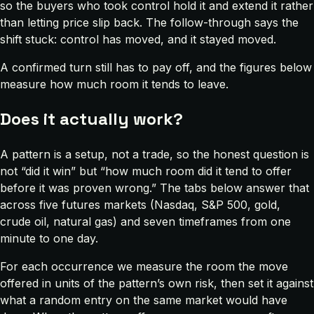
so the buyers who took control hold it and extend it rather
than letting price slip back. The follow-through says the
shift stuck: control has moved, and it stayed moved.
A confirmed turn still has to pay off, and the figures below
measure how much room it tends to leave.
Does it actually work?
A pattern is a setup, not a trade, so the honest question is
not “did it win” but “how much room did it tend to offer
before it was proven wrong.” The tabs below answer that
across five futures markets (Nasdaq, S&P 500, gold,
crude oil, natural gas) and seven timeframes from one
minute to one day.
For each occurrence we measure the room the move
offered in units of the pattern’s own risk, then set it against
what a random entry on the same market would have