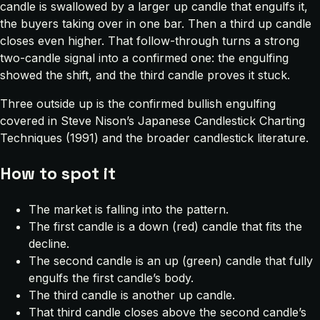
candle is swallowed by a larger up candle that engulfs it,
the buyers taking over in one bar. Then a third up candle
closes even higher. That follow-through turns a strong
two-candle signal into a confirmed one: the engulfing
showed the shift, and the third candle proves it stuck.
Three outside up is the confirmed bullish engulfing
covered in Steve Nison’s
Japanese Candlestick Charting
Techniques
(1991) and the broader candlestick literature.
How to spot it
The market is falling into the pattern.
The first candle is a down (red) candle that fits the
decline.
The second candle is an up (green) candle that fully
engulfs the first candle’s body.
The third candle is another up candle.
That third candle closes above the second candle’s