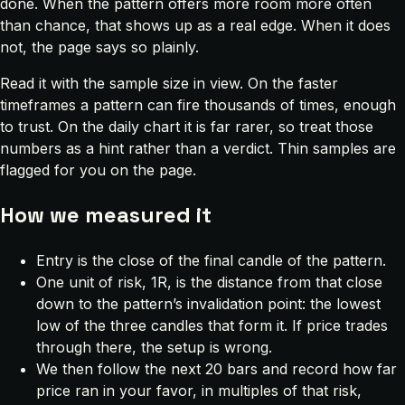
done. When the pattern offers more room more often
than chance, that shows up as a real edge. When it does
not, the page says so plainly.
Read it with the sample size in view. On the faster
timeframes a pattern can fire thousands of times, enough
to trust. On the daily chart it is far rarer, so treat those
numbers as a hint rather than a verdict. Thin samples are
flagged for you on the page.
How we measured it
Entry is the close of the final candle of the pattern.
One unit of risk, 1R, is the distance from that close
down to the pattern’s invalidation point: the lowest
low of the three candles that form it. If price trades
through there, the setup is wrong.
We then follow the next 20 bars and record how far
price ran in your favor, in multiples of that risk,