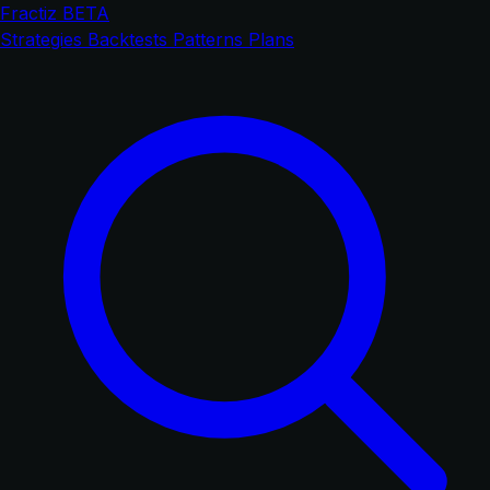
Fractiz
BETA
Strategies
Backtests
Patterns
Plans