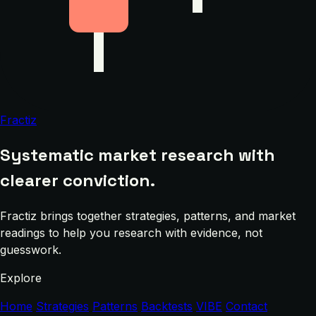
Fractiz
Systematic market research with
clearer conviction.
Fractiz brings together strategies, patterns, and market
readings to help you research with evidence, not
guesswork.
Explore
Home
Strategies
Patterns
Backtests
VIBE
Contact