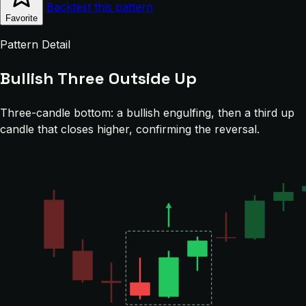
Backtest this pattern
Favorite
Pattern Detail
Bullish Three Outside Up
Three-candle bottom: a bullish engulfing, then a third up
candle that closes higher, confirming the reversal.