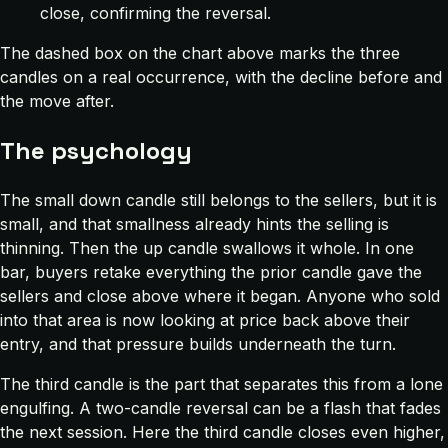
close, confirming the reversal.
The dashed box on the chart above marks the three
candles on a real occurrence, with the decline before and
the move after.
The psychology
The small down candle still belongs to the sellers, but it is
small, and that smallness already hints the selling is
thinning. Then the up candle swallows it whole. In one
bar, buyers retake everything the prior candle gave the
sellers and close above where it began. Anyone who sold
into that area is now looking at price back above their
entry, and that pressure builds underneath the turn.
The third candle is the part that separates this from a lone
engulfing. A two-candle reversal can be a flash that fades
the next session. Here the third candle closes even higher,