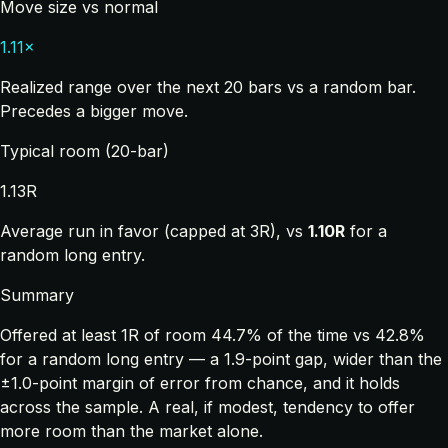
Move size vs normal
1.11×
Realized range over the next 20 bars vs a random bar.
Precedes a bigger move.
Typical room (20-bar)
1.13R
Average run in favor (capped at 3R), vs
1.10R
for a
random long entry.
Summary
Offered at least 1R of room 44.7% of the time vs 42.8%
for a random long entry — a 1.9-point gap, wider than the
±1.0-point margin of error from chance, and it holds
across the sample. A real, if modest, tendency to offer
more room than the market alone.