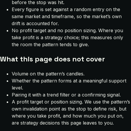
before the stop was hit.
Every figure is set against a random entry on the
same market and timeframe, so the market’s own
drift is accounted for.
No profit target and no position sizing. Where you
take profit is a strategy choice; this measures only
the room the pattern tends to give.
What this page does not cover
Volume on the pattern’s candles.
Whether the pattern forms at a meaningful support
level.
Pairing it with a trend filter or a confirming signal.
A profit target or position sizing. We use the pattern’s
own invalidation point as the stop to define risk, but
where you take profit, and how much you put on,
are strategy decisions this page leaves to you.