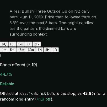
A real Bullish Three Outside Up on NQ daily
bars, Jun 11, 2010. Price then followed through
3.5% over the next 5 bars. The bright candles
are the pattern; the dimmed bars are
surrounding context.
NQ
ES
GC
CL
NG
1m
5m
15m
30m
1H
4H
1D
i
Room offered (≥ 1R)
44.7%
Reliable
Offered at least 1× its risk before the stop, vs
42.8%
for a
random long entry (
+1.9 pts
).