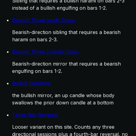
Sibling that requires a bullish harami on bars 2-3
instead of a bullish engulfing on bars 1-2.
Bearish Three Inside Down
Bearish-direction sibling that requires a bearish
harami on bars 2-3.
Bearish Three Outside Down
Bearish-direction mirror that requires a bearish
engulfing on bars 1-2.
Bullish Engulfing
the bullish mirror, an up candle whose body
swallows the prior down candle at a bottom
Three-Bar Reversal
Looser variant on this site. Counts any three
directional sessions plus a fourth-bar reversal, no