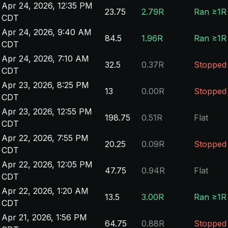
Apr 24, 2026, 12:35 PM
23.75
2.79R
Ran ≥1R
CDT
Apr 24, 2026, 9:40 AM
84.5
1.96R
Ran ≥1R
CDT
Apr 24, 2026, 7:10 AM
32.5
0.37R
Stopped
CDT
Apr 23, 2026, 8:25 PM
13
0.00R
Stopped
CDT
Apr 23, 2026, 12:55 PM
198.75
0.51R
Flat
CDT
Apr 22, 2026, 7:55 PM
20.25
0.09R
Stopped
CDT
Apr 22, 2026, 12:05 PM
47.75
0.94R
Flat
CDT
Apr 22, 2026, 1:20 AM
13.5
3.00R
Ran ≥1R
CDT
Apr 21, 2026, 1:56 PM
64.75
0.88R
Stopped