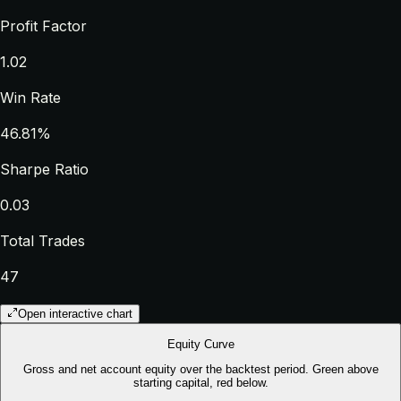
Profit Factor
1.02
Win Rate
46.81%
Sharpe Ratio
0.03
Total Trades
47
Open interactive chart
Equity Curve
Gross and net account equity over the backtest period. Green above
starting capital, red below.