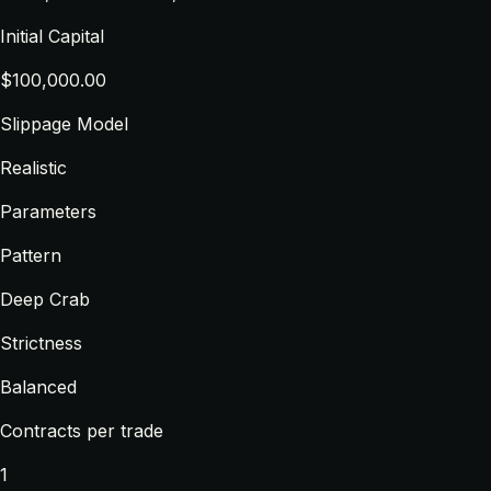
Initial Capital
$100,000.00
Slippage Model
Realistic
Parameters
Pattern
Deep Crab
Strictness
Balanced
Contracts per trade
1