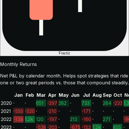
Fractiz
Monthly Returns
Net P&L by calendar month. Helps spot strategies that ride
one or two great periods vs. those that compound steadily.
Jan
Feb
Mar
Apr
May
Jun
Jul
Aug
Sep
Oct
N
2020
·
·
651
-297
282
·
733
·
284
-233
1.
2021
-550
-520
·
-210
·
·
-171
·
·
·
·
2022
-1.5k
1.2k
120
-197
·
213
-160
·
271
·
-9
2023
·
·
-538
-203
·
-675
-153
1.2k
·
855
·