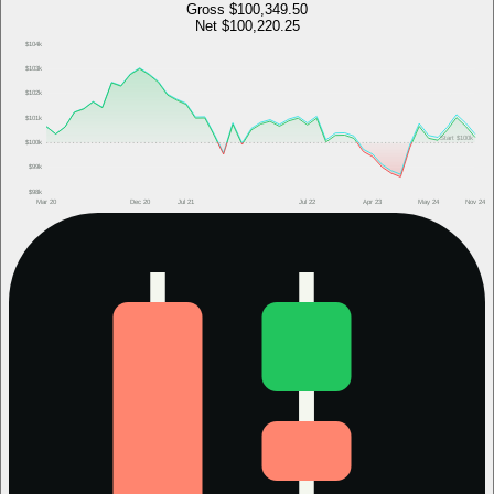
Gross
$100,349.50
Net
$100,220.25
$104k
$103k
$102k
$101k
Start
$100k
$100k
$99k
$98k
Mar 20
Dec 20
Jul 21
Jul 22
Apr 23
May 24
Nov 24