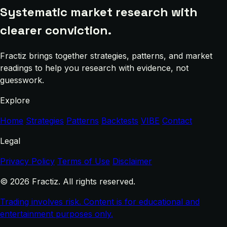
Systematic market research with
clearer conviction.
Fractiz brings together strategies, patterns, and market
readings to help you research with evidence, not
guesswork.
Explore
Home
Strategies
Patterns
Backtests
VIBE
Contact
Legal
Privacy Policy
Terms of Use
Disclaimer
© 2026 Fractiz. All rights reserved.
Trading involves risk. Content is for educational and
entertainment purposes only.