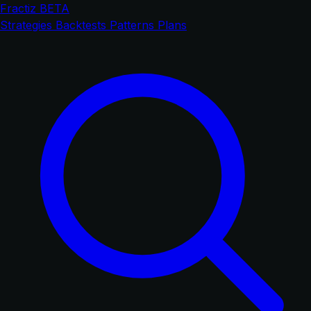
Fractiz
BETA
Strategies
Backtests
Patterns
Plans