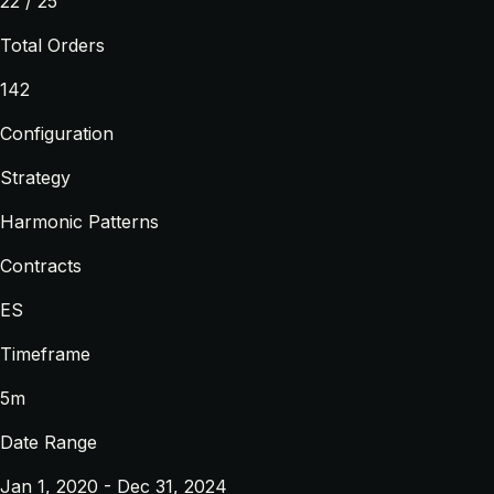
22 / 25
Total Orders
142
Configuration
Strategy
Harmonic Patterns
Contracts
ES
Timeframe
5m
Date Range
Jan 1, 2020 - Dec 31, 2024