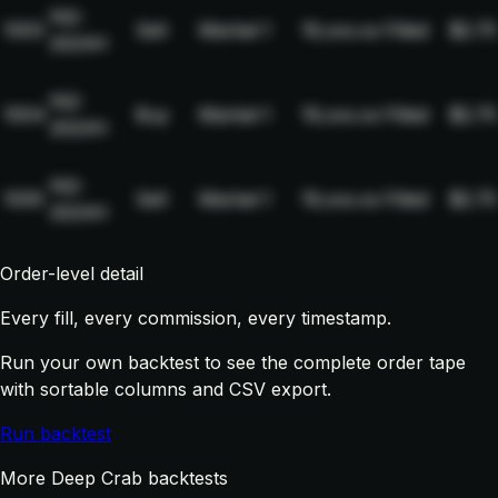
NQ-
1003
Sell
Market
1
19,xxx.xx
Filled
$2.75
2024H
NQ-
1004
Buy
Market
1
19,xxx.xx
Filled
$2.75
2024H
NQ-
1005
Sell
Market
1
19,xxx.xx
Filled
$2.75
2024H
Order-level detail
Every fill, every commission, every timestamp.
Run your own backtest to see the complete order tape
with sortable columns and CSV export.
Run backtest
More Deep Crab backtests