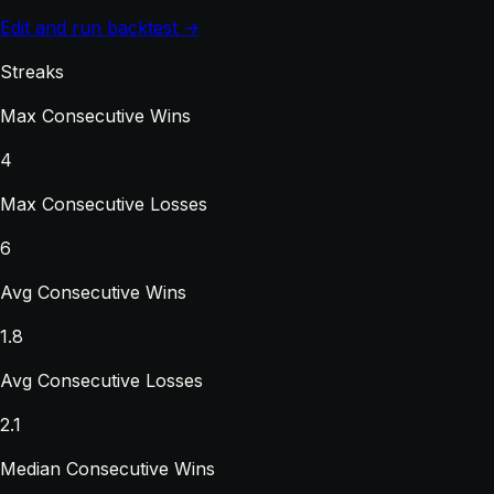
Edit and run backtest →
Streaks
Max Consecutive Wins
4
Max Consecutive Losses
6
Avg Consecutive Wins
1.8
Avg Consecutive Losses
2.1
Median Consecutive Wins