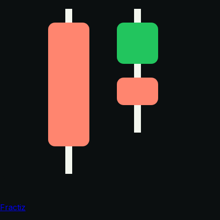
Fractiz