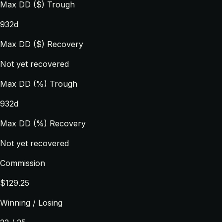
Max DD ($) Trough
932d
Max DD ($) Recovery
Not yet recovered
Max DD (%) Trough
932d
Max DD (%) Recovery
Not yet recovered
Commission
$129.25
Winning / Losing