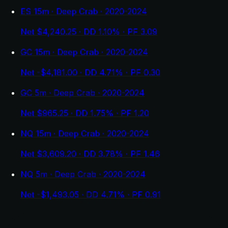
ES 15m · Deep Crab · 2020-2024
Net $4,240.25 · DD 1.10% · PF 3.09
GC 15m · Deep Crab · 2020-2024
Net -$4,181.00 · DD 4.71% · PF 0.30
GC 5m · Deep Crab · 2020-2024
Net $965.25 · DD 1.75% · PF 1.20
NQ 15m · Deep Crab · 2020-2024
Net $3,609.20 · DD 3.78% · PF 1.46
NQ 5m · Deep Crab · 2020-2024
Net -$1,493.05 · DD 4.71% · PF 0.91