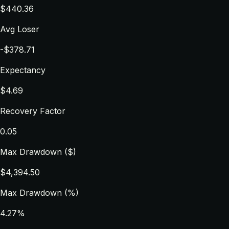
$440.36
Avg Loser
-$378.71
Expectancy
$4.69
Recovery Factor
0.05
Max Drawdown ($)
$4,394.50
Max Drawdown (%)
4.27%