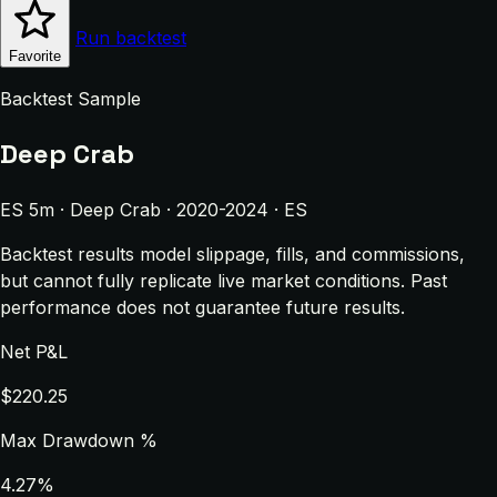
Run backtest
Favorite
Backtest Sample
Deep Crab
ES 5m · Deep Crab · 2020-2024 · ES
Backtest results model slippage, fills, and commissions,
but cannot fully replicate live market conditions. Past
performance does not guarantee future results.
Net P&L
$220.25
Max Drawdown %
4.27%