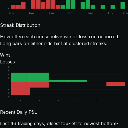
2
0
-$1.0k
-$600
-$200
$200
$600
$1.0k
$1.3
Streak Distribution
How often each consecutive win or loss run occurred.
Long bars on either side hint at clustered streaks.
Wins
Losses
8
6
4
2
2
4
6
8
1
2
3
4
5
6
Recent Daily P&L
Last
46
trading days, oldest top-left to newest bottom-