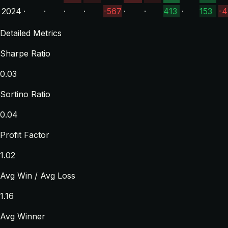
2024
·
·
·
·
-567
·
·
413
·
153
-4
Detailed Metrics
Sharpe Ratio
0.03
Sortino Ratio
0.04
Profit Factor
1.02
Avg Win / Avg Loss
1.16
Avg Winner