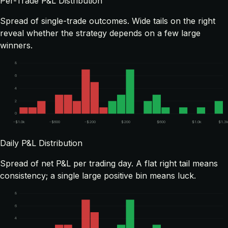
Per-Trade P&L Distribution
Spread of single-trade outcomes. Wide tails on the right
reveal whether the strategy depends on a few large
winners.
8
6
4
2
0
-$1.0k
-$600
-$200
$200
$600
$1.0k
$1.3
Daily P&L Distribution
Spread of net P&L per trading day. A flat right tail means
consistency; a single large positive bin means luck.
8
6
4