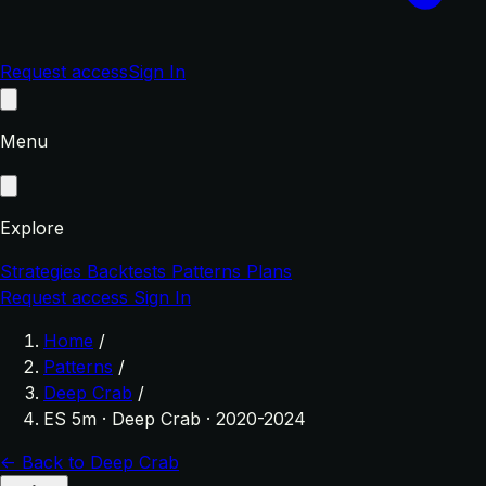
Request access
Sign In
Menu
Explore
Strategies
Backtests
Patterns
Plans
Request access
Sign In
Home
/
Patterns
/
Deep Crab
/
ES 5m · Deep Crab · 2020-2024
← Back to Deep Crab