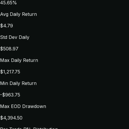
45.65%
Avg Daily Return
$4.79
Std Dev Daily
$508.97
Max Daily Return
$1,217.75
Min Daily Return
-$963.75
Max EOD Drawdown
$4,394.50