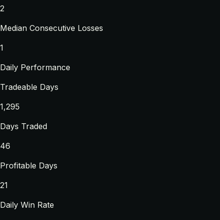
2
Median Consecutive Losses
1
Daily Performance
Tradeable Days
1,295
Days Traded
46
Profitable Days
21
Daily Win Rate