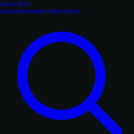
Fractiz
BETA
Strategies
Backtests
Patterns
Plans