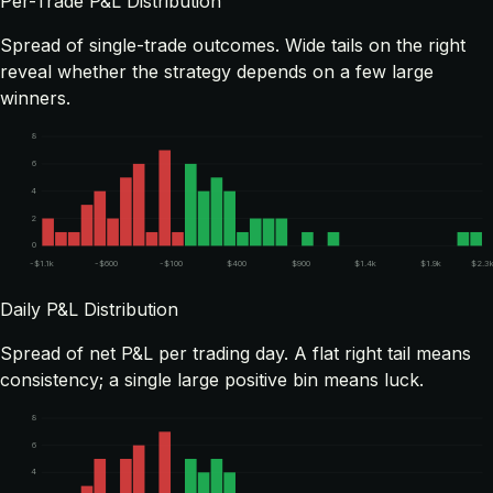
Per-Trade P&L Distribution
Spread of single-trade outcomes. Wide tails on the right
reveal whether the strategy depends on a few large
winners.
8
6
4
2
0
-$1.1k
-$600
-$100
$400
$900
$1.4k
$1.9k
$2.3
Daily P&L Distribution
Spread of net P&L per trading day. A flat right tail means
consistency; a single large positive bin means luck.
8
6
4