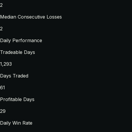
2
Median Consecutive Losses
2
Daily Performance
Tradeable Days
1,293
Days Traded
61
Profitable Days
29
Daily Win Rate