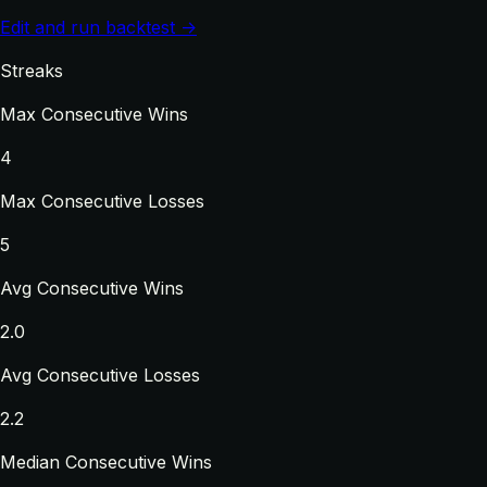
Edit and run backtest →
Streaks
Max Consecutive Wins
4
Max Consecutive Losses
5
Avg Consecutive Wins
2.0
Avg Consecutive Losses
2.2
Median Consecutive Wins