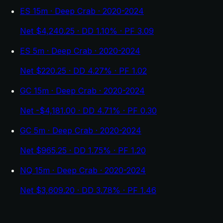
ES 15m · Deep Crab · 2020-2024
Net $4,240.25 · DD 1.10% · PF 3.09
ES 5m · Deep Crab · 2020-2024
Net $220.25 · DD 4.27% · PF 1.02
GC 15m · Deep Crab · 2020-2024
Net -$4,181.00 · DD 4.71% · PF 0.30
GC 5m · Deep Crab · 2020-2024
Net $965.25 · DD 1.75% · PF 1.20
NQ 15m · Deep Crab · 2020-2024
Net $3,609.20 · DD 3.78% · PF 1.46