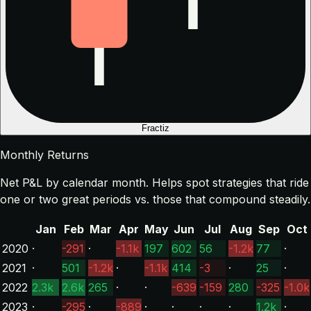
Fractiz
Monthly Returns
Net P&L by calendar month. Helps spot strategies that ride
one or two great periods vs. those that compound steadily.
Jan
Feb
Mar
Apr
May
Jun
Jul
Aug
Sep
Oct
2020
·
-291
·
-1.1k
197
602
56
-1.2k
77
·
2021
·
501
-1.2k
·
-1.1k
414
-3
·
25
·
2022
2.3k
2.6k
265
·
·
-639
-159
280
-325
-1.0k
2023
·
-295
·
-889
·
·
·
·
1.2k
·