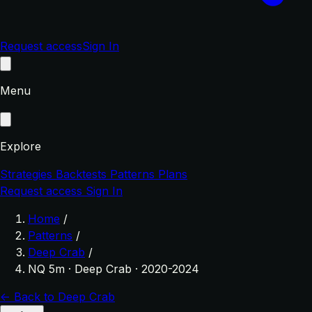
Request access
Sign In
Menu
Explore
Strategies
Backtests
Patterns
Plans
Request access
Sign In
Home
/
Patterns
/
Deep Crab
/
NQ 5m · Deep Crab · 2020-2024
← Back to Deep Crab