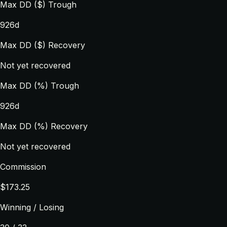
Max DD ($) Trough
926d
Max DD ($) Recovery
Not yet recovered
Max DD (%) Trough
926d
Max DD (%) Recovery
Not yet recovered
Commission
$173.25
Winning / Losing