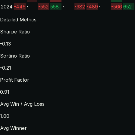
2024
-446
·
-552
558
·
-382
-489
·
-566
652
Detailed Metrics
Sharpe Ratio
-0.13
Sortino Ratio
-0.21
Profit Factor
0.91
Avg Win / Avg Loss
1.00
Avg Winner