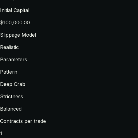
Initial Capital
$100,000.00
Slippage Model
Realistic
Parameters
Pattern
Deep Crab
Strictness
Balanced
Contracts per trade
1