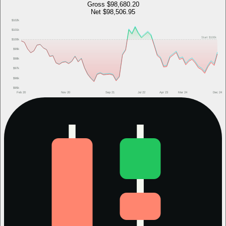
Gross
$98,680.20
Net
$98,506.95
$102k
$101k
Start
$100k
$100k
$99k
$98k
$97k
$96k
$95k
Feb 20
Nov 20
Sep 21
Jul 22
Apr 23
Mar 24
Dec 24