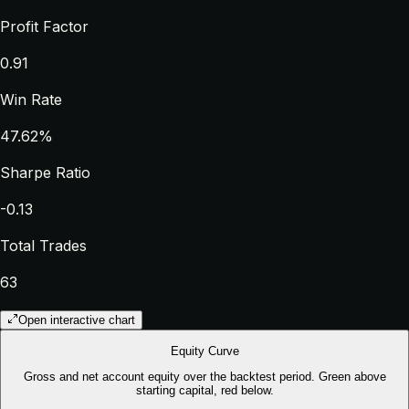
Profit Factor
0.91
Win Rate
47.62%
Sharpe Ratio
-0.13
Total Trades
63
Open interactive chart
Equity Curve
Gross and net account equity over the backtest period. Green above
starting capital, red below.