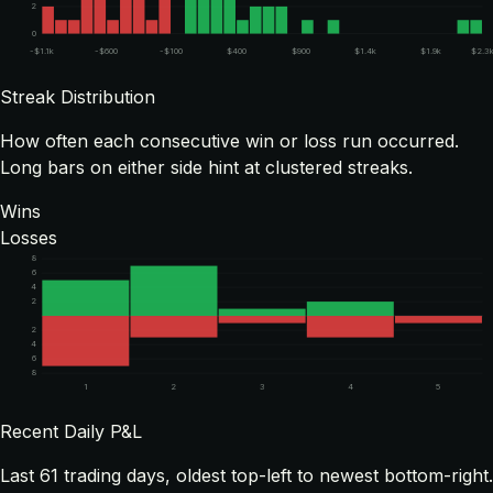
2
0
-$1.1k
-$600
-$100
$400
$900
$1.4k
$1.9k
$2.3
Streak Distribution
How often each consecutive win or loss run occurred.
Long bars on either side hint at clustered streaks.
Wins
Losses
8
6
4
2
2
4
6
8
1
2
3
4
5
Recent Daily P&L
Last
61
trading days, oldest top-left to newest bottom-right.