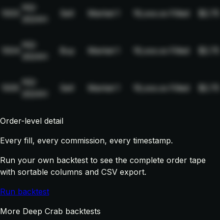
NQ-
1003
Sell
Market
1
19,xxx.xx
Filled
$2.75
2024H
NQ-
1004
Buy
Market
1
19,xxx.xx
Filled
$2.75
2024H
NQ-
1005
Sell
Market
1
19,xxx.xx
Filled
$2.75
2024H
Order-level detail
Every fill, every commission, every timestamp.
Run your own backtest to see the complete order tape
with sortable columns and CSV export.
Run backtest
More Deep Crab backtests