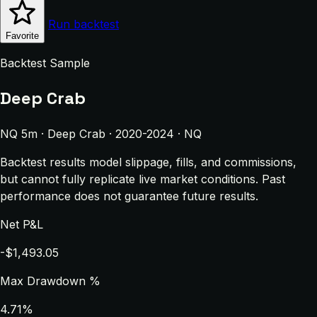
Run backtest
Favorite
Backtest Sample
Deep Crab
NQ 5m · Deep Crab · 2020-2024 · NQ
Backtest results model slippage, fills, and commissions,
but cannot fully replicate live market conditions. Past
performance does not guarantee future results.
Net P&L
-$1,493.05
Max Drawdown %
4.71%