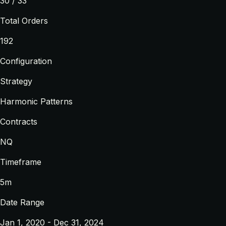
30 / 33
Total Orders
192
Configuration
Strategy
Harmonic Patterns
Contracts
NQ
Timeframe
5m
Date Range
Jan 1, 2020 - Dec 31, 2024