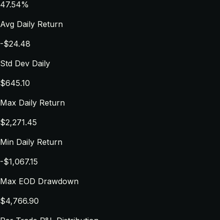
47.54%
Avg Daily Return
-$24.48
Std Dev Daily
$645.10
Max Daily Return
$2,271.45
Min Daily Return
-$1,067.15
Max EOD Drawdown
$4,766.90