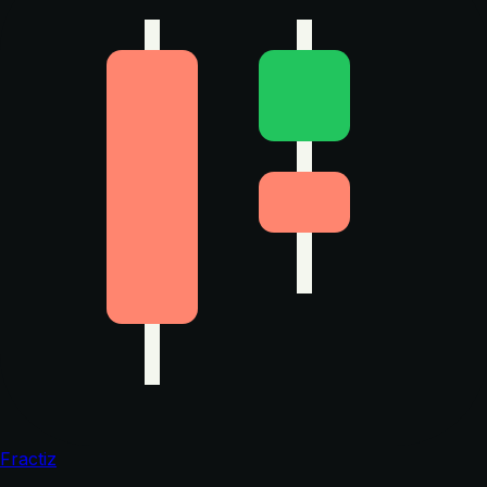
Fractiz