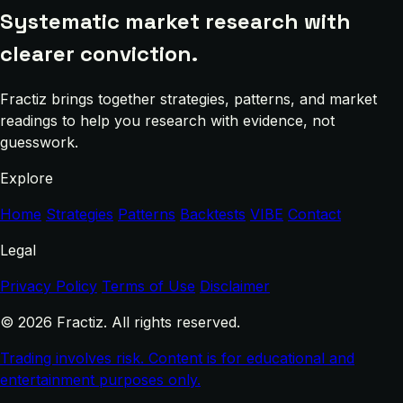
Systematic market research with
clearer conviction.
Fractiz brings together strategies, patterns, and market
readings to help you research with evidence, not
guesswork.
Explore
Home
Strategies
Patterns
Backtests
VIBE
Contact
Legal
Privacy Policy
Terms of Use
Disclaimer
© 2026 Fractiz. All rights reserved.
Trading involves risk. Content is for educational and
entertainment purposes only.