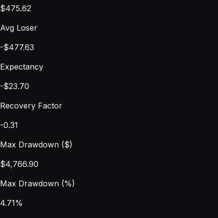
$475.62
Avg Loser
-$477.63
Expectancy
-$23.70
Recovery Factor
-0.31
Max Drawdown ($)
$4,766.90
Max Drawdown (%)
4.71%