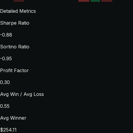
Detailed Metrics
Sharpe Ratio
-0.88
Sortino Ratio
-0.95
Profit Factor
0.30
Avg Win / Avg Loss
0.55
Avg Winner
$254.11