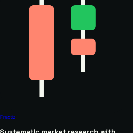
Fractiz
Systematic market research with