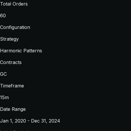
Total Orders
60
Configuration
Strategy
Harmonic Patterns
Contracts
GC
Timeframe
15m
Date Range
Jan 1, 2020 - Dec 31, 2024