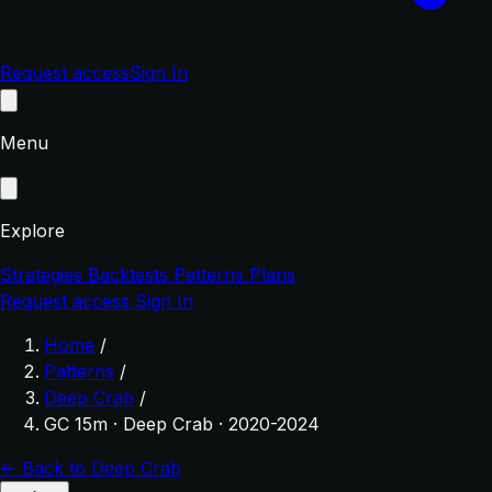
Request access
Sign In
Menu
Explore
Strategies
Backtests
Patterns
Plans
Request access
Sign In
Home
/
Patterns
/
Deep Crab
/
GC 15m · Deep Crab · 2020-2024
← Back to Deep Crab