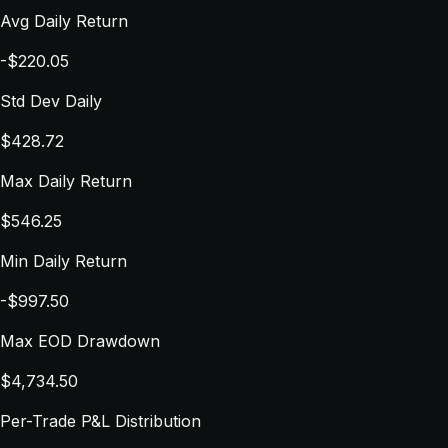
Avg Daily Return
-$220.05
Std Dev Daily
$428.72
Max Daily Return
$546.25
Min Daily Return
-$997.50
Max EOD Drawdown
$4,734.50
Per-Trade P&L Distribution