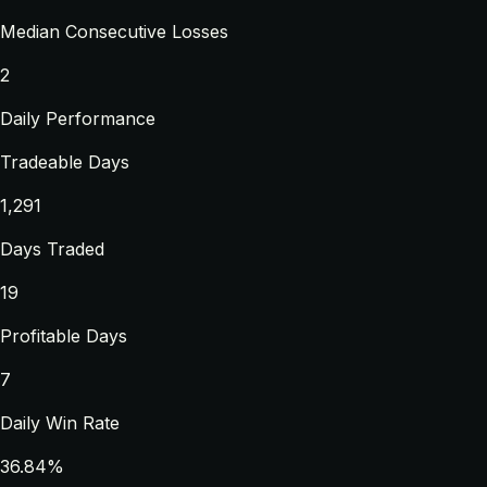
Median Consecutive Losses
2
Daily Performance
Tradeable Days
1,291
Days Traded
19
Profitable Days
7
Daily Win Rate
36.84%