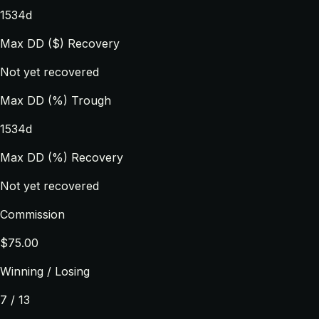
1534d
Max DD ($) Recovery
Not yet recovered
Max DD (%) Trough
1534d
Max DD (%) Recovery
Not yet recovered
Commission
$75.00
Winning / Losing
7 / 13