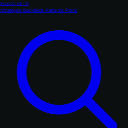
Fractiz
BETA
Strategies
Backtests
Patterns
Plans