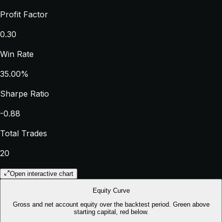
Profit Factor
0.30
Win Rate
35.00%
Sharpe Ratio
-0.88
Total Trades
20
Open interactive chart
Equity Curve
Gross and net account equity over the backtest period. Green above
starting capital, red below.