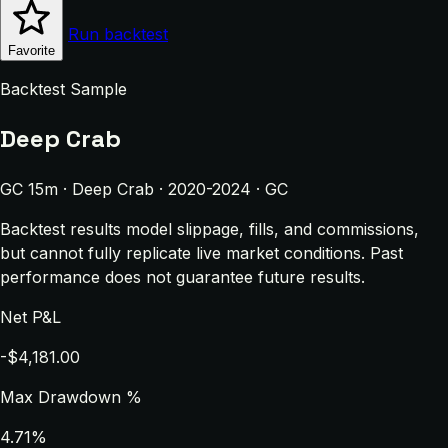
Run backtest
Favorite
Backtest Sample
Deep Crab
GC 15m · Deep Crab · 2020-2024 · GC
Backtest results model slippage, fills, and commissions,
but cannot fully replicate live market conditions. Past
performance does not guarantee future results.
Net P&L
-$4,181.00
Max Drawdown %
4.71%