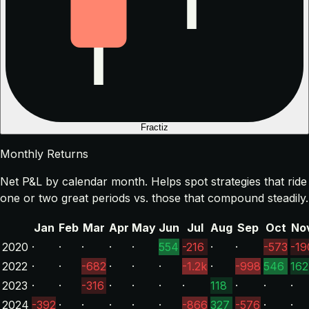
Fractiz
Monthly Returns
Net P&L by calendar month. Helps spot strategies that ride
one or two great periods vs. those that compound steadily.
Jan
Feb
Mar
Apr
May
Jun
Jul
Aug
Sep
Oct
No
2020
·
·
·
·
·
554
-216
·
·
-573
-19
2022
·
·
-682
·
·
·
-1.2k
·
-998
546
162
2023
·
·
-316
·
·
·
·
118
·
·
·
2024
-392
·
·
·
·
·
-866
327
-576
·
·