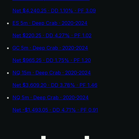
Net $4,240.25 · DD 1.10% · PF 3.09
ES 5m · Deep Crab · 2020-2024
Net $220.25 · DD 4.27% · PF 1.02
GC 5m · Deep Crab · 2020-2024
Net $965.25 · DD 1.75% · PF 1.20
NQ 15m · Deep Crab · 2020-2024
Net $3,609.20 · DD 3.78% · PF 1.46
NQ 5m · Deep Crab · 2020-2024
Net -$1,493.05 · DD 4.71% · PF 0.91