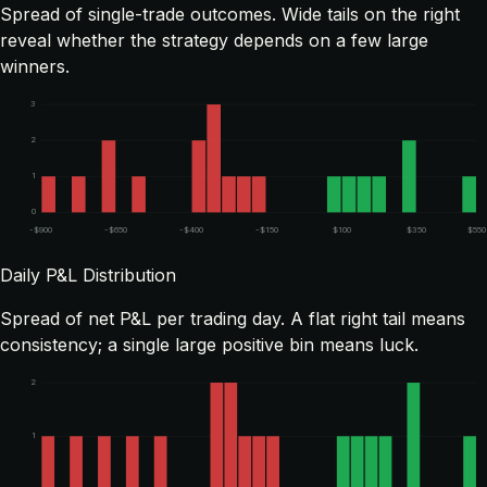
Spread of single-trade outcomes. Wide tails on the right
reveal whether the strategy depends on a few large
winners.
3
2
1
0
-$900
-$650
-$400
-$150
$100
$350
$550
Daily P&L Distribution
Spread of net P&L per trading day. A flat right tail means
consistency; a single large positive bin means luck.
2
1