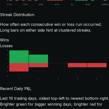
0
-$1.0k
-$750
-$500
-$250
$0
$250
$500
$550
Streak Distribution
How often each consecutive win or loss run occurred.
Long bars on either side hint at clustered streaks.
Wins
Losses
3
2
1
1
2
3
1
2
3
4
5
Recent Daily P&L
Last
19
trading days, oldest top-left to newest bottom-right.
Brighter green for bigger winning days, brighter red for