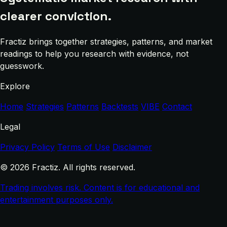
clearer conviction.
Fractiz brings together strategies, patterns, and market
readings to help you research with evidence, not
guesswork.
Explore
Home
Strategies
Patterns
Backtests
VIBE
Contact
Legal
Privacy Policy
Terms of Use
Disclaimer
© 2026 Fractiz. All rights reserved.
Trading involves risk. Content is for educational and
entertainment purposes only.