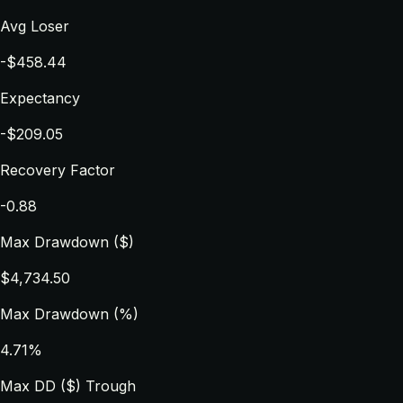
Avg Loser
-$458.44
Expectancy
-$209.05
Recovery Factor
-0.88
Max Drawdown ($)
$4,734.50
Max Drawdown (%)
4.71%
Max DD ($) Trough