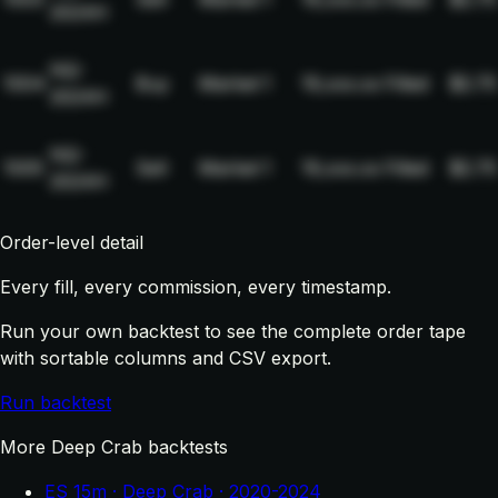
2024H
NQ-
1004
Buy
Market
1
19,xxx.xx
Filled
$2.75
2024H
NQ-
1005
Sell
Market
1
19,xxx.xx
Filled
$2.75
2024H
Order-level detail
Every fill, every commission, every timestamp.
Run your own backtest to see the complete order tape
with sortable columns and CSV export.
Run backtest
More Deep Crab backtests
ES 15m · Deep Crab · 2020-2024