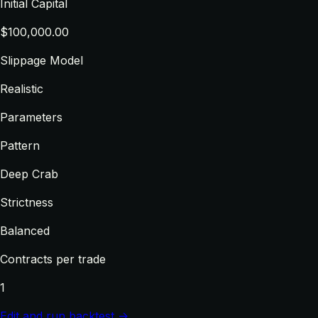
Initial Capital
$100,000.00
Slippage Model
Realistic
Parameters
Pattern
Deep Crab
Strictness
Balanced
Contracts per trade
1
Edit and run backtest →