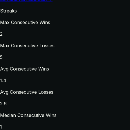
Streaks
Max Consecutive Wins
2
Max Consecutive Losses
5
Avg Consecutive Wins
1.4
Avg Consecutive Losses
2.6
Median Consecutive Wins
1