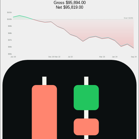
Gross
$95,894.00
Net
$95,819.00
$101k
Start
$100k
$100k
$99k
$98k
$97k
$96k
$95k
Jun 20
Dec 20
Mar 22
Jul 22
Mar 23
Jan 24
Sep 24