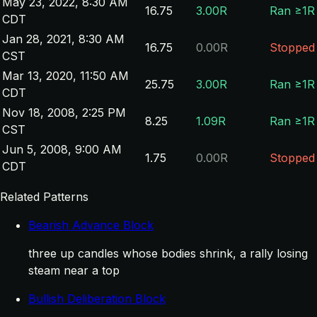
May 23, 2022, 8:30 AM
16.75
3.00R
Ran ≥1R
CDT
Jan 28, 2021, 8:30 AM
16.75
0.00R
Stopped
CST
Mar 13, 2020, 11:50 AM
25.75
3.00R
Ran ≥1R
CDT
Nov 18, 2008, 2:25 PM
8.25
1.09R
Ran ≥1R
CST
Jun 5, 2008, 9:00 AM
1.75
0.00R
Stopped
CDT
Related Patterns
Bearish Advance Block
three up candles whose bodies shrink, a rally losing
steam near a top
Bullish Deliberation Block