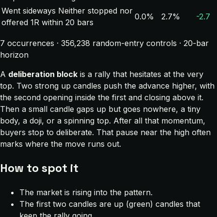
Went sideways
Neither stopped nor
0.0%
2.7%
-2.7
offered 1R within 20 bars
7 occurrences · 356,238 random-entry controls · 20-bar
horizon
A
deliberation block
is a rally that hesitates at the very
top. Two strong up candles push the advance higher, with
the second opening inside the first and closing above it.
Then a small candle gaps up but goes nowhere, a tiny
body, a doji, or a spinning top. After all that momentum,
buyers stop to deliberate. That pause near the high often
marks where the move runs out.
How to spot it
The market is rising into the pattern.
The first two candles are up (green) candles that
keep the rally going.