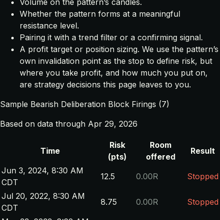
Volume on the pattern’s candles.
Whether the pattern forms at a meaningful
resistance level.
Pairing it with a trend filter or a confirming signal.
A profit target or position sizing. We use the pattern’s
own invalidation point as the stop to define risk, but
where you take profit, and how much you put on,
are strategy decisions this page leaves to you.
Sample Bearish Deliberation Block Firings (7)
Based on data through Apr 29, 2026
Risk
Room
Time
Result
(pts)
offered
Jun 3, 2024, 8:30 AM
12.5
0.00R
Stopped
CDT
Jul 20, 2022, 8:30 AM
8.75
0.00R
Stopped
CDT