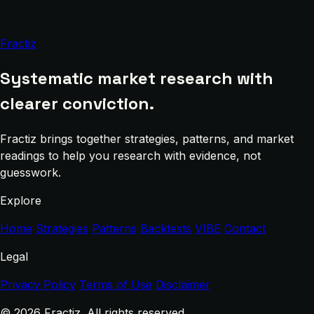
Fractiz
Systematic market research with
clearer conviction.
Fractiz brings together strategies, patterns, and market
readings to help you research with evidence, not
guesswork.
Explore
Home
Strategies
Patterns
Backtests
VIBE
Contact
Legal
Privacy Policy
Terms of Use
Disclaimer
© 2026 Fractiz. All rights reserved.