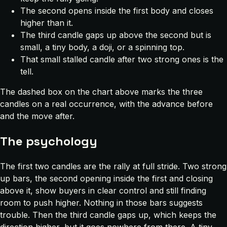
The second opens inside the first body and closes
higher than it.
The third candle gaps up above the second but is
small, a tiny body, a doji, or a spinning top.
That small stalled candle after two strong ones is the
tell.
The dashed box on the chart above marks the three
candles on a real occurrence, with the advance before
and the move after.
The psychology
The first two candles are the rally at full stride. Two strong
up bars, the second opening inside the first and closing
above it, show buyers in clear control and still finding
room to push higher. Nothing in those bars suggests
trouble. Then the third candle gaps up, which keeps the