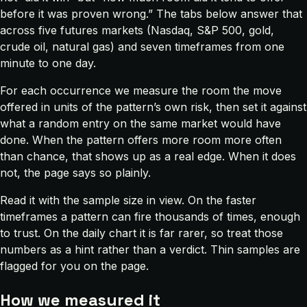
before it was proven wrong.” The tabs below answer that
across five futures markets (Nasdaq, S&P 500, gold,
crude oil, natural gas) and seven timeframes from one
minute to one day.
For each occurrence we measure the room the move
offered in units of the pattern’s own risk, then set it against
what a random entry on the same market would have
done. When the pattern offers more room more often
than chance, that shows up as a real edge. When it does
not, the page says so plainly.
Read it with the sample size in view. On the faster
timeframes a pattern can fire thousands of times, enough
to trust. On the daily chart it is far rarer, so treat those
numbers as a hint rather than a verdict. Thin samples are
flagged for you on the page.
How we measured it