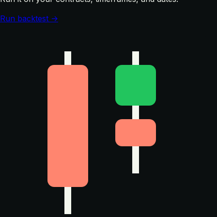
Run backtest →