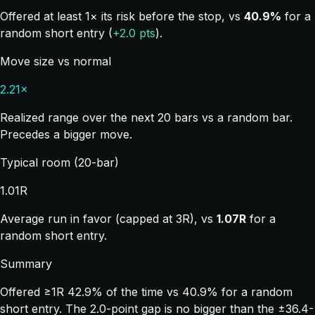
Offered at least 1× its risk before the stop, vs
40.9%
for a
random short entry (
+2.0 pts
).
Move size vs normal
2.21×
Realized range over the next 20 bars vs a random bar.
Precedes a bigger move.
Typical room (20-bar)
1.01R
Average run in favor (capped at 3R), vs
1.07R
for a
random short entry.
Summary
Offered ≥1R 42.9% of the time vs 40.9% for a random
short entry. The 2.0-point gap is no bigger than the ±36.4-