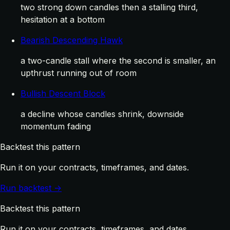
two strong down candles then a stalling third,
hesitation at a bottom
Bearish Descending Hawk
a two-candle stall where the second is smaller, an
upthrust running out of room
Bullish Descent Block
a decline whose candles shrink, downside
momentum fading
Backtest this pattern
Run it on your contracts, timeframes, and dates.
Run backtest →
Backtest this pattern
Run it on your contracts, timeframes, and dates.