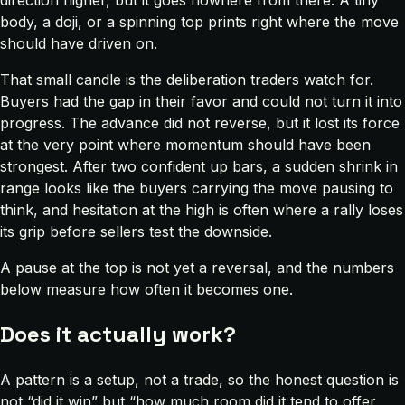
direction higher, but it goes nowhere from there. A tiny
body, a doji, or a spinning top prints right where the move
should have driven on.
That small candle is the deliberation traders watch for.
Buyers had the gap in their favor and could not turn it into
progress. The advance did not reverse, but it lost its force
at the very point where momentum should have been
strongest. After two confident up bars, a sudden shrink in
range looks like the buyers carrying the move pausing to
think, and hesitation at the high is often where a rally loses
its grip before sellers test the downside.
A pause at the top is not yet a reversal, and the numbers
below measure how often it becomes one.
Does it actually work?
A pattern is a setup, not a trade, so the honest question is
not “did it win” but “how much room did it tend to offer