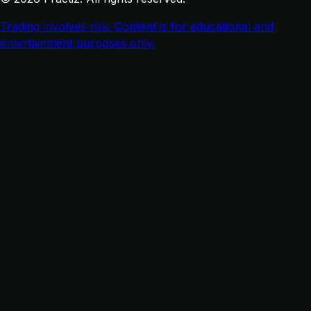
Trading involves risk. Content is for educational and
entertainment purposes only.