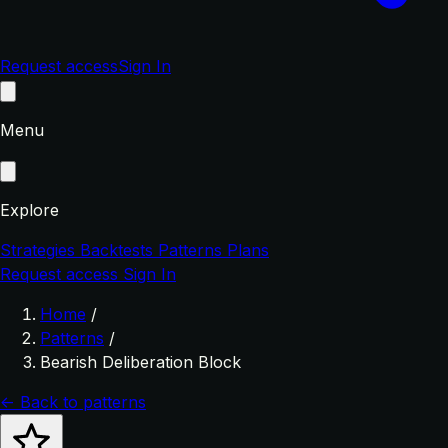
Request access
Sign In
Menu
Explore
Strategies
Backtests
Patterns
Plans
Request access
Sign In
Home
/
Patterns
/
Bearish Deliberation Block
← Back to patterns