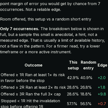
point margin of error you would get by chance from 7
occurrences. Not a reliable edge.
Room offered, this setup vs a random short entry
Only 7 occurrences.
The breakdown below is shown in
full, but a sample this small is anecdotal, a hint, not a
measured edge. That is usually a limit of available history,
not a flaw in the pattern. For a firmer read, try a lower
timeframe or a more active instrument.
This
Random
Outcome
Edge
setup
entry
Offered ≥ 1R
Ran at least 1× its risk
42.9%
40.9%
+2.0
in favor before the stop
Offered ≥ 2R
Ran at least 2× its risk
28.6%
26.8%
+1.8
Offered ≥ 3R
Ran the full 3× cap
28.6%
18.8%
+9.8
Stopped < 1R
Hit the invalidation
57.1%
56.5%
+0.7
stop before offering 1R