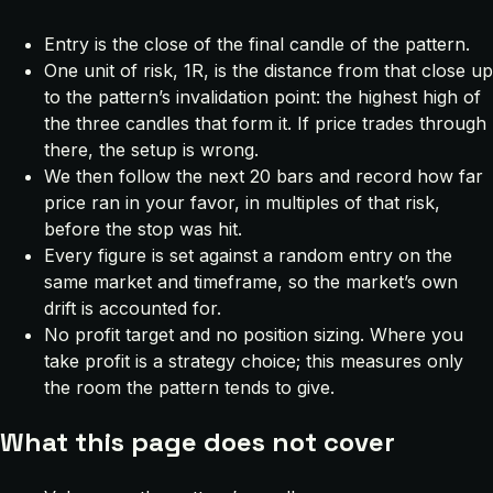
Entry is the close of the final candle of the pattern.
One unit of risk, 1R, is the distance from that close up
to the pattern’s invalidation point: the highest high of
the three candles that form it. If price trades through
there, the setup is wrong.
We then follow the next 20 bars and record how far
price ran in your favor, in multiples of that risk,
before the stop was hit.
Every figure is set against a random entry on the
same market and timeframe, so the market’s own
drift is accounted for.
No profit target and no position sizing. Where you
take profit is a strategy choice; this measures only
the room the pattern tends to give.
What this page does not cover