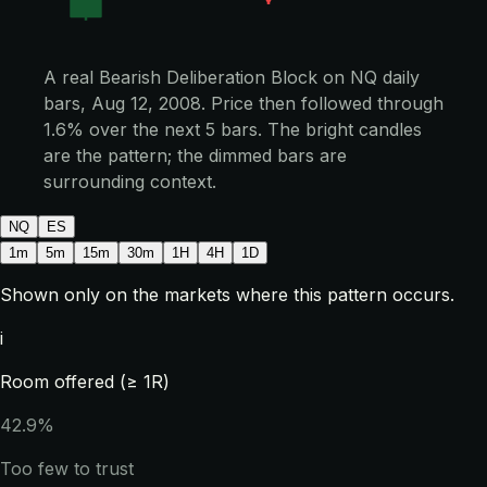
A real Bearish Deliberation Block on NQ daily
bars, Aug 12, 2008. Price then followed through
1.6% over the next 5 bars. The bright candles
are the pattern; the dimmed bars are
surrounding context.
NQ
ES
1m
5m
15m
30m
1H
4H
1D
Shown only on the markets where this pattern occurs.
i
Room offered (≥ 1R)
42.9%
Too few to trust