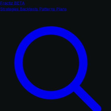
Fractiz
BETA
Strategies
Backtests
Patterns
Plans