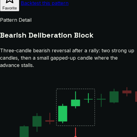
Backtest this pattern
Favorite
Pattern Detail
Bearish Deliberation Block
Three-candle bearish reversal after a rally: two strong up
candles, then a small gapped-up candle where the
advance stalls.