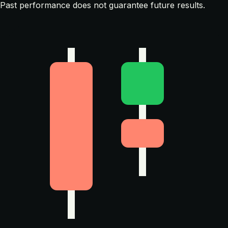
Past performance does not guarantee future results.