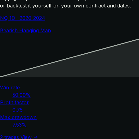
or backtest it yourself on your own contract and dates.
NQ 1D · 2020-2024
Bearish Hanging Man
Win rate
50.00%
Profit factor
0.75
Max drawdown
7.53%
2 trades
View →