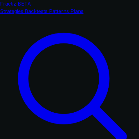
Fractiz
BETA
Strategies
Backtests
Patterns
Plans