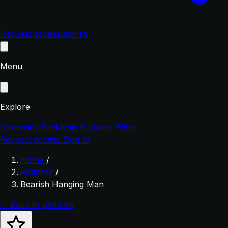
Request access
Sign In
Menu
Explore
Strategies
Backtests
Patterns
Plans
Request access
Sign In
Home
/
Patterns
/
Bearish Hanging Man
← Back to patterns