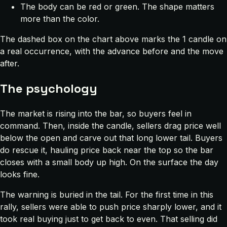
The body can be red or green. The shape matters
more than the color.
The dashed box on the chart above marks the 1 candle on
a real occurrence, with the advance before and the move
after.
The psychology
The market is rising into the bar, so buyers feel in
command. Then, inside the candle, sellers drag price well
below the open and carve out that long lower tail. Buyers
do rescue it, hauling price back near the top so the bar
closes with a small body up high. On the surface the day
looks fine.
The warning is buried in the tail. For the first time in this
rally, sellers were able to push price sharply lower, and it
took real buying just to get back to even. That selling did