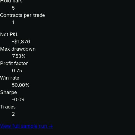
Hold bars
5
Contracts per trade
1
Net P&L
-$1,876
Max drawdown
7.53%
Profit factor
0.75
Win rate
50.00%
Sharpe
-0.09
Trades
2
View full sample run →