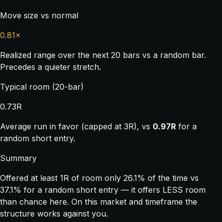
Move size vs normal
0.81×
Realized range over the next 20 bars vs a random bar.
Precedes a quieter stretch.
Typical room (20-bar)
0.73R
Average run in favor (capped at 3R), vs
0.97R
for a
random short entry.
Summary
Offered at least 1R of room only 26.1% of the time vs
37.1% for a random short entry — it offers LESS room
than chance here. On this market and timeframe the
structure works against you.