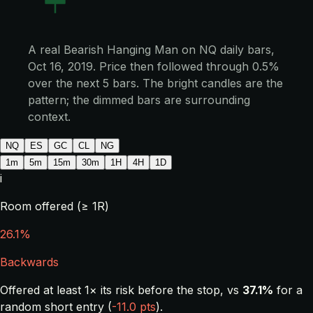
A real Bearish Hanging Man on NQ daily bars,
Oct 16, 2019. Price then followed through 0.5%
over the next 5 bars. The bright candles are the
pattern; the dimmed bars are surrounding
context.
NQ
ES
GC
CL
NG
1m
5m
15m
30m
1H
4H
1D
i
Room offered (≥ 1R)
26.1%
Backwards
Offered at least 1× its risk before the stop, vs
37.1%
for a
random short entry (
-11.0 pts
).