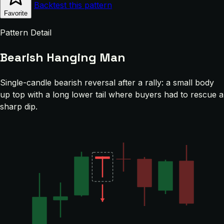
Backtest this pattern
Favorite
Pattern Detail
Bearish Hanging Man
Single-candle bearish reversal after a rally: a small body
up top with a long lower tail where buyers had to rescue a
sharp dip.