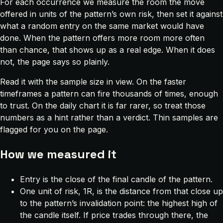
For each occurrence we measure the room the move
offered in units of the pattern’s own risk, then set it against
what a random entry on the same market would have
done. When the pattern offers more room more often
than chance, that shows up as a real edge. When it does
not, the page says so plainly.
Read it with the sample size in view. On the faster
timeframes a pattern can fire thousands of times, enough
to trust. On the daily chart it is far rarer, so treat those
numbers as a hint rather than a verdict. Thin samples are
flagged for you on the page.
How we measured it
Entry is the close of the final candle of the pattern.
One unit of risk, 1R, is the distance from that close up
to the pattern’s invalidation point: the highest high of
the candle itself. If price trades through there, the