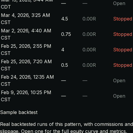
—
—
Open
CDT
Mar 4, 2026, 3:25 AM
4.5
0.00R
Stopped
CST
Mar 2, 2026, 4:40 AM
0.75
0.00R
Stopped
CST
Feb 25, 2026, 2:55 PM
4
0.00R
Stopped
CST
Feb 25, 2026, 7:20 AM
0.5
0.00R
Stopped
CST
Feb 24, 2026, 12:35 AM
—
—
Open
CST
Feb 9, 2026, 10:25 PM
—
—
Open
CST
Sample backtest
Real backtested runs of this pattern, with commissions and
slippage. Open one for the full equity curve and metrics,