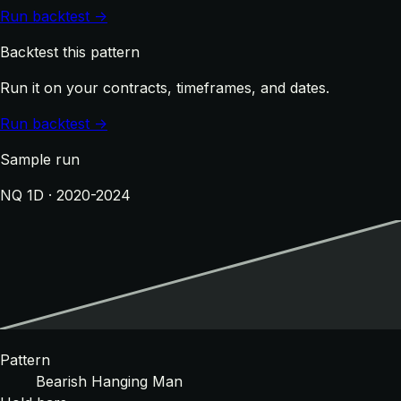
Run backtest →
Backtest this pattern
Run it on your contracts, timeframes, and dates.
Run backtest →
Sample run
NQ 1D · 2020-2024
Pattern
Bearish Hanging Man