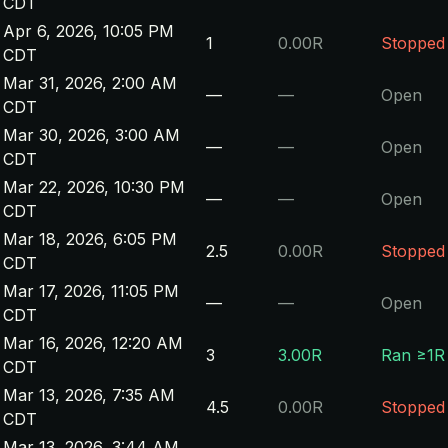
CDT
Apr 6, 2026, 10:05 PM
1
0.00R
Stopped
CDT
Mar 31, 2026, 2:00 AM
—
—
Open
CDT
Mar 30, 2026, 3:00 AM
—
—
Open
CDT
Mar 22, 2026, 10:30 PM
—
—
Open
CDT
Mar 18, 2026, 6:05 PM
2.5
0.00R
Stopped
CDT
Mar 17, 2026, 11:05 PM
—
—
Open
CDT
Mar 16, 2026, 12:20 AM
3
3.00R
Ran ≥1R
CDT
Mar 13, 2026, 7:35 AM
4.5
0.00R
Stopped
CDT
Mar 13, 2026, 3:44 AM