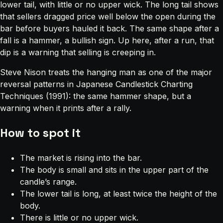
lower tail, with little or no upper wick. The long tail shows
that sellers dragged price well below the open during the
bar before buyers hauled it back. The same shape after a
fall is a hammer, a bullish sign. Up here, after a run, that
dip is a warning that selling is creeping in.
Steve Nison treats the hanging man as one of the major
reversal patterns in
Japanese Candlestick Charting
Techniques
(1991): the same hammer shape, but a
warning when it prints after a rally.
How to spot it
The market is rising into the bar.
The body is small and sits in the upper part of the
candle’s range.
The lower tail is long, at least twice the height of the
body.
There is little or no upper wick.