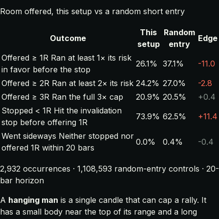
Room offered, this setup vs a random short entry
This
Random
Outcome
Edge
setup
entry
Offered ≥ 1R
Ran at least 1× its risk
26.1%
37.1%
-11.0
in favor before the stop
Offered ≥ 2R
Ran at least 2× its risk
24.2%
27.0%
-2.8
Offered ≥ 3R
Ran the full 3× cap
20.9%
20.5%
+0.4
Stopped < 1R
Hit the invalidation
73.9%
62.5%
+11.4
stop before offering 1R
Went sideways
Neither stopped nor
0.0%
0.4%
-0.4
offered 1R within 20 bars
2,932 occurrences · 1,108,593 random-entry controls · 20-
bar horizon
A
hanging man
is a single candle that can cap a rally. It
has a small body near the top of its range and a long