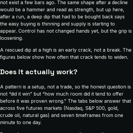
not exist a few bars ago. The same shape after a decline
would be a hammer and read as strength, but up here,
after a run, a deep dip that had to be bought back says
the easy buying is thinning and supply is starting to
appear. Control has not changed hands yet, but the grip is
loosening.
A rescued dip at a high is an early crack, not a break. The
figures below show how often that crack tends to widen.
Does it actually work?
A pattern is a setup, not a trade, so the honest question is
not “did it win” but “how much room did it tend to offer
before it was proven wrong.” The tabs below answer that
across five futures markets (Nasdaq, S&P 500, gold,
crude oil, natural gas) and seven timeframes from one
minute to one day.