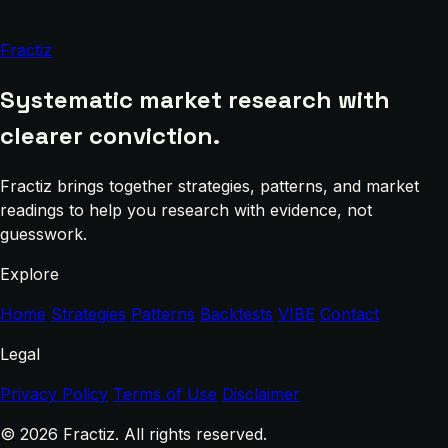
Fractiz
Systematic market research with
clearer conviction.
Fractiz brings together strategies, patterns, and market
readings to help you research with evidence, not
guesswork.
Explore
Home
Strategies
Patterns
Backtests
VIBE
Contact
Legal
Privacy Policy
Terms of Use
Disclaimer
© 2026 Fractiz. All rights reserved.