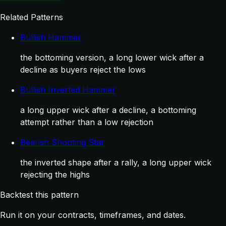
Related Patterns
Bullish Hammer
the bottoming version, a long lower wick after a
decline as buyers reject the lows
Bullish Inverted Hammer
a long upper wick after a decline, a bottoming
attempt rather than a low rejection
Bearish Shooting Star
the inverted shape after a rally, a long upper wick
rejecting the highs
Backtest this pattern
Run it on your contracts, timeframes, and dates.