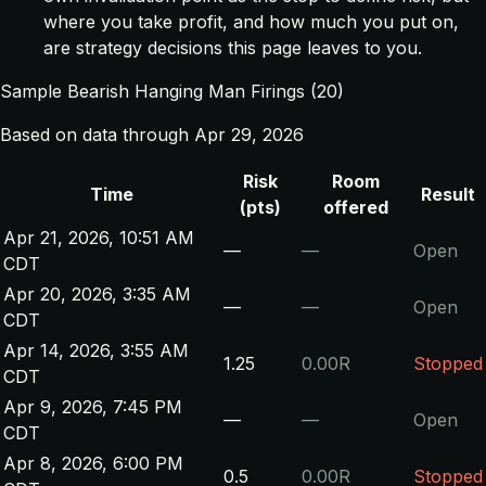
where you take profit, and how much you put on,
are strategy decisions this page leaves to you.
Sample Bearish Hanging Man Firings (20)
Based on data through Apr 29, 2026
Risk
Room
Time
Result
(pts)
offered
Apr 21, 2026, 10:51 AM
—
—
Open
CDT
Apr 20, 2026, 3:35 AM
—
—
Open
CDT
Apr 14, 2026, 3:55 AM
1.25
0.00R
Stopped
CDT
Apr 9, 2026, 7:45 PM
—
—
Open
CDT
Apr 8, 2026, 6:00 PM
0.5
0.00R
Stopped