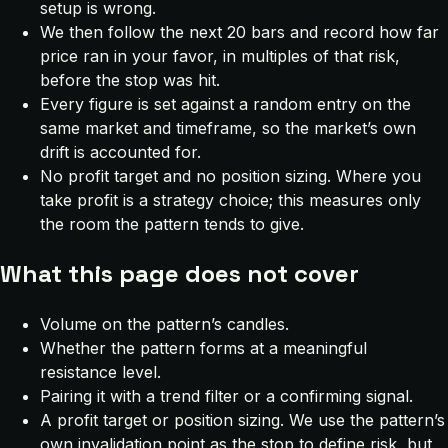
setup is wrong.
We then follow the next 20 bars and record how far
price ran in your favor, in multiples of that risk,
before the stop was hit.
Every figure is set against a random entry on the
same market and timeframe, so the market’s own
drift is accounted for.
No profit target and no position sizing. Where you
take profit is a strategy choice; this measures only
the room the pattern tends to give.
What this page does not cover
Volume on the pattern’s candles.
Whether the pattern forms at a meaningful
resistance level.
Pairing it with a trend filter or a confirming signal.
A profit target or position sizing. We use the pattern’s
own invalidation point as the stop to define risk, but