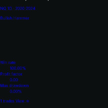
NQ 1D · 2020-2024
Bullish Hammer
Win rate
100.00%
Profit factor
0.00
Max drawdown
0.00%
1 trades
View →