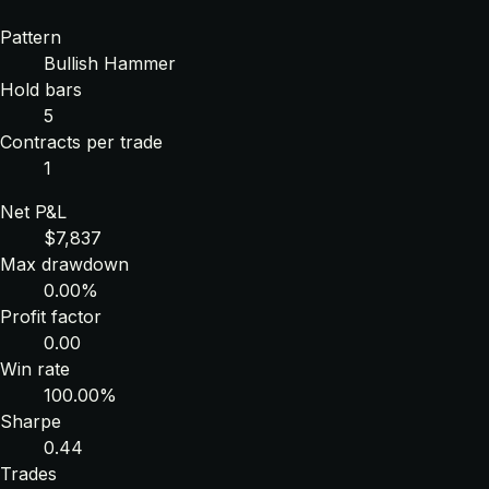
Pattern
Bullish Hammer
Hold bars
5
Contracts per trade
1
Net P&L
$7,837
Max drawdown
0.00%
Profit factor
0.00
Win rate
100.00%
Sharpe
0.44
Trades