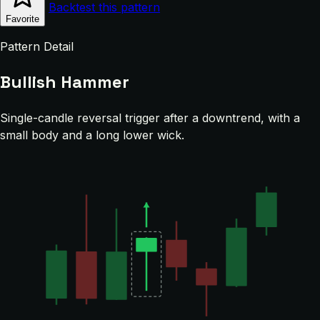
Backtest this pattern
Favorite
Pattern Detail
Bullish Hammer
Single-candle reversal trigger after a downtrend, with a
small body and a long lower wick.