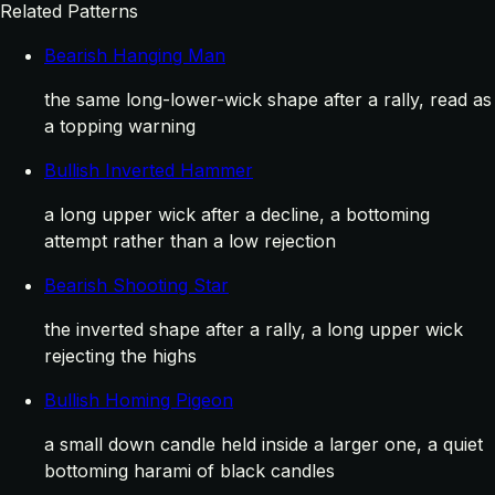
Related Patterns
Bearish Hanging Man
the same long-lower-wick shape after a rally, read as
a topping warning
Bullish Inverted Hammer
a long upper wick after a decline, a bottoming
attempt rather than a low rejection
Bearish Shooting Star
the inverted shape after a rally, a long upper wick
rejecting the highs
Bullish Homing Pigeon
a small down candle held inside a larger one, a quiet
bottoming harami of black candles