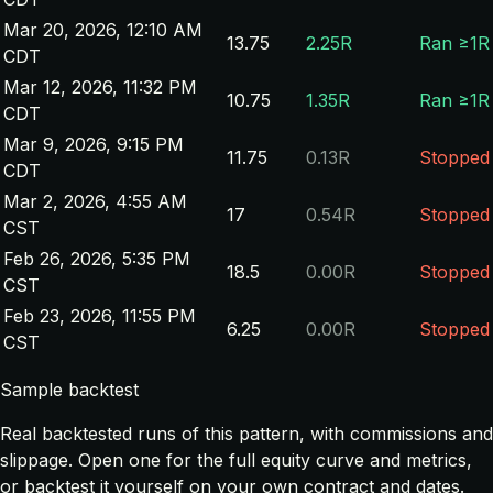
Mar 20, 2026, 12:10 AM
13.75
2.25R
Ran ≥1R
CDT
Mar 12, 2026, 11:32 PM
10.75
1.35R
Ran ≥1R
CDT
Mar 9, 2026, 9:15 PM
11.75
0.13R
Stopped
CDT
Mar 2, 2026, 4:55 AM
17
0.54R
Stopped
CST
Feb 26, 2026, 5:35 PM
18.5
0.00R
Stopped
CST
Feb 23, 2026, 11:55 PM
6.25
0.00R
Stopped
CST
Sample backtest
Real backtested runs of this pattern, with commissions and
slippage. Open one for the full equity curve and metrics,
or backtest it yourself on your own contract and dates.