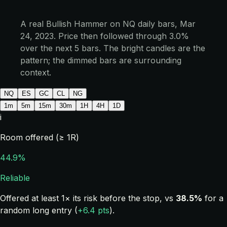
A real Bullish Hammer on NQ daily bars, Mar
24, 2023. Price then followed through 3.0%
over the next 5 bars. The bright candles are the
pattern; the dimmed bars are surrounding
context.
NQ
ES
GC
CL
NG
1m
5m
15m
30m
1H
4H
1D
i
Room offered (≥ 1R)
44.9%
Reliable
Offered at least 1× its risk before the stop, vs
38.5%
for a
random long entry (
+6.4 pts
).