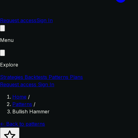
Request access
Sign In
Menu
Explore
Strategies
Backtests
Patterns
Plans
Request access
Sign In
Home
/
Patterns
/
Bullish Hammer
← Back to patterns