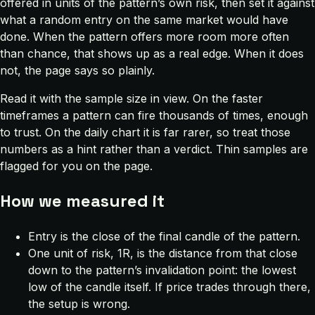
offered in units of the pattern’s own risk, then set it against
what a random entry on the same market would have
done. When the pattern offers more room more often
than chance, that shows up as a real edge. When it does
not, the page says so plainly.
Read it with the sample size in view. On the faster
timeframes a pattern can fire thousands of times, enough
to trust. On the daily chart it is far rarer, so treat those
numbers as a hint rather than a verdict. Thin samples are
flagged for you on the page.
How we measured it
Entry is the close of the final candle of the pattern.
One unit of risk, 1R, is the distance from that close
down to the pattern’s invalidation point: the lowest
low of the candle itself. If price trades through there,
the setup is wrong.