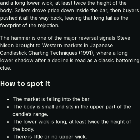
and a long lower wick, at least twice the height of the
body. Sellers drove price down inside the bar, then buyers
pushed it all the way back, leaving that long tail as the
footprint of the rejection.
The hammer is one of the major reversal signals Steve
Nison brought to Western markets in
Japanese
Candlestick Charting Techniques
(1991), where a long
lower shadow after a decline is read as a classic bottoming
clue.
How to spot it
The market is falling into the bar.
The body is small and sits in the upper part of the
candle’s range.
The lower wick is long, at least twice the height of
the body.
There is little or no upper wick.