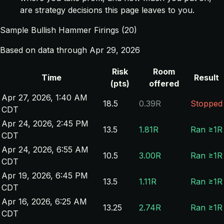
are strategy decisions this page leaves to you.
Sample Bullish Hammer Firings (20)
Based on data through Apr 29, 2026
Risk
Room
Time
Result
(pts)
offered
Apr 27, 2026, 1:40 AM
18.5
0.39R
Stopped
CDT
Apr 24, 2026, 2:45 PM
13.5
1.81R
Ran ≥1R
CDT
Apr 24, 2026, 6:55 AM
10.5
3.00R
Ran ≥1R
CDT
Apr 19, 2026, 6:45 PM
13.5
1.11R
Ran ≥1R
CDT
Apr 16, 2026, 6:25 AM
13.25
2.74R
Ran ≥1R
CDT