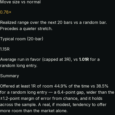
Move size vs normal
0.78×
Realized range over the next 20 bars vs a random bar.
Precedes a quieter stretch.
Typical room (20-bar)
1.15R
Average run in favor (capped at 3R), vs
1.01R
for a
random long entry.
Summary
Offered at least 1R of room 44.9% of the time vs 38.5%
for a random long entry — a 6.4-point gap, wider than the
±1.2-point margin of error from chance, and it holds
across the sample. A real, if modest, tendency to offer
more room than the market alone.