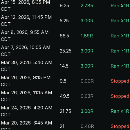
Apr 15, 2026, 8:35 PM
9.25
2.78R
Ran ≥1R
CDT
Apr 12, 2026, 11:45 PM
5.25
3.00R
Ran ≥1R
CDT
Apr 8, 2026, 9:55 AM
66.5
1.89R
Ran ≥1R
CDT
Apr 7, 2026, 10:05 AM
25.25
3.00R
Ran ≥1R
CDT
Mar 30, 2026, 5:40 AM
14.5
3.00R
Ran ≥1R
CDT
Mar 26, 2026, 9:15 PM
9.5
0.00R
Stopped
CDT
Mar 26, 2026, 11:15 AM
49.5
0.03R
Stopped
CDT
Mar 24, 2026, 4:20 AM
21.75
3.00R
Ran ≥1R
CDT
Mar 20, 2026, 3:45 AM
21
0.46R
Stopped
CDT