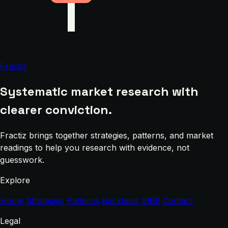
Fractiz
Systematic market research with
clearer conviction.
Fractiz brings together strategies, patterns, and market
readings to help you research with evidence, not
guesswork.
Explore
Home
Strategies
Patterns
Backtests
VIBE
Contact
Legal