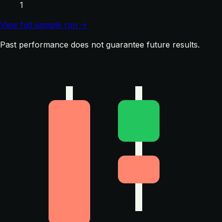
1
View full sample run →
Past performance does not guarantee future results.