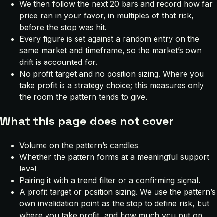
We then follow the next 20 bars and record how far
price ran in your favor, in multiples of that risk,
before the stop was hit.
Every figure is set against a random entry on the
same market and timeframe, so the market’s own
drift is accounted for.
No profit target and no position sizing. Where you
take profit is a strategy choice; this measures only
the room the pattern tends to give.
What this page does not cover
Volume on the pattern’s candles.
Whether the pattern forms at a meaningful support
level.
Pairing it with a trend filter or a confirming signal.
A profit target or position sizing. We use the pattern’s
own invalidation point as the stop to define risk, but
where you take profit, and how much you put on,