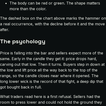
The body can be red or green. The shape matters
more than the color.
The dashed box on the chart above marks the hammer on
a real occurrence, with the decline before it and the move
after.
The psychology
Price is falling into the bar and sellers expect more of the
same. Early in the candle they get it: price drops hard,
carving out that low. Then it turns. Buyers step in down at
the low and lift price all the way back to the top of the
range, so the candle closes near where it opened. The
long lower wick is the record of that fight, a deep dip that
got bought back in full.
What traders read here is a first refusal. Sellers had the
room to press lower and could not hold the ground they