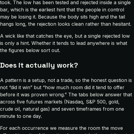
took. The low has been tested and rejected inside a single
bar, which is the earliest hint that the people in control
may be losing it. Because the body sits high and the tail
hangs long, the rejection looks clean rather than hesitant.
A wick like that catches the eye, but a single rejected low
is only a hint. Whether it tends to lead anywhere is what
the figures below sort out.
Does it actually work?
A pattern is a setup, not a trade, so the honest question is
not “did it win” but “how much room did it tend to offer
before it was proven wrong.” The tabs below answer that
across five futures markets (Nasdaq, S&P 500, gold,
crude oil, natural gas) and seven timeframes from one
minute to one day.
For each occurrence we measure the room the move