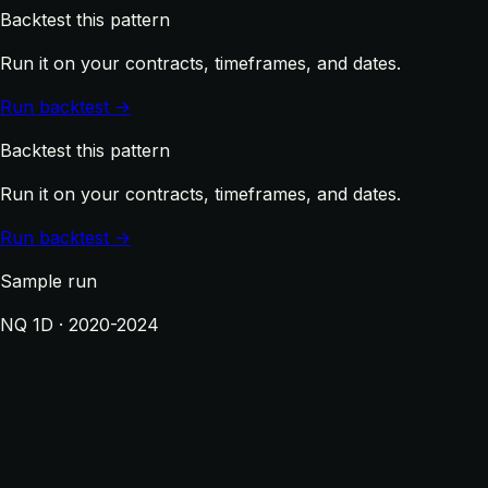
Backtest this pattern
Run it on your contracts, timeframes, and dates.
Run backtest →
Backtest this pattern
Run it on your contracts, timeframes, and dates.
Run backtest →
Sample run
NQ 1D · 2020-2024