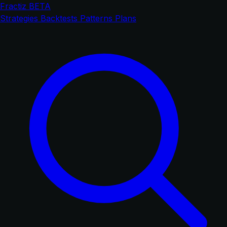
Fractiz
BETA
Strategies
Backtests
Patterns
Plans