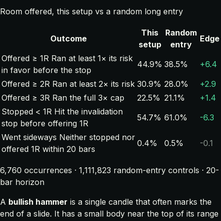
Room offered, this setup vs a random long entry
This
Random
Outcome
Edge
setup
entry
Offered ≥ 1R
Ran at least 1× its risk
44.9%
38.5%
+6.4
in favor before the stop
Offered ≥ 2R
Ran at least 2× its risk
30.9%
28.0%
+2.9
Offered ≥ 3R
Ran the full 3× cap
22.5%
21.1%
+1.4
Stopped < 1R
Hit the invalidation
54.7%
61.0%
-6.3
stop before offering 1R
Went sideways
Neither stopped nor
0.4%
0.5%
-0.1
offered 1R within 20 bars
6,760 occurrences · 1,111,823 random-entry controls · 20-
bar horizon
A
bullish hammer
is a single candle that often marks the
end of a slide. It has a small body near the top of its range