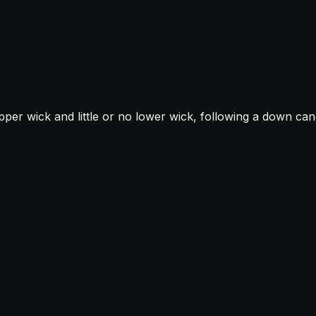
upper wick and little or no lower wick, following a down can