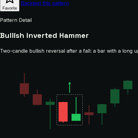
Backtest this pattern
Favorite
Pattern Detail
Bullish Inverted Hammer
Two-candle bullish reversal after a fall: a bar with a long 