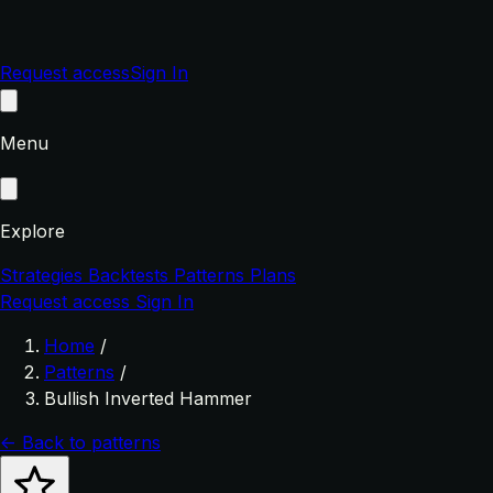
Request access
Sign In
Menu
Explore
Strategies
Backtests
Patterns
Plans
Request access
Sign In
Home
/
Patterns
/
Bullish Inverted Hammer
← Back to patterns