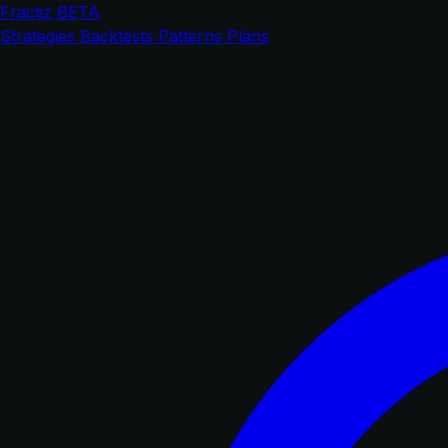
Fractiz
BETA
Strategies
Backtests
Patterns
Plans