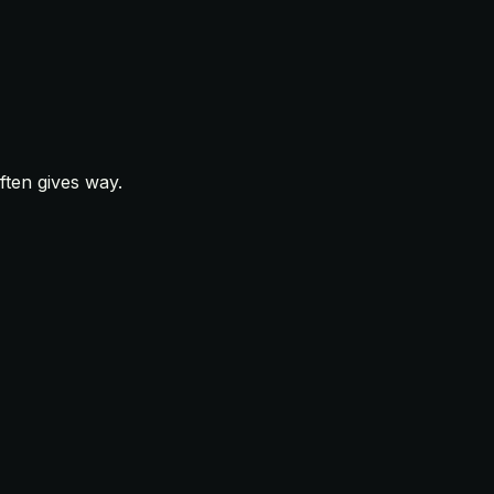
ften gives way.