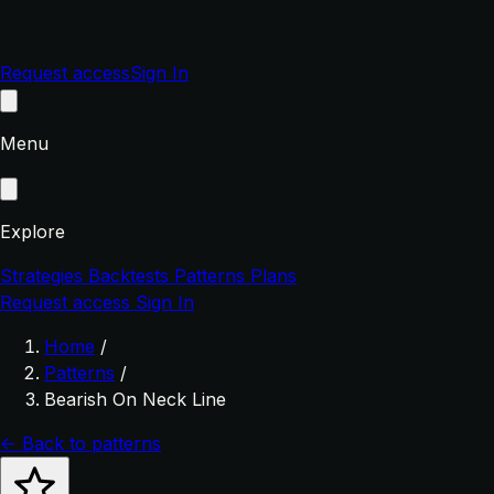
Request access
Sign In
Menu
Explore
Strategies
Backtests
Patterns
Plans
Request access
Sign In
Home
/
Patterns
/
Bearish On Neck Line
← Back to patterns