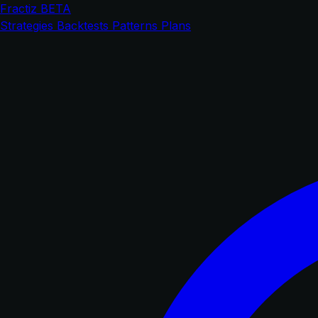
Fractiz
BETA
Strategies
Backtests
Patterns
Plans