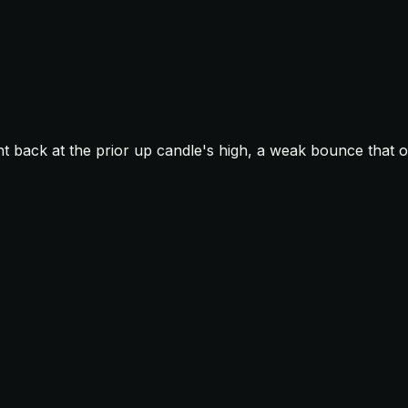
t back at the prior up candle's high, a weak bounce that o