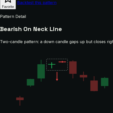
Backtest this pattern
Favorite
Pattern Detail
Bearish On Neck Line
Two-candle pattern: a down candle gaps up but closes righ