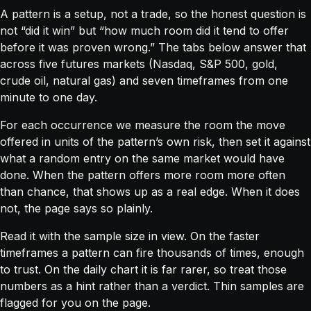
A pattern is a setup, not a trade, so the honest question is
not “did it win” but “how much room did it tend to offer
before it was proven wrong.” The tabs below answer that
across five futures markets (Nasdaq, S&P 500, gold,
crude oil, natural gas) and seven timeframes from one
minute to one day.
For each occurrence we measure the room the move
offered in units of the pattern’s own risk, then set it against
what a random entry on the same market would have
done. When the pattern offers more room more often
than chance, that shows up as a real edge. When it does
not, the page says so plainly.
Read it with the sample size in view. On the faster
timeframes a pattern can fire thousands of times, enough
to trust. On the daily chart it is far rarer, so treat those
numbers as a hint rather than a verdict. Thin samples are
flagged for you on the page.