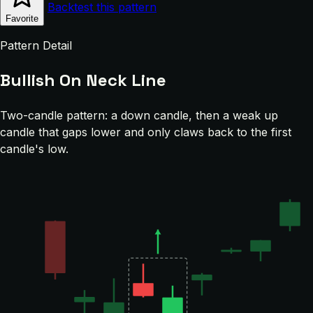
Backtest this pattern
Favorite
Pattern Detail
Bullish On Neck Line
Two-candle pattern: a down candle, then a weak up
candle that gaps lower and only claws back to the first
candle's low.