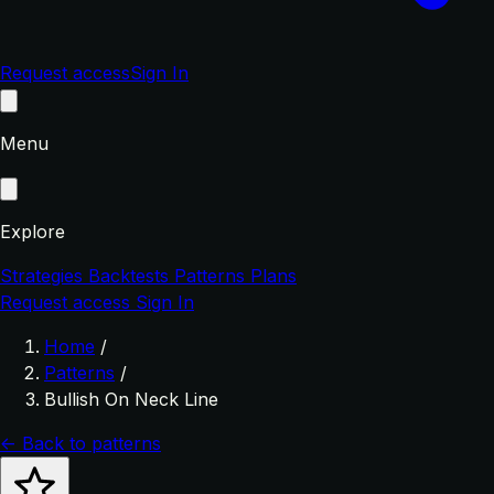
Request access
Sign In
Menu
Explore
Strategies
Backtests
Patterns
Plans
Request access
Sign In
Home
/
Patterns
/
Bullish On Neck Line
← Back to patterns