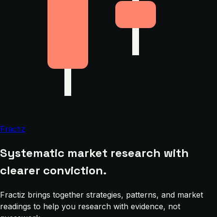
Fractiz
Systematic market research with
clearer conviction.
Fractiz brings together strategies, patterns, and market
readings to help you research with evidence, not