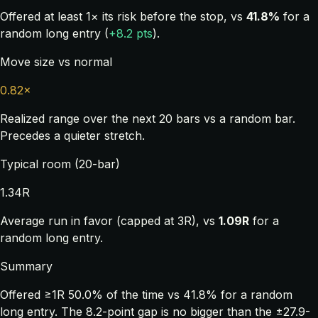
Offered at least 1× its risk before the stop, vs
41.8%
for a
random long entry (
+8.2 pts
).
Move size vs normal
0.82×
Realized range over the next 20 bars vs a random bar.
Precedes a quieter stretch.
Typical room (20-bar)
1.34R
Average run in favor (capped at 3R), vs
1.09R
for a
random long entry.
Summary
Offered ≥1R 50.0% of the time vs 41.8% for a random
long entry. The 8.2-point gap is no bigger than the ±27.9-