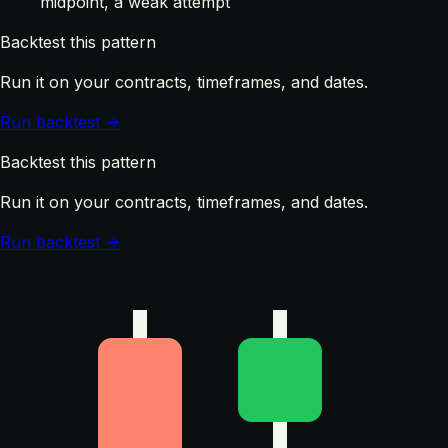
midpoint, a weak attempt
Backtest this pattern
Run it on your contracts, timeframes, and dates.
Run backtest →
Backtest this pattern
Run it on your contracts, timeframes, and dates.
Run backtest →