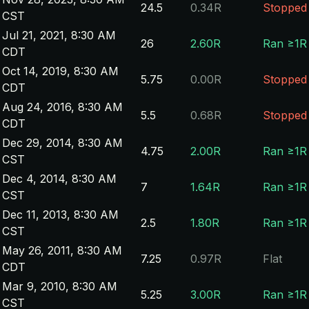
24.5
0.34R
Stopped
CST
Jul 21, 2021, 8:30 AM
26
2.60R
Ran ≥1R
CDT
Oct 14, 2019, 8:30 AM
5.75
0.00R
Stopped
CDT
Aug 24, 2016, 8:30 AM
5.5
0.68R
Stopped
CDT
Dec 29, 2014, 8:30 AM
4.75
2.00R
Ran ≥1R
CST
Dec 4, 2014, 8:30 AM
7
1.64R
Ran ≥1R
CST
Dec 11, 2013, 8:30 AM
2.5
1.80R
Ran ≥1R
CST
May 26, 2011, 8:30 AM
7.25
0.97R
Flat
CDT
Mar 9, 2010, 8:30 AM
5.25
3.00R
Ran ≥1R
CST