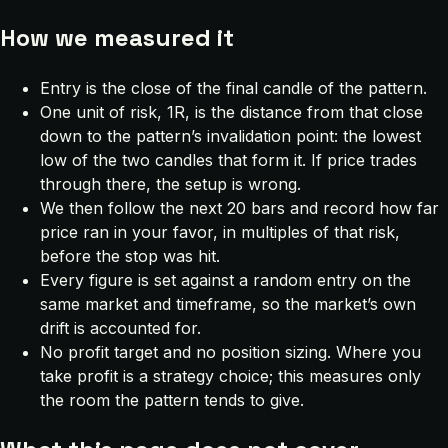
How we measured it
Entry is the close of the final candle of the pattern.
One unit of risk, 1R, is the distance from that close
down to the pattern’s invalidation point: the lowest
low of the two candles that form it. If price trades
through there, the setup is wrong.
We then follow the next 20 bars and record how far
price ran in your favor, in multiples of that risk,
before the stop was hit.
Every figure is set against a random entry on the
same market and timeframe, so the market’s own
drift is accounted for.
No profit target and no position sizing. Where you
take profit is a strategy choice; this measures only
the room the pattern tends to give.