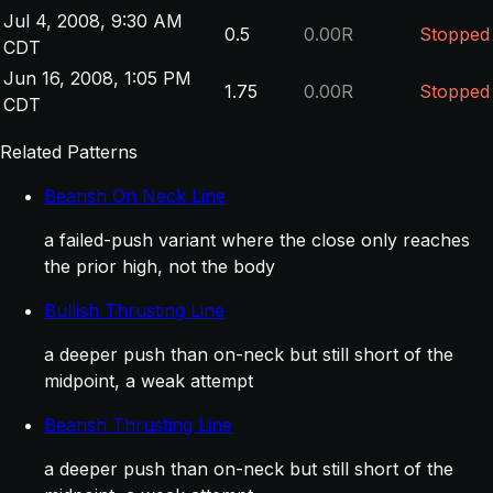
Jul 4, 2008, 9:30 AM
0.5
0.00R
Stopped
CDT
Jun 16, 2008, 1:05 PM
1.75
0.00R
Stopped
CDT
Related Patterns
Bearish On Neck Line
a failed-push variant where the close only reaches
the prior high, not the body
Bullish Thrusting Line
a deeper push than on-neck but still short of the
midpoint, a weak attempt
Bearish Thrusting Line
a deeper push than on-neck but still short of the