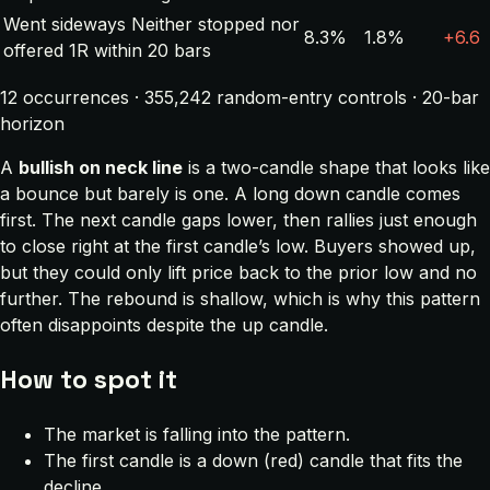
Went sideways
Neither stopped nor
8.3%
1.8%
+6.6
offered 1R within 20 bars
12 occurrences · 355,242 random-entry controls · 20-bar
horizon
A
bullish on neck line
is a two-candle shape that looks like
a bounce but barely is one. A long down candle comes
first. The next candle gaps lower, then rallies just enough
to close right at the first candle’s low. Buyers showed up,
but they could only lift price back to the prior low and no
further. The rebound is shallow, which is why this pattern
often disappoints despite the up candle.
How to spot it
The market is falling into the pattern.
The first candle is a down (red) candle that fits the
decline.