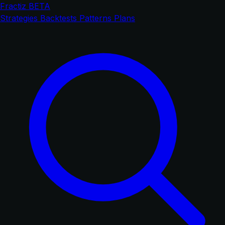
Fractiz
BETA
Strategies
Backtests
Patterns
Plans