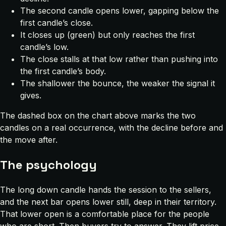
The second candle opens lower, gapping below the
first candle’s close.
It closes up (green) but only reaches the first
candle’s low.
The close stalls at that low rather than pushing into
the first candle’s body.
The shallower the bounce, the weaker the signal it
gives.
The dashed box on the chart above marks the two
candles on a real occurrence, with the decline before and
the move after.
The psychology
The long down candle hands the session to the sellers,
and the next bar opens lower still, deep in their territory.
That lower open is a comfortable place for the people