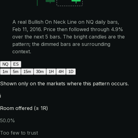
A real Bullish On Neck Line on NQ daily bars,
Feb 11, 2016. Price then followed through 4.9%
over the next 5 bars. The bright candles are the
pattern; the dimmed bars are surrounding
context.
NQ
ES
1m
5m
15m
30m
1H
4H
1D
Shown only on the markets where this pattern occurs.
i
Room offered (≥ 1R)
50.0%
Too few to trust