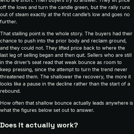
who are short. Then buyers try to answer. They lift price
off the lows and turn the candle green, but the rally runs
out of steam exactly at the first candle’s low and goes no
further.
That stalling point is the whole story. The buyers had their
chance to push into the prior body and reclaim ground,
and they could not. They lifted price back to where the
last leg of selling began and then quit. Sellers who are still
in the driver’s seat read that weak bounce as room to
keep pressing, since the attempt to turn the trend never
threatened them. The shallower the recovery, the more it
looks like a pause in the decline rather than the start of a
rebound.
How often that shallow bounce actually leads anywhere is
what the figures below set out to answer.
Does it actually work?