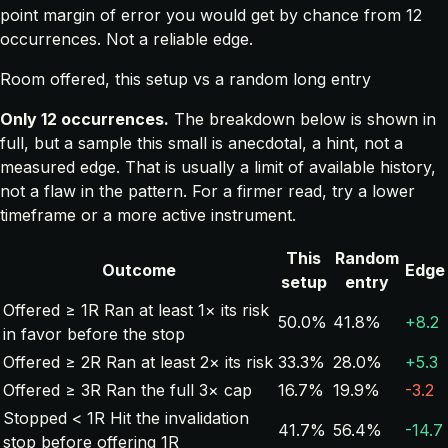
point margin of error you would get by chance from 12
occurrences. Not a reliable edge.
Room offered, this setup vs a random long entry
Only 12 occurrences.
The breakdown below is shown in
full, but a sample this small is anecdotal, a hint, not a
measured edge. That is usually a limit of available history,
not a flaw in the pattern. For a firmer read, try a lower
timeframe or a more active instrument.
This
Random
Outcome
Edge
setup
entry
Offered ≥ 1R
Ran at least 1× its risk
50.0%
41.8%
+8.2
in favor before the stop
Offered ≥ 2R
Ran at least 2× its risk
33.3%
28.0%
+5.3
Offered ≥ 3R
Ran the full 3× cap
16.7%
19.9%
-3.2
Stopped < 1R
Hit the invalidation
41.7%
56.4%
-14.7
stop before offering 1R