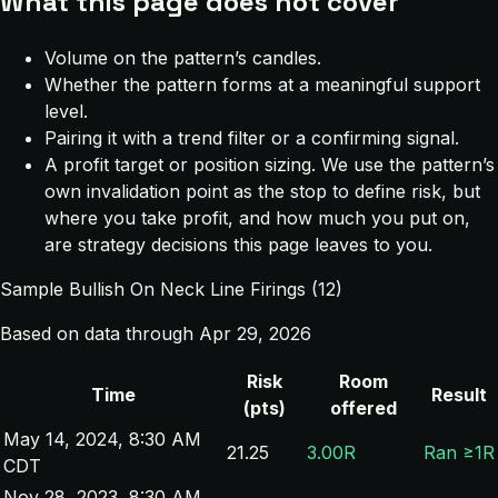
What this page does not cover
Volume on the pattern’s candles.
Whether the pattern forms at a meaningful support
level.
Pairing it with a trend filter or a confirming signal.
A profit target or position sizing. We use the pattern’s
own invalidation point as the stop to define risk, but
where you take profit, and how much you put on,
are strategy decisions this page leaves to you.
Sample Bullish On Neck Line Firings (12)
Based on data through Apr 29, 2026
Risk
Room
Time
Result
(pts)
offered
May 14, 2024, 8:30 AM
21.25
3.00R
Ran ≥1R
CDT
Nov 28, 2023, 8:30 AM