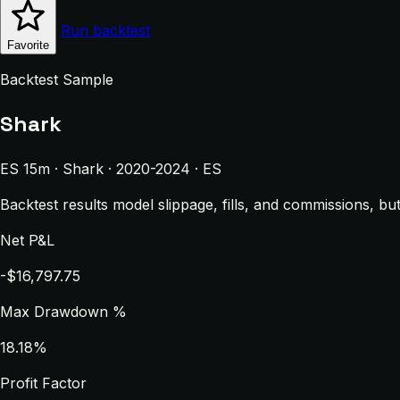
Run backtest
Favorite
Backtest Sample
Shark
ES 15m · Shark · 2020-2024 · ES
Backtest results model slippage, fills, and commissions, bu
Net P&L
-$16,797.75
Max Drawdown %
18.18%
Profit Factor