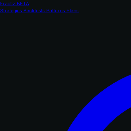
Fractiz
BETA
Strategies
Backtests
Patterns
Plans