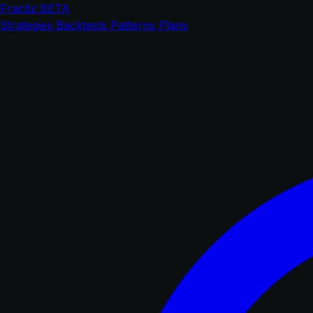
Fractiz
BETA
Strategies
Backtests
Patterns
Plans