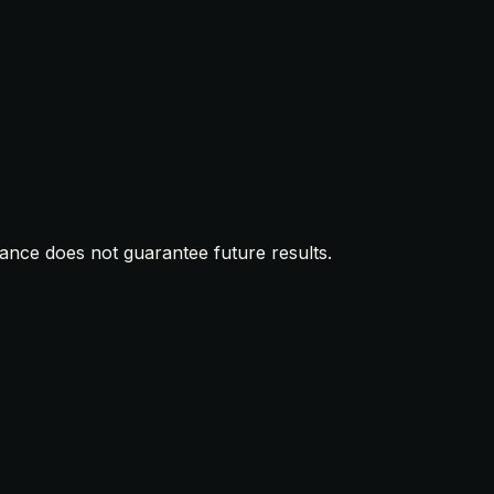
mance does not guarantee future results.