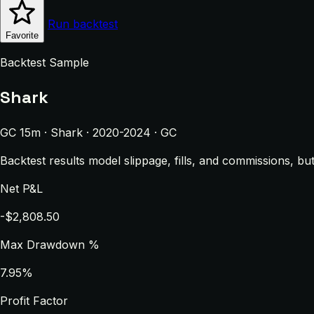
Run backtest
Favorite
Backtest Sample
Shark
GC 15m · Shark · 2020-2024 · GC
Backtest results model slippage, fills, and commissions, bu
Net P&L
-$2,808.50
Max Drawdown %
7.95%
Profit Factor