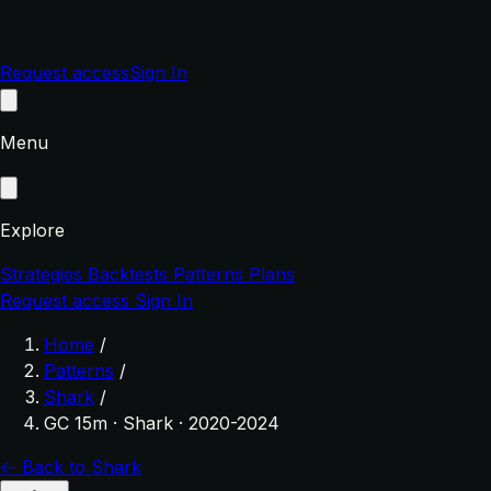
Request access
Sign In
Menu
Explore
Strategies
Backtests
Patterns
Plans
Request access
Sign In
Home
/
Patterns
/
Shark
/
GC 15m · Shark · 2020-2024
← Back to Shark