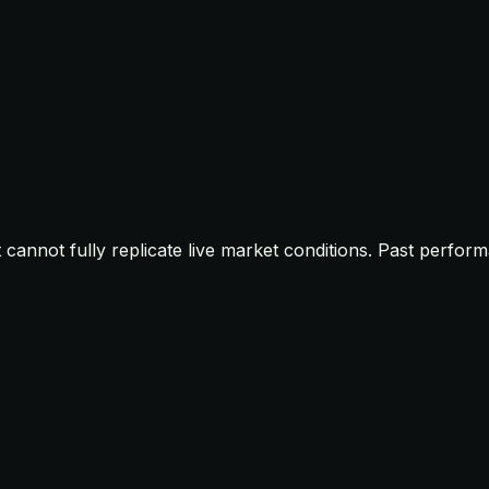
t cannot fully replicate live market conditions. Past perfor