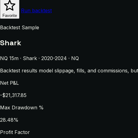
Run backtest
Favorite
Backtest Sample
Shark
NQ 15m · Shark · 2020-2024 · NQ
Backtest results model slippage, fills, and commissions, bu
Net P&L
-$21,317.85
Max Drawdown %
28.48%
Profit Factor