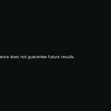
mance does not guarantee future results.