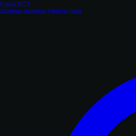
Fractiz
BETA
Strategies
Backtests
Patterns
Plans