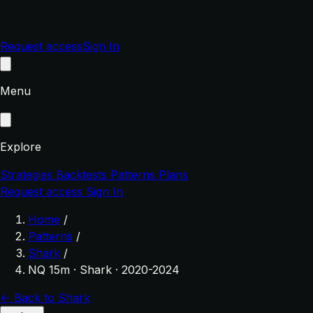
Request access
Sign In
Menu
Explore
Strategies
Backtests
Patterns
Plans
Request access
Sign In
Home
/
Patterns
/
Shark
/
NQ 15m · Shark · 2020-2024
← Back to Shark