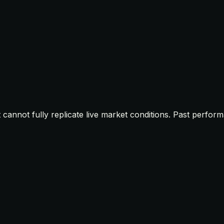
t cannot fully replicate live market conditions. Past perfor