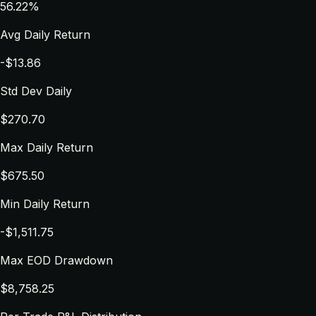
56.22%
Avg Daily Return
-$13.86
Std Dev Daily
$270.70
Max Daily Return
$675.50
Min Daily Return
-$1,511.75
Max EOD Drawdown
$8,758.25