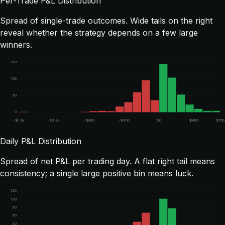
Per-Trade P&L Distribution
Spread of single-trade outcomes. Wide tails on the right
reveal whether the strategy depends on a few large
winners.
150
100
50
0
-$1.6k
-$1.2k
-$800
-$400
$0
$400
$700
Daily P&L Distribution
Spread of net P&L per trading day. A flat right tail means
consistency; a single large positive bin means luck.
120
100
80
60
40