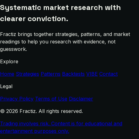
Systematic market research with
clearer conviction.
Fractiz brings together strategies, patterns, and market
readings to help you research with evidence, not
guesswork.
Explore
Home
Strategies
Patterns
Backtests
VIBE
Contact
Legal
Privacy Policy
Terms of Use
Disclaimer
© 2026 Fractiz. All rights reserved.
Trading involves risk. Content is for educational and
entertainment purposes only.