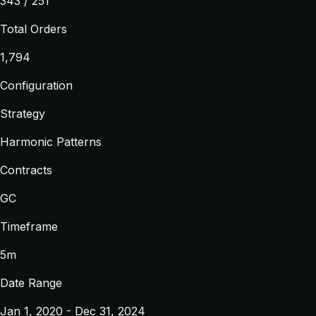
343 / 251
Total Orders
1,794
Configuration
Strategy
Harmonic Patterns
Contracts
GC
Timeframe
5m
Date Range
Jan 1, 2020 - Dec 31, 2024