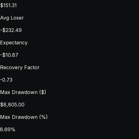
$151.31
Avg Loser
-$232.49
Expectancy
-$10.87
Recovery Factor
-0.73
Max Drawdown ($)
$8,805.00
Max Drawdown (%)
8.69%