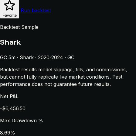
Run backtest
Favorite
Backtest Sample
Shark
GC 5m · Shark · 2020-2024 · GC
Backtest results model slippage, fills, and commissions,
but cannot fully replicate live market conditions. Past
performance does not guarantee future results.
Net P&L
-$6,456.50
Max Drawdown %
8.69%