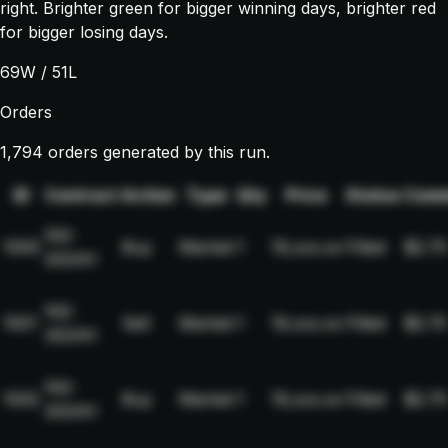
right. Brighter green for bigger winning days, brighter red
for bigger losing days.
69
W /
51
L
Orders
1,794 orders generated by this run.
ID
Contract
Action
Type
Qty
Price
Status
Comm
NQ-
1000
Buy
Market
1
19,xxx.xx
Filled
$2.75
2024H
NQ-
1001
Sell
Market
1
19,xxx.xx
Filled
$2.75
2024H
NQ-
1002
Buy
Market
1
19,xxx.xx
Filled
$2.75
2024H