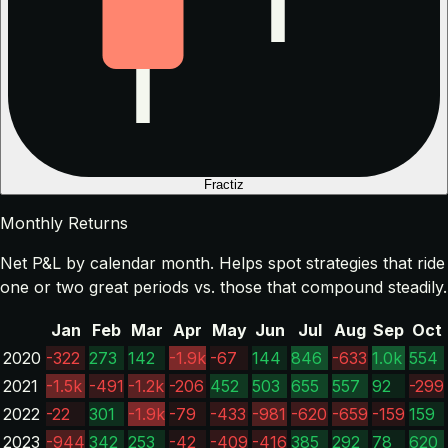
Fractiz
Monthly Returns
Net P&L by calendar month. Helps spot strategies that ride
one or two great periods vs. those that compound steadily.
Jan
Feb
Mar
Apr
May
Jun
Jul
Aug
Sep
Oct
2020
-322
273
142
-1.9k
-67
144
846
-633
1.0k
554
2021
-1.5k
-491
-1.2k
-206
452
503
655
557
92
-299
2022
-22
301
-1.9k
-79
-433
-981
-620
-659
-159
159
2023
-944
342
253
-42
-409
-416
385
292
78
620