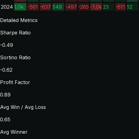
2024
1.0k
-561
-637
549
-497
-285
-1.0k
23
-611
52
Detailed Metrics
Sharpe Ratio
-0.49
Sortino Ratio
-0.62
Profit Factor
0.89
Avg Win / Avg Loss
0.65
Avg Winner