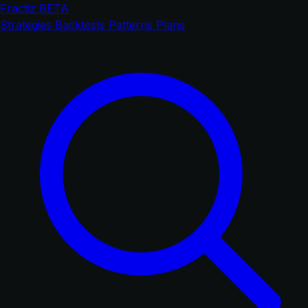
Fractiz
BETA
Strategies
Backtests
Patterns
Plans