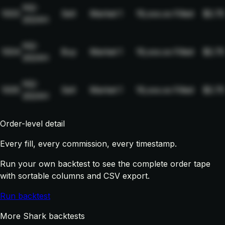
NQ-
1003
Sell
Market
1
19,xxx.xx
Filled
$2.75
2024H
NQ-
1004
Buy
Market
1
19,xxx.xx
Filled
$2.75
2024H
NQ-
1005
Sell
Market
1
19,xxx.xx
Filled
$2.75
2024H
Order-level detail
Every fill, every commission, every timestamp.
Run your own backtest to see the complete order tape
with sortable columns and CSV export.
Run backtest
More Shark backtests