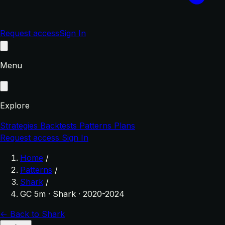
Request access
Sign In
Menu
Explore
Strategies
Backtests
Patterns
Plans
Request access
Sign In
Home
/
Patterns
/
Shark
/
GC 5m · Shark · 2020-2024
← Back to Shark