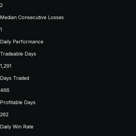
2
Median Consecutive Losses
1
Daily Performance
Tradeable Days
1,291
Days Traded
466
Profitable Days
262
Daily Win Rate