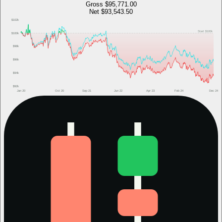
Gross
$95,771.00
Net
$93,543.50
$102k
Start
$100k
$100k
$98k
$96k
$94k
$92k
Jan 20
Oct 20
Sep 21
Jun 22
Apr 23
Feb 24
Dec 24