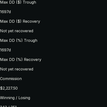
Max DD ($) Trough
1697d
Max DD ($) Recovery
Not yet recovered
Max DD (%) Trough
1697d
Max DD (%) Recovery
Not yet recovered
Commission
$2,227.50
Winning / Losing