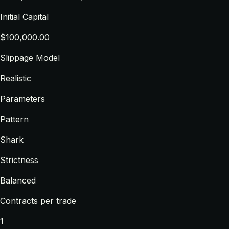
Initial Capital
$100,000.00
Slippage Model
Realistic
Parameters
Pattern
Shark
Strictness
Balanced
Contracts per trade
1