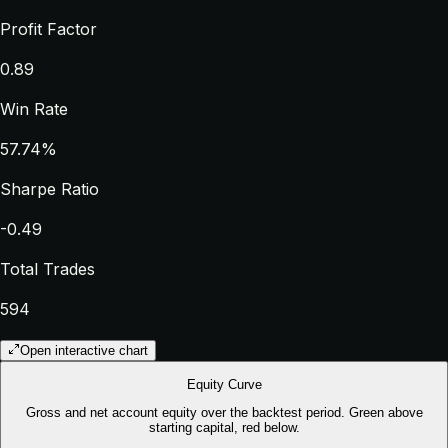
Profit Factor
0.89
Win Rate
57.74%
Sharpe Ratio
-0.49
Total Trades
594
Open interactive chart
Equity Curve
Gross and net account equity over the backtest period. Green above
starting capital, red below.