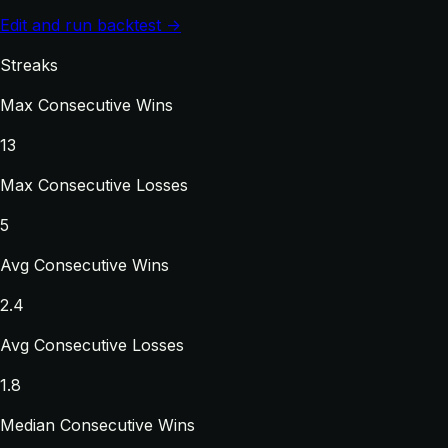
Edit and run backtest →
Streaks
Max Consecutive Wins
13
Max Consecutive Losses
5
Avg Consecutive Wins
2.4
Avg Consecutive Losses
1.8
Median Consecutive Wins