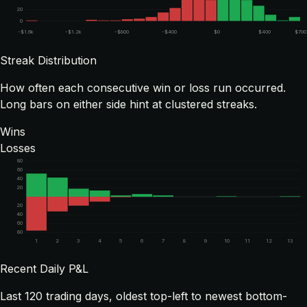
20
0
-$1.6k
-$1.2k
-$800
-$400
$0
$400
$700
Streak Distribution
How often each consecutive win or loss run occurred.
Long bars on either side hint at clustered streaks.
Wins
Losses
80
60
40
20
20
40
60
80
1
2
3
4
5
6
7
8
9
10
11
12
13
Recent Daily P&L
Last
120
trading days, oldest top-left to newest bottom-