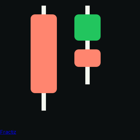
Fractiz