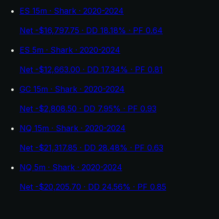
ES 15m · Shark · 2020-2024
Net -$16,797.75 · DD 18.18% · PF 0.64
ES 5m · Shark · 2020-2024
Net -$12,663.00 · DD 17.34% · PF 0.81
GC 15m · Shark · 2020-2024
Net -$2,808.50 · DD 7.95% · PF 0.93
NQ 15m · Shark · 2020-2024
Net -$21,317.85 · DD 28.48% · PF 0.63
NQ 5m · Shark · 2020-2024
Net -$20,205.70 · DD 24.56% · PF 0.85