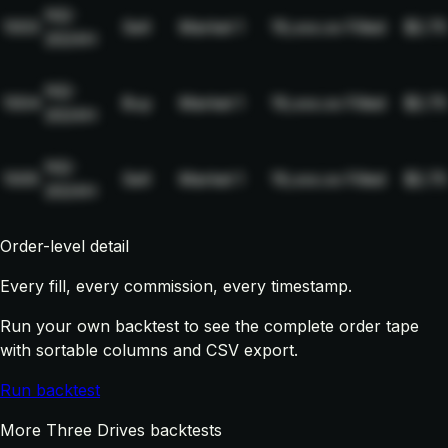
NQ-
1003
Sell
Market
1
19,xxx.xx
Filled
$2.75
2024H
NQ-
1004
Buy
Market
1
19,xxx.xx
Filled
$2.75
2024H
NQ-
1005
Sell
Market
1
19,xxx.xx
Filled
$2.75
2024H
Order-level detail
Every fill, every commission, every timestamp.
Run your own backtest to see the complete order tape
with sortable columns and CSV export.
Run backtest
More Three Drives backtests