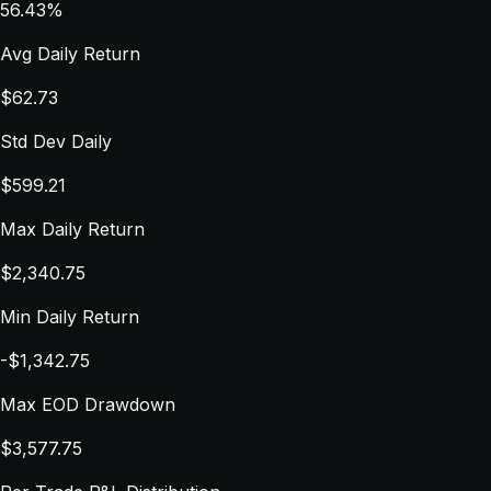
56.43%
Avg Daily Return
$62.73
Std Dev Daily
$599.21
Max Daily Return
$2,340.75
Min Daily Return
-$1,342.75
Max EOD Drawdown
$3,577.75