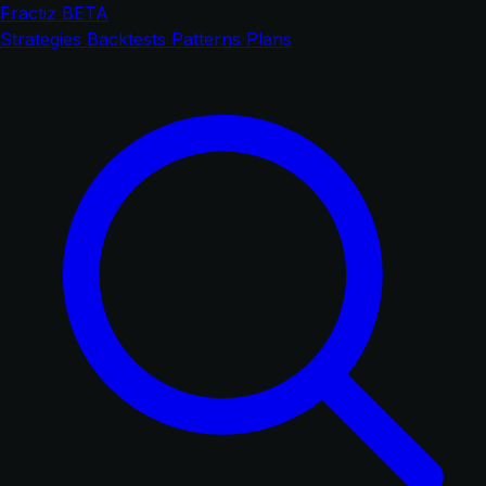
Fractiz
BETA
Strategies
Backtests
Patterns
Plans