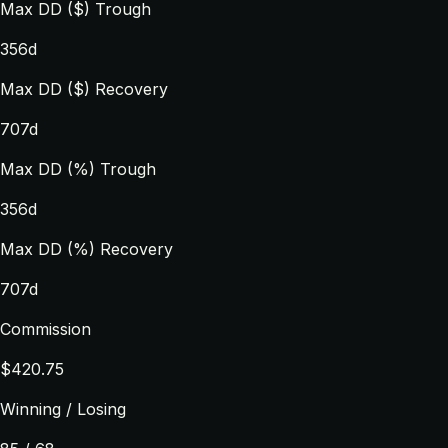
Max DD ($) Trough
356d
Max DD ($) Recovery
707d
Max DD (%) Trough
356d
Max DD (%) Recovery
707d
Commission
$420.75
Winning / Losing