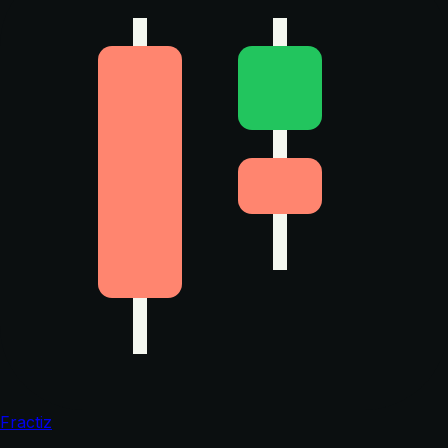
Fractiz