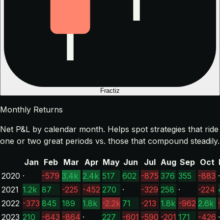
Fractiz
Monthly Returns
Net P&L by calendar month. Helps spot strategies that ride
one or two great periods vs. those that compound steadily.
Jan
Feb
Mar
Apr
May
Jun
Jul
Aug
Sep
Oct
2020
·
-579
3.4k
2.4k
517
602
-875
376
355
-883
·
2021
1.2k
87
-225
-452
270
·
-329
258
·
-224
2022
-373
845
189
1.8k
-2.2k
71
-213
1.8k
-962
2.6k
2023
210
-643
-864
·
227
-601
-590
-201
171
-426
·