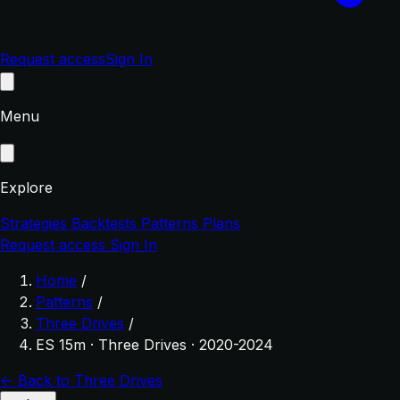
Request access
Sign In
Menu
Explore
Strategies
Backtests
Patterns
Plans
Request access
Sign In
Home
/
Patterns
/
Three Drives
/
ES 15m · Three Drives · 2020-2024
← Back to Three Drives