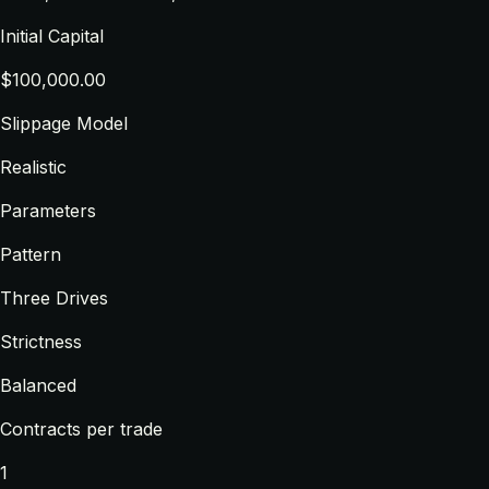
Initial Capital
$100,000.00
Slippage Model
Realistic
Parameters
Pattern
Three Drives
Strictness
Balanced
Contracts per trade
1