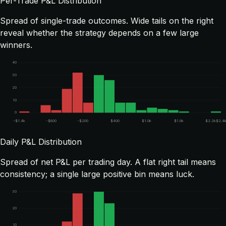
Per-Trade P&L Distribution
Spread of single-trade outcomes. Wide tails on the right
reveal whether the strategy depends on a few large
winners.
40
30
20
10
0
-$1.4k
-$800
-$200
$400
$1.0k
$1.6k
$2.2k
$2.4
Daily P&L Distribution
Spread of net P&L per trading day. A flat right tail means
consistency; a single large positive bin means luck.
30
20
10