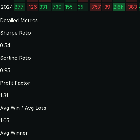
2024
877
-126
331
739
155
35
-757
-39
2.6k
-383
Detailed Metrics
Sharpe Ratio
0.54
Sortino Ratio
0.95
Profit Factor
1.31
Avg Win / Avg Loss
1.05
Avg Winner