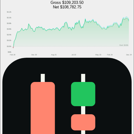
Gross
$109,203.50
Net
$108,782.75
$112k
$110k
$108k
$106k
$104k
$102k
Start
$100k
$100k
$98k
Feb 20
Dec 20
Aug 21
Jul 22
May 23
Feb 24
Dec 24