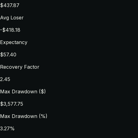
$437.87
Avg Loser
-$418.18
Expectancy
$57.40
Recovery Factor
2.45
Max Drawdown ($)
$3,577.75
Max Drawdown (%)
3.27%