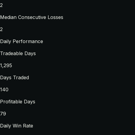
2
Median Consecutive Losses
2
Daily Performance
Tradeable Days
1,295
Days Traded
140
Profitable Days
79
Daily Win Rate