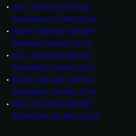
ES 5m · Three Drives · 2020-2024
Net -$2,061.00 · DD 7.90% · PF 0.97
GC 15m · Three Drives · 2020-2024
Net $5,182.50 · DD 6.10% · PF 1.18
GC 5m · Three Drives · 2020-2024
Net $10,590.75 · DD 5.15% · PF 1.21
NQ 15m · Three Drives · 2020-2024
Net $11,644.00 · DD 5.59% · PF 1.21
NQ 5m · Three Drives · 2020-2024
Net -$11,327.85 · DD 17.03% · PF 0.92