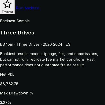
Run backtest
Favorite
Backtest Sample
Three Drives
ES 15m · Three Drives · 2020-2024 · ES
Backtest results model slippage, fills, and commissions,
but cannot fully replicate live market conditions. Past
performance does not guarantee future results.
Net P&L
$8,782.75
Max Drawdown %
3.27%