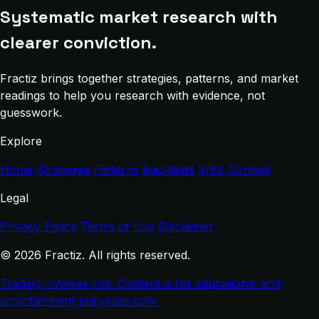
Systematic market research with
clearer conviction.
Fractiz brings together strategies, patterns, and market
readings to help you research with evidence, not
guesswork.
Explore
Home
Strategies
Patterns
Backtests
VIBE
Contact
Legal
Privacy Policy
Terms of Use
Disclaimer
© 2026 Fractiz. All rights reserved.
Trading involves risk. Content is for educational and
entertainment purposes only.