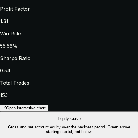
Profit Factor
1.31
Win Rate
55.56%
Sharpe Ratio
0.54
Total Trades
153
Open interactive chart
Equity Curve
Gross and net account equity over the backtest period. Green above
starting capital, red below.