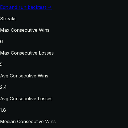
Edit and run backtest →
Streaks
Max Consecutive Wins
6
Max Consecutive Losses
5
Avg Consecutive Wins
2.4
Avg Consecutive Losses
1.8
Median Consecutive Wins