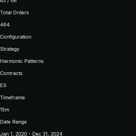
85 / 68
Total Orders
464
Configuration
Strategy
Harmonic Patterns
Contracts
ES
Timeframe
15m
Date Range
Jan 1, 2020 - Dec 31, 2024