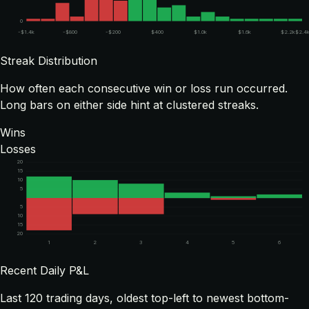
0
-$1.4k
-$800
-$200
$400
$1.0k
$1.6k
$2.2k
$2.4
Streak Distribution
How often each consecutive win or loss run occurred.
Long bars on either side hint at clustered streaks.
Wins
Losses
20
15
10
5
5
10
15
20
1
2
3
4
5
6
Recent Daily P&L
Last
120
trading days, oldest top-left to newest bottom-