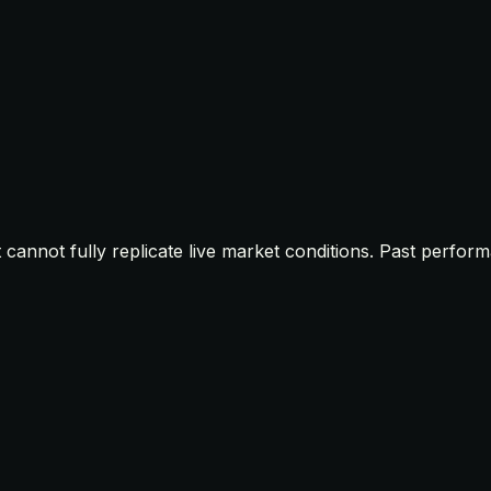
t cannot fully replicate live market conditions. Past perfor