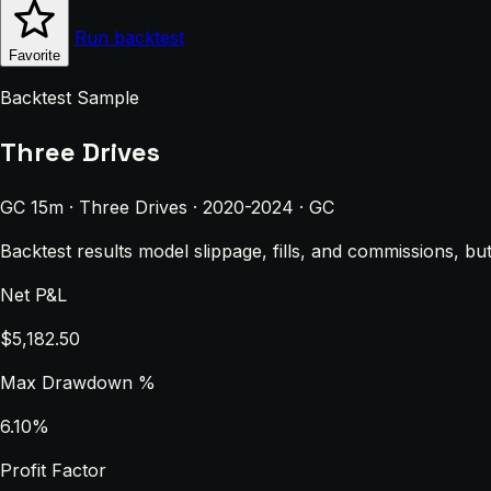
Run backtest
Favorite
Backtest Sample
Three Drives
GC 15m · Three Drives · 2020-2024 · GC
Backtest results model slippage, fills, and commissions, bu
Net P&L
$5,182.50
Max Drawdown %
6.10%
Profit Factor