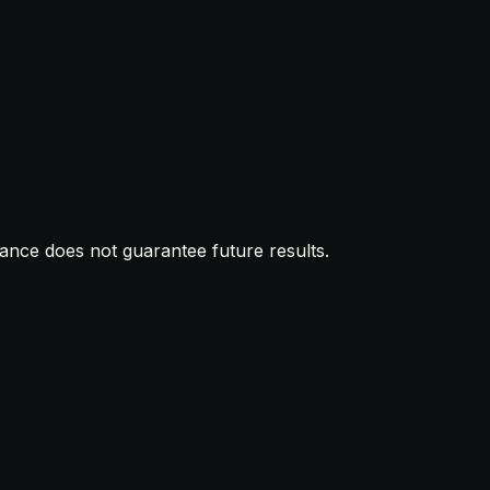
mance does not guarantee future results.