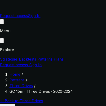
Request access
Sign In
Menu
Explore
Strategies
Backtests
Patterns
Plans
Request access
Sign In
Home
/
Patterns
/
Three Drives
/
GC 15m · Three Drives · 2020-2024
← Back to Three Drives