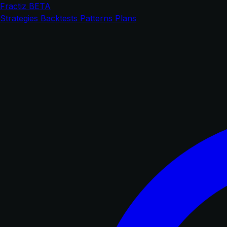
Fractiz
BETA
Strategies
Backtests
Patterns
Plans