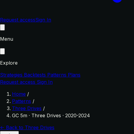
Request access
Sign In
Menu
Explore
Strategies
Backtests
Patterns
Plans
Request access
Sign In
Home
/
Patterns
/
Three Drives
/
GC 5m · Three Drives · 2020-2024
← Back to Three Drives