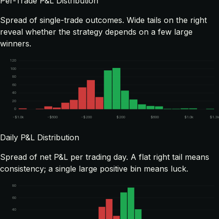
Per-Trade P&L Distribution
Spread of single-trade outcomes. Wide tails on the right
reveal whether the strategy depends on a few large
winners.
120
100
80
60
40
20
0
-$1.0k
-$600
-$200
$200
$600
$1.0k
$1.3
Daily P&L Distribution
Spread of net P&L per trading day. A flat right tail means
consistency; a single large positive bin means luck.
80
60
40