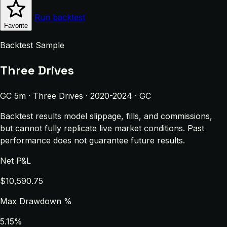
Run backtest
Favorite
Backtest Sample
Three Drives
GC 5m · Three Drives · 2020-2024 · GC
Backtest results model slippage, fills, and commissions,
but cannot fully replicate live market conditions. Past
performance does not guarantee future results.
Net P&L
$10,590.75
Max Drawdown %
5.15%