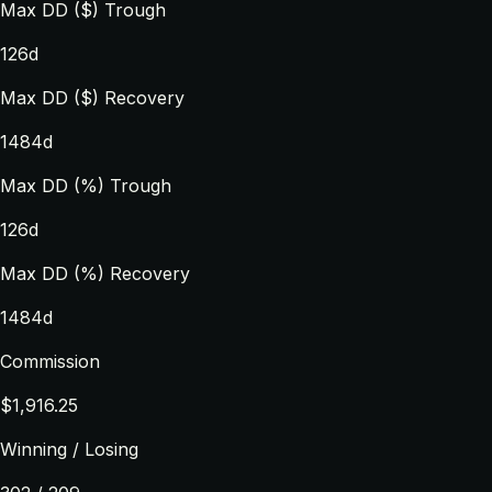
Max DD ($) Trough
126d
Max DD ($) Recovery
1484d
Max DD (%) Trough
126d
Max DD (%) Recovery
1484d
Commission
$1,916.25
Winning / Losing