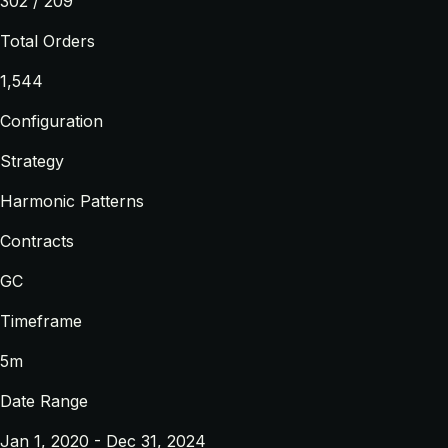
302 / 209
Total Orders
1,544
Configuration
Strategy
Harmonic Patterns
Contracts
GC
Timeframe
5m
Date Range
Jan 1, 2020 - Dec 31, 2024