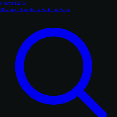
Fractiz
BETA
Strategies
Backtests
Patterns
Plans