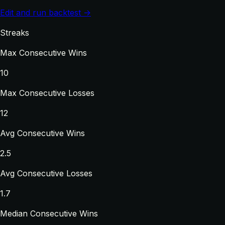
Edit and run backtest →
Streaks
Max Consecutive Wins
10
Max Consecutive Losses
12
Avg Consecutive Wins
2.5
Avg Consecutive Losses
1.7
Median Consecutive Wins