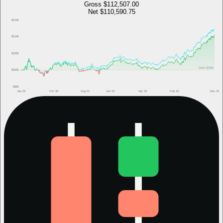
Gross
$112,507.00
Net
$110,590.75
$115k
$110k
$105k
Start
$100k
$100k
$95k
Jan 20
Oct 20
Aug 21
Jun 22
Apr 23
Feb 24
Dec 24