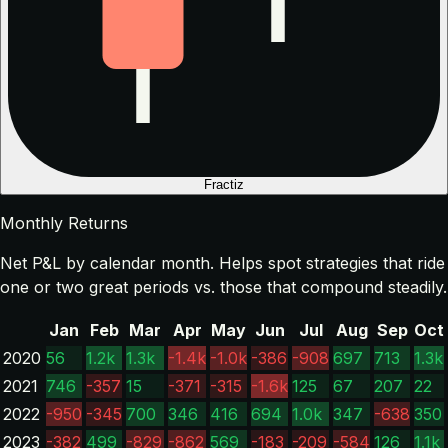
Fractiz
Monthly Returns
Net P&L by calendar month. Helps spot strategies that ride
one or two great periods vs. those that compound steadily.
Jan
Feb
Mar
Apr
May
Jun
Jul
Aug
Sep
Oct
2020
56
1.2k
1.3k
-1.4k
-1.0k
-386
-908
697
713
1.3k
2021
746
-357
15
-371
-315
-1.6k
125
67
207
22
2022
-950
-345
700
346
416
694
1.0k
347
-638
350
2023
-382
499
-829
-862
569
-183
-209
-584
126
1.1k