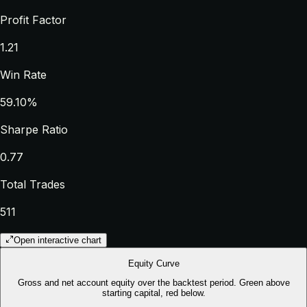
Profit Factor
1.21
Win Rate
59.10%
Sharpe Ratio
0.77
Total Trades
511
Open interactive chart
Equity Curve
Gross and net account equity over the backtest period. Green above
starting capital, red below.