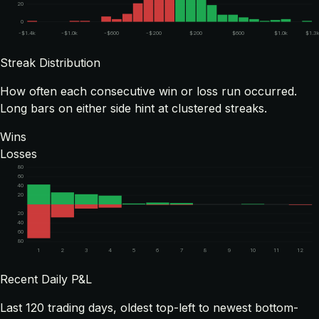
20
0
-$1.4k
-$1.0k
-$600
-$200
$200
$600
$1.0k
$1.3
Streak Distribution
How often each consecutive win or loss run occurred.
Long bars on either side hint at clustered streaks.
Wins
Losses
80
60
40
20
20
40
60
80
1
2
3
4
5
6
7
8
9
10
11
12
Recent Daily P&L
Last
120
trading days, oldest top-left to newest bottom-