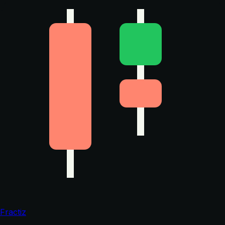
Fractiz