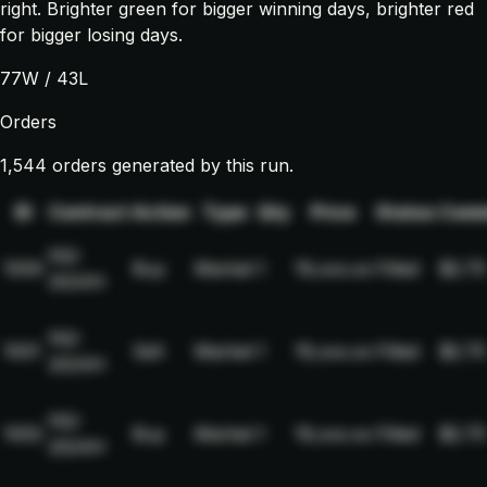
right. Brighter green for bigger winning days, brighter red
for bigger losing days.
77
W /
43
L
Orders
1,544 orders generated by this run.
ID
Contract
Action
Type
Qty
Price
Status
Comm
NQ-
1000
Buy
Market
1
19,xxx.xx
Filled
$2.75
2024H
NQ-
1001
Sell
Market
1
19,xxx.xx
Filled
$2.75
2024H
NQ-
1002
Buy
Market
1
19,xxx.xx
Filled
$2.75
2024H