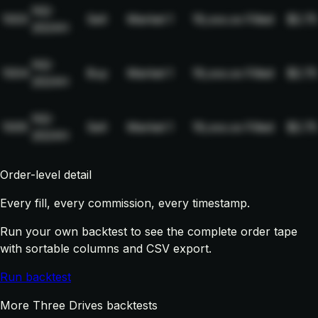
NQ-
1003
Sell
Market
1
19,xxx.xx
Filled
$2.75
2024H
NQ-
1004
Buy
Market
1
19,xxx.xx
Filled
$2.75
2024H
NQ-
1005
Sell
Market
1
19,xxx.xx
Filled
$2.75
2024H
Order-level detail
Every fill, every commission, every timestamp.
Run your own backtest to see the complete order tape
with sortable columns and CSV export.
Run backtest
More Three Drives backtests