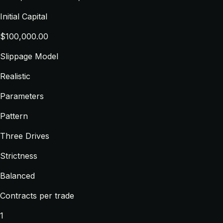
Initial Capital
$100,000.00
Slippage Model
Realistic
Parameters
Pattern
Three Drives
Strictness
Balanced
Contracts per trade
1