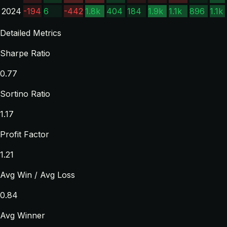
2024
-194
6
-442
1.8k
404
184
1.9k
1.1k
896
1.1k
Detailed Metrics
Sharpe Ratio
0.77
Sortino Ratio
1.17
Profit Factor
1.21
Avg Win / Avg Loss
0.84
Avg Winner