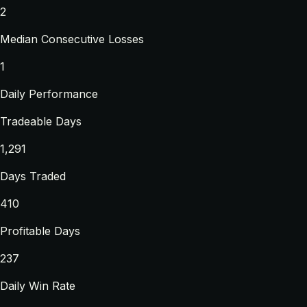
2
Median Consecutive Losses
1
Daily Performance
Tradeable Days
1,291
Days Traded
410
Profitable Days
237
Daily Win Rate