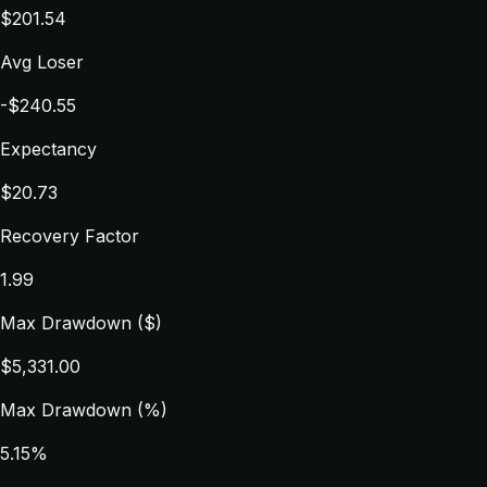
$201.54
Avg Loser
-$240.55
Expectancy
$20.73
Recovery Factor
1.99
Max Drawdown ($)
$5,331.00
Max Drawdown (%)
5.15%