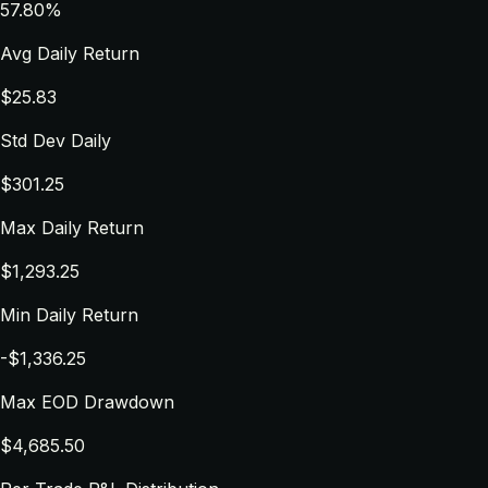
57.80%
Avg Daily Return
$25.83
Std Dev Daily
$301.25
Max Daily Return
$1,293.25
Min Daily Return
-$1,336.25
Max EOD Drawdown
$4,685.50