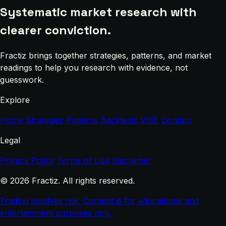
Systematic market research with
clearer conviction.
Fractiz brings together strategies, patterns, and market
readings to help you research with evidence, not
guesswork.
Explore
Home
Strategies
Patterns
Backtests
VIBE
Contact
Legal
Privacy Policy
Terms of Use
Disclaimer
© 2026 Fractiz. All rights reserved.
Trading involves risk. Content is for educational and
entertainment purposes only.