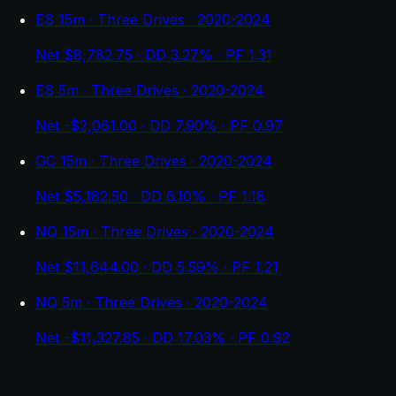
ES 15m · Three Drives · 2020-2024
Net $8,782.75 · DD 3.27% · PF 1.31
ES 5m · Three Drives · 2020-2024
Net -$2,061.00 · DD 7.90% · PF 0.97
GC 15m · Three Drives · 2020-2024
Net $5,182.50 · DD 6.10% · PF 1.18
NQ 15m · Three Drives · 2020-2024
Net $11,644.00 · DD 5.59% · PF 1.21
NQ 5m · Three Drives · 2020-2024
Net -$11,327.85 · DD 17.03% · PF 0.92