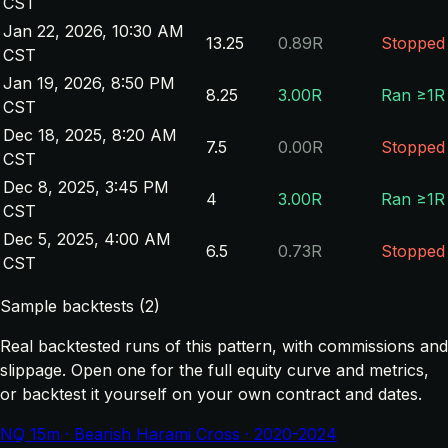
CST
Jan 22, 2026, 10:30 AM
13.25
0.89R
Stopped
CST
Jan 19, 2026, 8:50 PM
8.25
3.00R
Ran ≥1R
CST
Dec 18, 2025, 8:20 AM
7.5
0.00R
Stopped
CST
Dec 8, 2025, 3:45 PM
4
3.00R
Ran ≥1R
CST
Dec 5, 2025, 4:00 AM
6.5
0.73R
Stopped
CST
Sample backtests (2)
Real backtested runs of this pattern, with commissions and
slippage. Open one for the full equity curve and metrics,
or backtest it yourself on your own contract and dates.
NQ 15m · Bearish Harami Cross · 2020-2024