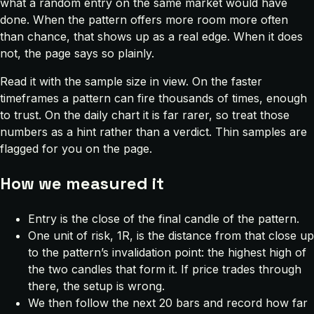
what a random entry on the same market would have
done. When the pattern offers more room more often
than chance, that shows up as a real edge. When it does
not, the page says so plainly.
Read it with the sample size in view. On the faster
timeframes a pattern can fire thousands of times, enough
to trust. On the daily chart it is far rarer, so treat those
numbers as a hint rather than a verdict. Thin samples are
flagged for you on the page.
How we measured it
Entry is the close of the final candle of the pattern.
One unit of risk, 1R, is the distance from that close up
to the pattern’s invalidation point: the highest high of
the two candles that form it. If price trades through
there, the setup is wrong.
We then follow the next 20 bars and record how far