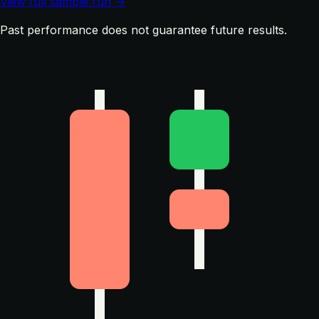
View full sample run →
Past performance does not guarantee future results.