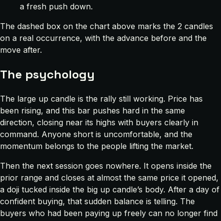
a fresh push down.
The dashed box on the chart above marks the 2 candles
on a real occurrence, with the advance before and the
move after.
The psychology
The large up candle is the rally still working. Price has
been rising, and this bar pushes hard in the same
direction, closing near its highs with buyers clearly in
command. Anyone short is uncomfortable, and the
momentum belongs to the people lifting the market.
Then the next session goes nowhere. It opens inside the
prior range and closes at almost the same price it opened,
a doji tucked inside the big up candle’s body. After a day of
confident buying, that sudden balance is telling. The
buyers who had been paying up freely can no longer find