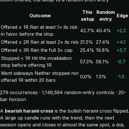
This
Random
Outcome
Edge
setup
entry
Offered ≥ 1R
Ran at least 1× its risk
42.7%
40.4%
+2.2
in favor before the stop
Offered ≥ 2R
Ran at least 2× its risk
31.5%
27.4%
+4.1
Offered ≥ 3R
Ran the full 3× cap
25.4%
19.8%
+5.7
Stopped < 1R
Hit the invalidation
57.3%
58.1%
-0.7
stop before offering 1R
Went sideways
Neither stopped nor
0.0%
1.5%
-1.5
offered 1R within 20 bars
279 occurrences · 1,146,594 random-entry controls · 20-
bar horizon
A
bearish harami cross
is the bullish harami cross flipped.
A large up candle runs with the trend, then the next
session opens and closes in almost the same spot, a doji,