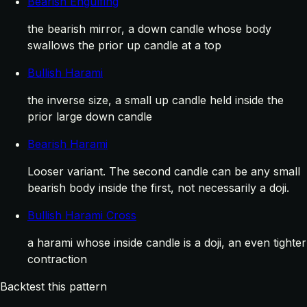
Bearish Engulfing
the bearish mirror, a down candle whose body
swallows the prior up candle at a top
Bullish Harami
the inverse size, a small up candle held inside the
prior large down candle
Bearish Harami
Looser variant. The second candle can be any small
bearish body inside the first, not necessarily a doji.
Bullish Harami Cross
a harami whose inside candle is a doji, an even tighter
contraction
Backtest this pattern