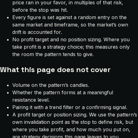
price ran in your favor, in multiples of that risk,
before the stop was hit.
Every figure is set against a random entry on the
same market and timeframe, so the market’s own
drift is accounted for.
No profit target and no position sizing. Where you
take profit is a strategy choice; this measures only
the room the pattern tends to give.
What this page does not cover
Volume on the pattern’s candles.
Whether the pattern forms at a meaningful
resistance level.
Pairing it with a trend filter or a confirming signal.
A profit target or position sizing. We use the pattern’s
own invalidation point as the stop to define risk, but
where you take profit, and how much you put on,
are strategy decisions this page leaves to you.