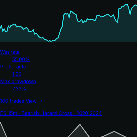
Win rate
55.00%
Profit factor
1.29
Max drawdown
7.33%
100 trades
View →
ES 15m · Bearish Harami Cross · 2020-2024