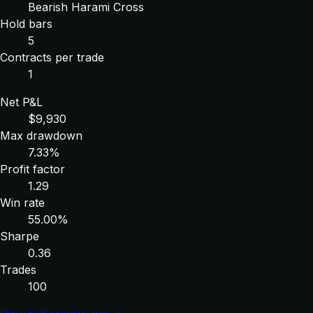
Bearish Harami Cross
Hold bars
5
Contracts per trade
1
Net P&L
$9,930
Max drawdown
7.33%
Profit factor
1.29
Win rate
55.00%
Sharpe
0.36
Trades
100