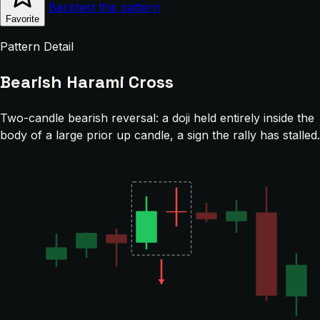
Backtest this pattern
Favorite
Pattern Detail
Bearish Harami Cross
Two-candle bearish reversal: a doji held entirely inside the
body of a large prior up candle, a sign the rally has stalled.