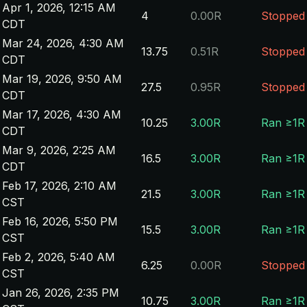
Apr 1, 2026, 12:15 AM
4
0.00R
Stopped
CDT
Mar 24, 2026, 4:30 AM
13.75
0.51R
Stopped
CDT
Mar 19, 2026, 9:50 AM
27.5
0.95R
Stopped
CDT
Mar 17, 2026, 4:30 AM
10.25
3.00R
Ran ≥1R
CDT
Mar 9, 2026, 2:25 AM
16.5
3.00R
Ran ≥1R
CDT
Feb 17, 2026, 2:10 AM
21.5
3.00R
Ran ≥1R
CST
Feb 16, 2026, 5:50 PM
15.5
3.00R
Ran ≥1R
CST
Feb 2, 2026, 5:40 AM
6.25
0.00R
Stopped
CST
Jan 26, 2026, 2:35 PM
10.75
3.00R
Ran ≥1R