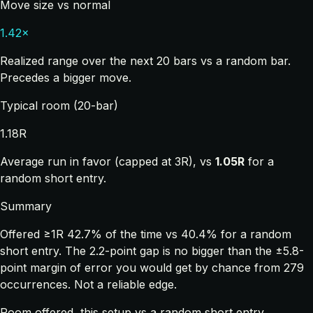
Move size vs normal
1.42×
Realized range over the next 20 bars vs a random bar.
Precedes a bigger move.
Typical room (20-bar)
1.18R
Average run in favor (capped at 3R), vs
1.05R
for a
random short entry.
Summary
Offered ≥1R 42.7% of the time vs 40.4% for a random
short entry. The 2.2-point gap is no bigger than the ±5.8-
point margin of error you would get by chance from 279
occurrences. Not a reliable edge.
Room offered, this setup vs a random short entry