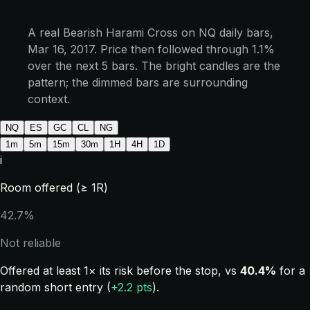
A real Bearish Harami Cross on NQ daily bars,
Mar 16, 2017. Price then followed through 1.1%
over the next 5 bars. The bright candles are the
pattern; the dimmed bars are surrounding
context.
NQ
ES
GC
CL
NG
1m
5m
15m
30m
1H
4H
1D
i
Room offered (≥ 1R)
42.7%
Not reliable
Offered at least 1× its risk before the stop, vs
40.4%
for a
random short entry (
+2.2 pts
).