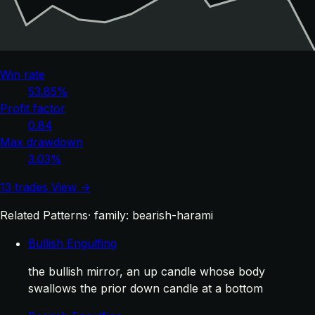
Win rate
53.85%
Profit factor
0.84
Max drawdown
3.03%
13 trades
View →
Related Patterns
· family: bearish-harami
Bullish Engulfing
the bullish mirror, an up candle whose body
swallows the prior down candle at a bottom