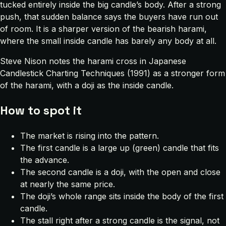
tucked entirely inside the big candle’s body. After a strong
push, that sudden balance says the buyers have run out
of room. It is a sharper version of the bearish harami,
where the small inside candle has barely any body at all.
Steve Nison notes the harami cross in
Japanese
Candlestick Charting Techniques
(1991) as a stronger form
of the harami, with a doji as the inside candle.
How to spot it
The market is rising into the pattern.
The first candle is a large up (green) candle that fits
the advance.
The second candle is a doji, with the open and close
at nearly the same price.
The doji’s whole range sits inside the body of the first
candle.
The stall right after a strong candle is the signal, not