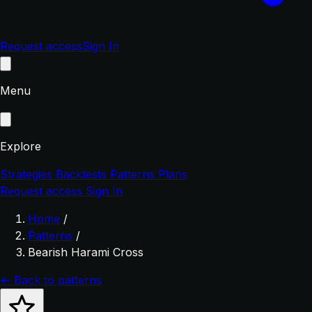
Request access
Sign In
Menu
Explore
Strategies
Backtests
Patterns
Plans
Request access
Sign In
Home
/
Patterns
/
Bearish Harami Cross
← Back to patterns