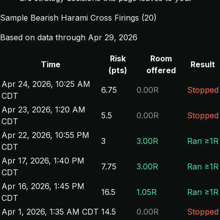
Sample Bearish Harami Cross Firings (20)
Based on data through Apr 29, 2026
Risk
Room
Time
Result
(pts)
offered
Apr 24, 2026, 10:25 AM
6.75
0.00R
Stopped
CDT
Apr 23, 2026, 1:20 AM
5.5
0.00R
Stopped
CDT
Apr 22, 2026, 10:55 PM
3
3.00R
Ran ≥1R
CDT
Apr 17, 2026, 1:40 PM
7.75
3.00R
Ran ≥1R
CDT
Apr 16, 2026, 1:45 PM
16.5
1.05R
Ran ≥1R
CDT
Apr 1, 2026, 1:35 AM CDT
14.5
0.00R
Stopped