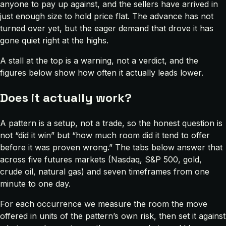
anyone to pay up against, and the sellers have arrived in
just enough size to hold price flat. The advance has not
turned over yet, but the eager demand that drove it has
gone quiet right at the highs.
A stall at the top is a warning, not a verdict, and the
figures below show how often it actually leads lower.
Does it actually work?
A pattern is a setup, not a trade, so the honest question is
not “did it win” but “how much room did it tend to offer
before it was proven wrong.” The tabs below answer that
across five futures markets (Nasdaq, S&P 500, gold,
crude oil, natural gas) and seven timeframes from one
minute to one day.
For each occurrence we measure the room the move
offered in units of the pattern’s own risk, then set it against