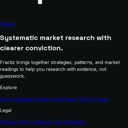
Fractiz
Systematic market research with
clearer conviction.
Fractiz brings together strategies, patterns, and market
readings to help you research with evidence, not
guesswork.
Explore
Home
Strategies
Patterns
Backtests
VIBE
Contact
Legal
Privacy Policy
Terms of Use
Disclaimer