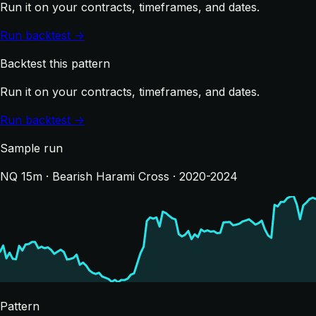
Run it on your contracts, timeframes, and dates.
Run backtest →
Backtest this pattern
Run it on your contracts, timeframes, and dates.
Run backtest →
Sample run
NQ 15m · Bearish Harami Cross · 2020-2024
Pattern