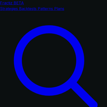
Fractiz
BETA
Strategies
Backtests
Patterns
Plans