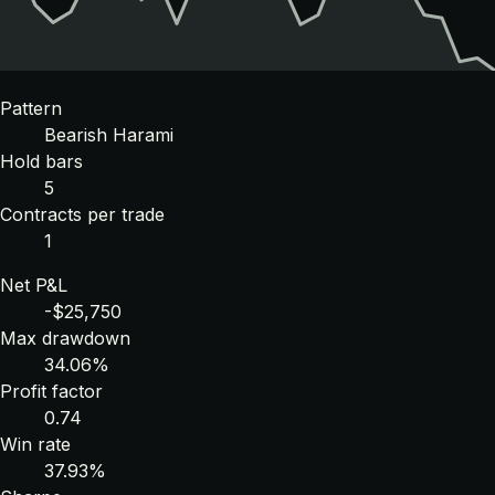
Pattern
Bearish Harami
Hold bars
5
Contracts per trade
1
Net P&L
-$25,750
Max drawdown
34.06%
Profit factor
0.74
Win rate
37.93%