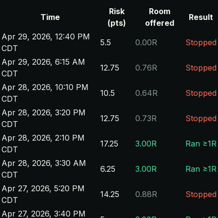
Risk
Room
Time
Result
(pts)
offered
Apr 29, 2026, 12:40 PM
5.5
0.00R
Stopped
CDT
Apr 29, 2026, 6:15 AM
12.75
0.76R
Stopped
CDT
Apr 28, 2026, 10:10 PM
10.5
0.64R
Stopped
CDT
Apr 28, 2026, 3:20 PM
12.75
0.73R
Stopped
CDT
Apr 28, 2026, 2:10 PM
17.25
3.00R
Ran ≥1R
CDT
Apr 28, 2026, 3:30 AM
6.25
3.00R
Ran ≥1R
CDT
Apr 27, 2026, 5:20 PM
14.25
0.88R
Stopped
CDT
Apr 27, 2026, 3:40 PM