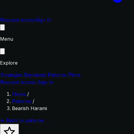
Request access
Sign In
Menu
Explore
Strategies
Backtests
Patterns
Plans
Request access
Sign In
Home
/
Patterns
/
Bearish Harami
← Back to patterns