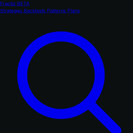
Fractiz
BETA
Strategies
Backtests
Patterns
Plans