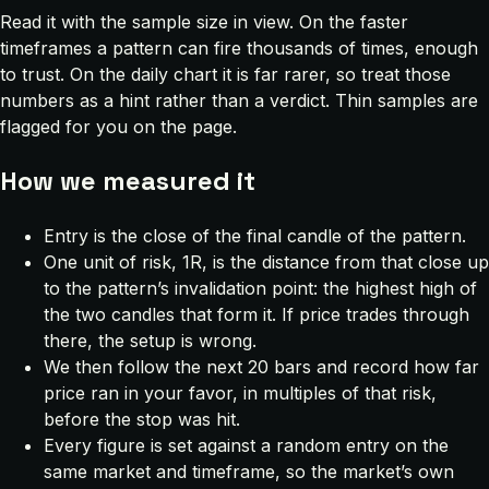
Read it with the sample size in view. On the faster
timeframes a pattern can fire thousands of times, enough
to trust. On the daily chart it is far rarer, so treat those
numbers as a hint rather than a verdict. Thin samples are
flagged for you on the page.
How we measured it
Entry is the close of the final candle of the pattern.
One unit of risk, 1R, is the distance from that close up
to the pattern’s invalidation point: the highest high of
the two candles that form it. If price trades through
there, the setup is wrong.
We then follow the next 20 bars and record how far
price ran in your favor, in multiples of that risk,
before the stop was hit.
Every figure is set against a random entry on the
same market and timeframe, so the market’s own