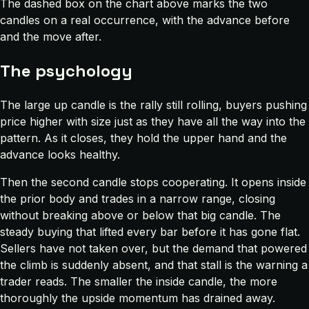
The dashed box on the chart above marks the two
candles on a real occurrence, with the advance before
and the move after.
The psychology
The large up candle is the rally still rolling, buyers pushing
price higher with size just as they have all the way into the
pattern. As it closes, they hold the upper hand and the
advance looks healthy.
Then the second candle stops cooperating. It opens inside
the prior body and trades in a narrow range, closing
without breaking above or below that big candle. The
steady buying that lifted every bar before it has gone flat.
Sellers have not taken over, but the demand that powered
the climb is suddenly absent, and that stall is the warning a
trader reads. The smaller the inside candle, the more
thoroughly the upside momentum has drained away.