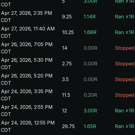
5
3.00R
Ran ≥1R
CDT
Apr 27, 2026, 2:35 PM
9.25
1.14R
Ran ≥1R
CDT
Apr 27, 2026, 11:40 AM
10.25
1.68R
Ran ≥1R
CDT
Apr 26, 2026, 7:05 PM
14
0.00R
Stopped
CDT
Apr 26, 2026, 5:30 PM
2.75
0.00R
Stopped
CDT
Apr 26, 2026, 5:20 PM
3.5
0.00R
Stopped
CDT
Apr 24, 2026, 3:35 PM
11.5
0.20R
Stopped
CDT
Apr 24, 2026, 2:55 PM
12
3.00R
Ran ≥1R
CDT
Apr 24, 2026, 12:55 PM
29.75
1.65R
Ran ≥1R
CDT