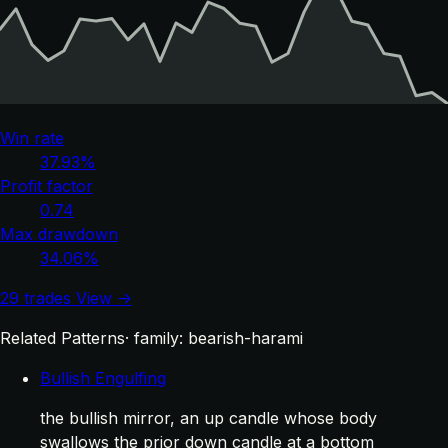
Win rate
37.93%
Profit factor
0.74
Max drawdown
34.06%
29 trades
View →
Related Patterns
· family: bearish-harami
Bullish Engulfing
the bullish mirror, an up candle whose body
swallows the prior down candle at a bottom