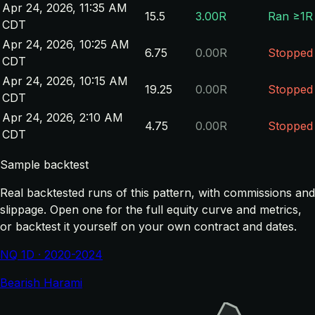
Apr 24, 2026, 11:35 AM
15.5
3.00R
Ran ≥1R
CDT
Apr 24, 2026, 10:25 AM
6.75
0.00R
Stopped
CDT
Apr 24, 2026, 10:15 AM
19.25
0.00R
Stopped
CDT
Apr 24, 2026, 2:10 AM
4.75
0.00R
Stopped
CDT
Sample backtest
Real backtested runs of this pattern, with commissions and
slippage. Open one for the full equity curve and metrics,
or backtest it yourself on your own contract and dates.
NQ 1D · 2020-2024
Bearish Harami