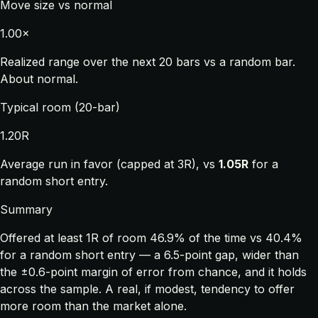
Move size vs normal
1.00×
Realized range over the next 20 bars vs a random bar.
About normal.
Typical room (20-bar)
1.20R
Average run in favor (capped at 3R), vs
1.05R
for a
random short entry.
Summary
Offered at least 1R of room 46.9% of the time vs 40.4%
for a random short entry — a 6.5-point gap, wider than
the ±0.6-point margin of error from chance, and it holds
across the sample. A real, if modest, tendency to offer
more room than the market alone.