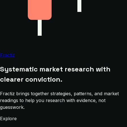
Fractiz
Systematic market research with
clearer conviction.
Fractiz brings together strategies, patterns, and market
readings to help you research with evidence, not
guesswork.
Explore