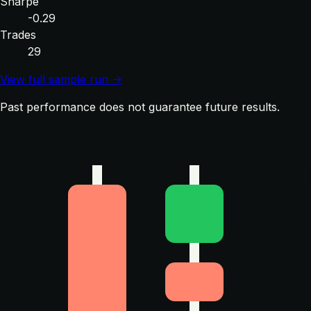
Sharpe
-0.29
Trades
29
View full sample run →
Past performance does not guarantee future results.