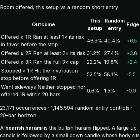
Room offered, this setup vs a random short entry
This
Random
Outcome
Edge
setup
entry
Offered ≥ 1R
Ran at least 1× its risk
46.9%
40.4%
+6.5
in favor before the stop
Offered ≥ 2R
Ran at least 2× its risk
31.2%
27.4%
+3.8
Offered ≥ 3R
Ran the full 3× cap
22.2%
19.8%
+2.4
Stopped < 1R
Hit the invalidation
52.5%
58.1%
-5.5
stop before offering 1R
Went sideways
Neither stopped nor
0.6%
1.5%
-0.9
offered 1R within 20 bars
23,171 occurrences · 1,146,594 random-entry controls ·
20-bar horizon
A
bearish harami
is the bullish harami flipped. A large up
candle is followed by a small down candle whose body sits