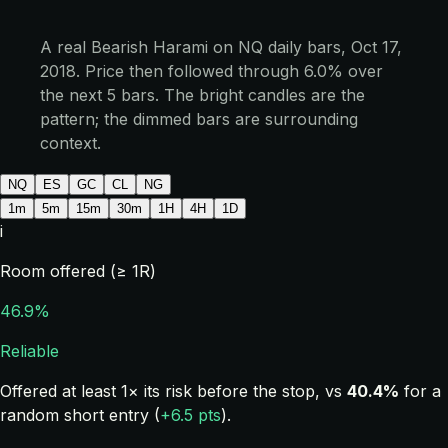
A real Bearish Harami on NQ daily bars, Oct 17,
2018. Price then followed through 6.0% over
the next 5 bars. The bright candles are the
pattern; the dimmed bars are surrounding
context.
NQ
ES
GC
CL
NG
1m
5m
15m
30m
1H
4H
1D
i
Room offered (≥ 1R)
46.9%
Reliable
Offered at least 1× its risk before the stop, vs
40.4%
for a
random short entry (
+6.5 pts
).