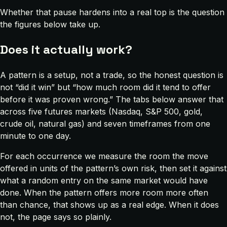
Whether that pause hardens into a real top is the question
the figures below take up.
Does it actually work?
A pattern is a setup, not a trade, so the honest question is
not “did it win” but “how much room did it tend to offer
before it was proven wrong.” The tabs below answer that
across five futures markets (Nasdaq, S&P 500, gold,
crude oil, natural gas) and seven timeframes from one
minute to one day.
For each occurrence we measure the room the move
offered in units of the pattern’s own risk, then set it against
what a random entry on the same market would have
done. When the pattern offers more room more often
than chance, that shows up as a real edge. When it does
not, the page says so plainly.