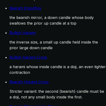
Bearish Engulfing
the bearish mirror, a down candle whose body
swallows the prior up candle at a top
Bullish Harami
the inverse size, a small up candle held inside the
prior large down candle
Bullish Harami Cross
a harami whose inside candle is a doji, an even tighter
contraction
Bearish Harami Cross
Stricter variant: the second (bearish) candle must be
a doji, not any small body inside the first.