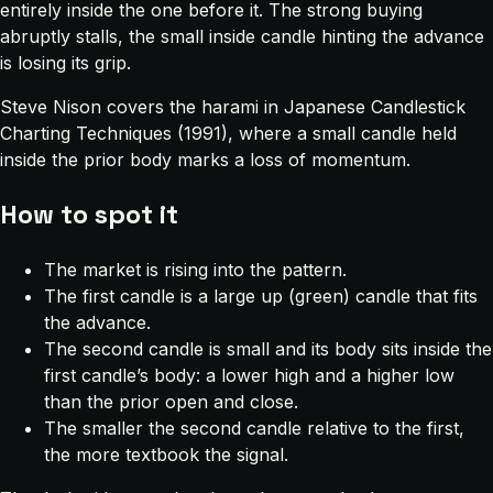
entirely inside the one before it. The strong buying
abruptly stalls, the small inside candle hinting the advance
is losing its grip.
Steve Nison covers the harami in
Japanese Candlestick
Charting Techniques
(1991), where a small candle held
inside the prior body marks a loss of momentum.
How to spot it
The market is rising into the pattern.
The first candle is a large up (green) candle that fits
the advance.
The second candle is small and its body sits inside the
first candle’s body: a lower high and a higher low
than the prior open and close.
The smaller the second candle relative to the first,
the more textbook the signal.