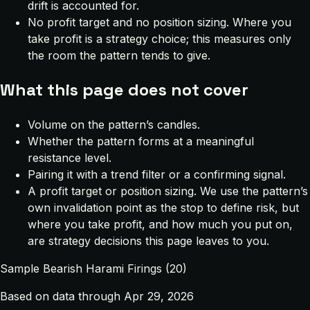
drift is accounted for.
No profit target and no position sizing. Where you
take profit is a strategy choice; this measures only
the room the pattern tends to give.
What this page does not cover
Volume on the pattern’s candles.
Whether the pattern forms at a meaningful
resistance level.
Pairing it with a trend filter or a confirming signal.
A profit target or position sizing. We use the pattern’s
own invalidation point as the stop to define risk, but
where you take profit, and how much you put on,
are strategy decisions this page leaves to you.
Sample Bearish Harami Firings (20)
Based on data through Apr 29, 2026