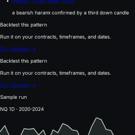
Bearish Three Inside Down
a bearish harami confirmed by a third down candle
Backtest this pattern
Run it on your contracts, timeframes, and dates.
Run backtest →
Backtest this pattern
Run it on your contracts, timeframes, and dates.
Run backtest →
Sample run
NQ 1D · 2020-2024