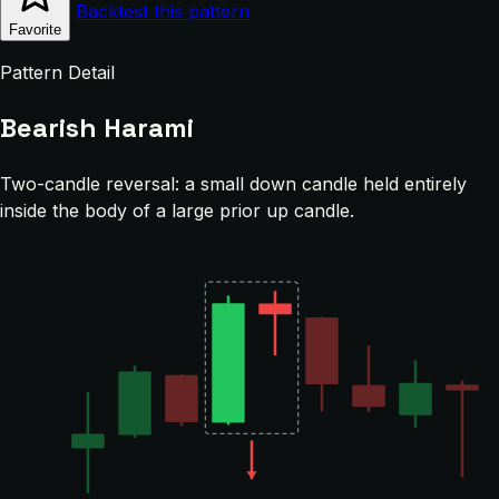
Backtest this pattern
Favorite
Pattern Detail
Bearish Harami
Two-candle reversal: a small down candle held entirely
inside the body of a large prior up candle.