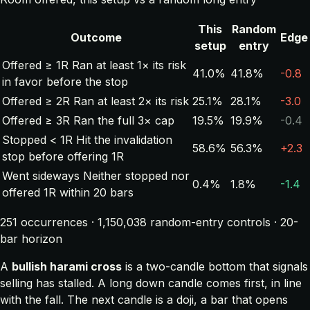
This
Random
Outcome
Edge
setup
entry
Offered ≥ 1R
Ran at least 1× its risk
41.0%
41.8%
-0.8
in favor before the stop
Offered ≥ 2R
Ran at least 2× its risk
25.1%
28.1%
-3.0
Offered ≥ 3R
Ran the full 3× cap
19.5%
19.9%
-0.4
Stopped < 1R
Hit the invalidation
58.6%
56.3%
+2.3
stop before offering 1R
Went sideways
Neither stopped nor
0.4%
1.8%
-1.4
offered 1R within 20 bars
251 occurrences · 1,150,038 random-entry controls · 20-
bar horizon
A
bullish harami cross
is a two-candle bottom that signals
selling has stalled. A long down candle comes first, in line
with the fall. The next candle is a doji, a bar that opens