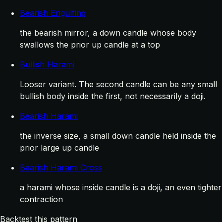
Bearish Engulfing
the bearish mirror, a down candle whose body
swallows the prior up candle at a top
Bullish Harami
Looser variant. The second candle can be any small
bullish body inside the first, not necessarily a doji.
Bearish Harami
the inverse size, a small down candle held inside the
prior large up candle
Bearish Harami Cross
a harami whose inside candle is a doji, an even tighter
contraction
Backtest this pattern