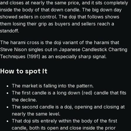
and closes at nearly the same price, and it sits completely
inside the body of that down candle. The big down day
showed sellers in control. The doji that follows shows
them losing their grip as buyers and sellers reach a
standoff.
The harami cross is the doji variant of the harami that
Steve Nison singles out in
Japanese Candlestick Charting
Techniques
(1991) as an especially sharp signal.
How to spot it
The market is falling into the pattern.
The first candle is a long down (red) candle that fits
the decline.
The second candle is a doji, opening and closing at
nearly the same level.
That doji sits entirely within the body of the first
candle, both its open and close inside the prior