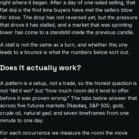
right where it began. After a day of one-sided selling, that
flat doji is the first time buyers have met the sellers blow
for blow. The drop has not reversed yet, but the pressure
that drove it has stalled, and a market that was sprinting
lower has come to a standstill inside the previous candle.
A stall is not the same as a turn, and whether this one
leads to a bounce is what the numbers below sort out.
Does it actually work?
A pattern is a setup, not a trade, so the honest question is
not “did it win” but “how much room did it tend to offer
before it was proven wrong.” The tabs below answer that
across five futures markets (Nasdaq, S&P 500, gold,
crude oil, natural gas) and seven timeframes from one
minute to one day.
For each occurrence we measure the room the move