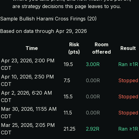
are strategy decisions this page leaves to you.
Sample Bullish Harami Cross Firings (20)
Based on data through Apr 29, 2026
Risk
Room
Time
Result
(pts)
offered
Apr 23, 2026, 2:00 PM
19.5
3.00R
Ran ≥1R
CDT
Apr 10, 2026, 2:50 PM
7.5
0.00R
Stopped
CDT
Apr 2, 2026, 6:20 AM
15.5
0.00R
Stopped
CDT
Mar 30, 2026, 11:55 AM
11.5
0.00R
Stopped
CDT
Mar 25, 2026, 2:05 PM
21.25
2.92R
Ran ≥1R
CDT