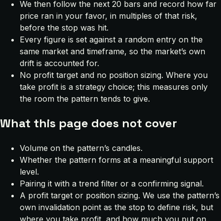
We then follow the next 20 bars and record how far
price ran in your favor, in multiples of that risk,
before the stop was hit.
Every figure is set against a random entry on the
same market and timeframe, so the market’s own
drift is accounted for.
No profit target and no position sizing. Where you
take profit is a strategy choice; this measures only
the room the pattern tends to give.
What this page does not cover
Volume on the pattern’s candles.
Whether the pattern forms at a meaningful support
level.
Pairing it with a trend filter or a confirming signal.
A profit target or position sizing. We use the pattern’s
own invalidation point as the stop to define risk, but
where you take profit, and how much you put on,