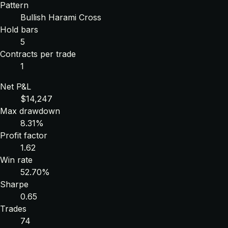
Pattern
Bullish Harami Cross
Hold bars
5
Contracts per trade
1
Net P&L
$14,247
Max drawdown
8.31%
Profit factor
1.62
Win rate
52.70%
Sharpe
0.65
Trades
74