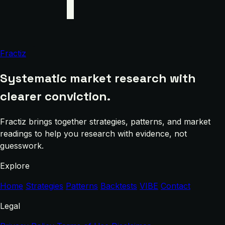
Fractiz
Systematic market research with
clearer conviction.
Fractiz brings together strategies, patterns, and market
readings to help you research with evidence, not
guesswork.
Explore
Home
Strategies
Patterns
Backtests
VIBE
Contact
Legal