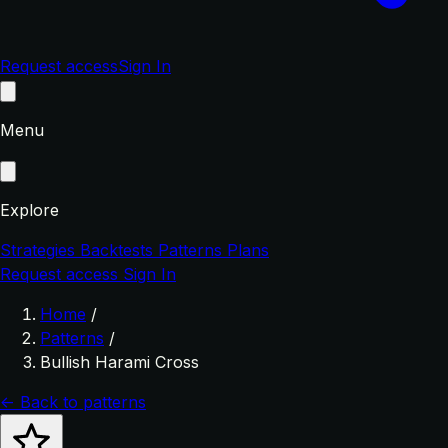
Request access
Sign In
Menu
Explore
Strategies
Backtests
Patterns
Plans
Request access
Sign In
Home
/
Patterns
/
Bullish Harami Cross
← Back to patterns