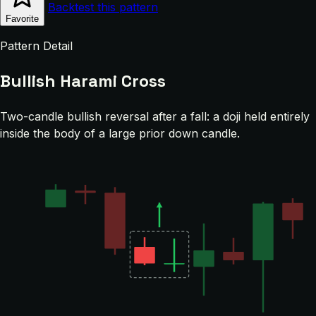
Backtest this pattern
Favorite
Pattern Detail
Bullish Harami Cross
Two-candle bullish reversal after a fall: a doji held entirely
inside the body of a large prior down candle.