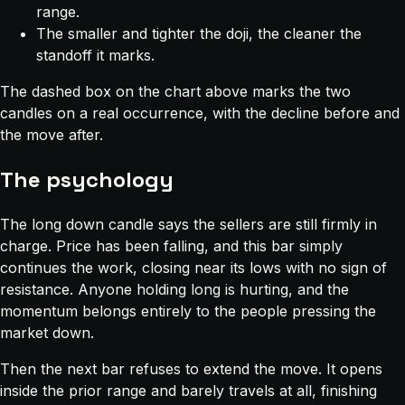
range.
The smaller and tighter the doji, the cleaner the
standoff it marks.
The dashed box on the chart above marks the two
candles on a real occurrence, with the decline before and
the move after.
The psychology
The long down candle says the sellers are still firmly in
charge. Price has been falling, and this bar simply
continues the work, closing near its lows with no sign of
resistance. Anyone holding long is hurting, and the
momentum belongs entirely to the people pressing the
market down.
Then the next bar refuses to extend the move. It opens
inside the prior range and barely travels at all, finishing