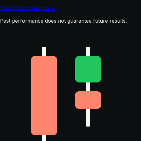
View full sample run →
Past performance does not guarantee future results.