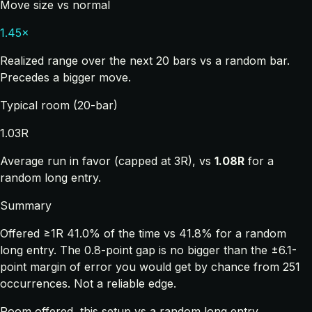
Move size vs normal
1.45×
Realized range over the next 20 bars vs a random bar.
Precedes a bigger move.
Typical room (20-bar)
1.03R
Average run in favor (capped at 3R), vs
1.08R
for a
random long entry.
Summary
Offered ≥1R 41.0% of the time vs 41.8% for a random
long entry. The 0.8-point gap is no bigger than the ±6.1-
point margin of error you would get by chance from 251
occurrences. Not a reliable edge.
Room offered, this setup vs a random long entry