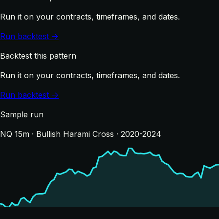
Run it on your contracts, timeframes, and dates.
Run backtest →
Backtest this pattern
Run it on your contracts, timeframes, and dates.
Run backtest →
Sample run
NQ 15m · Bullish Harami Cross · 2020-2024