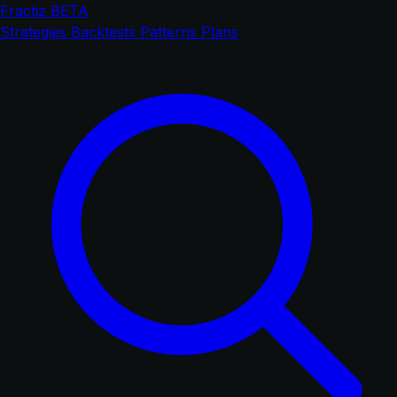
Fractiz
BETA
Strategies
Backtests
Patterns
Plans