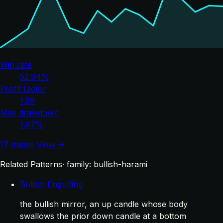
Win rate
52.94%
Profit factor
1.58
Max drawdown
1.67%
17 trades
View →
Related Patterns
· family: bullish-harami
Bullish Engulfing
the bullish mirror, an up candle whose body
swallows the prior down candle at a bottom