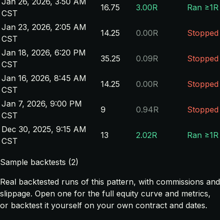
Jan 26, 2026, 3:50 AM
16.75
3.00R
Ran ≥1R
CST
Jan 23, 2026, 2:05 AM
14.25
0.00R
Stopped
CST
Jan 18, 2026, 6:20 PM
35.25
0.09R
Stopped
CST
Jan 16, 2026, 8:45 AM
14.25
0.00R
Stopped
CST
Jan 7, 2026, 9:00 PM
9
0.94R
Stopped
CST
Dec 30, 2025, 9:15 AM
13
2.02R
Ran ≥1R
CST
Sample backtests (2)
Real backtested runs of this pattern, with commissions and
slippage. Open one for the full equity curve and metrics,
or backtest it yourself on your own contract and dates.