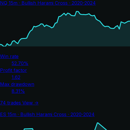
NQ 15m · Bullish Harami Cross · 2020-2024
Win rate
52.70%
Profit factor
1.62
Max drawdown
8.31%
74 trades
View →
ES 15m · Bullish Harami Cross · 2020-2024