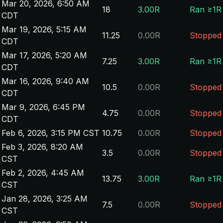
Mar 20, 2026, 6:50 AM
18
3.00R
Ran ≥1R
CDT
Mar 19, 2026, 5:15 AM
11.25
0.00R
Stopped
CDT
Mar 17, 2026, 5:20 AM
7.25
3.00R
Ran ≥1R
CDT
Mar 16, 2026, 9:40 AM
10.5
0.00R
Stopped
CDT
Mar 9, 2026, 6:45 PM
4.75
0.00R
Stopped
CDT
Feb 6, 2026, 3:15 PM CST
10.75
0.00R
Stopped
Feb 3, 2026, 8:20 AM
3.5
0.00R
Stopped
CST
Feb 2, 2026, 4:45 AM
13.75
3.00R
Ran ≥1R
CST
Jan 28, 2026, 3:25 AM
7.5
0.00R
Stopped
CST