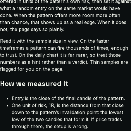
offered in units of the pattern’s own risk, then set it against
what a random entry on the same market would have
done. When the pattern offers more room more often
than chance, that shows up as a real edge. When it does
not, the page says so plainly.
Read it with the sample size in view. On the faster
timeframes a pattern can fire thousands of times, enough
to trust. On the daily chart it is far rarer, so treat those
numbers as a hint rather than a verdict. Thin samples are
flagged for you on the page.
How we measured it
Entry is the close of the final candle of the pattern.
One unit of risk, 1R, is the distance from that close
down to the pattern’s invalidation point: the lowest
low of the two candles that form it. If price trades
through there, the setup is wrong.