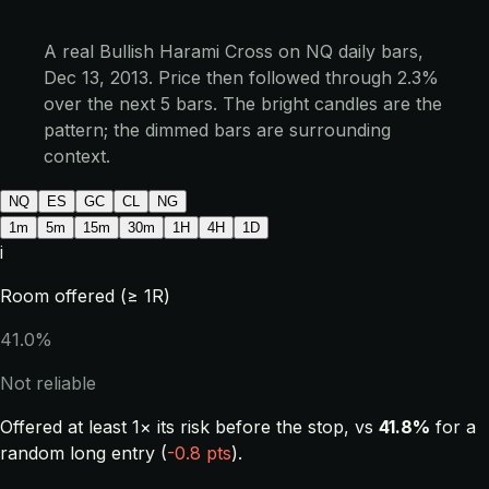
A real Bullish Harami Cross on NQ daily bars,
Dec 13, 2013. Price then followed through 2.3%
over the next 5 bars. The bright candles are the
pattern; the dimmed bars are surrounding
context.
NQ
ES
GC
CL
NG
1m
5m
15m
30m
1H
4H
1D
i
Room offered (≥ 1R)
41.0%
Not reliable
Offered at least 1× its risk before the stop, vs
41.8%
for a
random long entry (
-0.8 pts
).