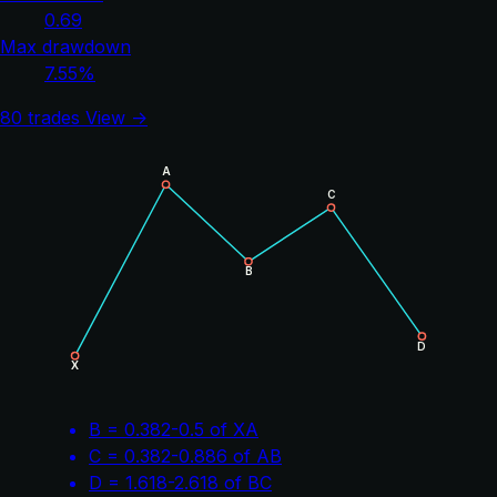
0.69
Max drawdown
7.55%
80 trades
View →
A
C
B
D
X
B = 0.382-0.5 of XA
C = 0.382-0.886 of AB
D = 1.618-2.618 of BC