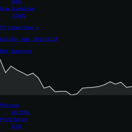
0.85
Max drawdown
3.05%
57 trades
View →
NQ 15m · Bat · 2020-2024
Bat · balanced
Win rate
60.00%
Profit factor
0.58