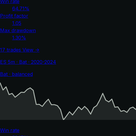
Win rate
64.71%
Profit factor
1.05
Max drawdown
1.30%
17 trades
View →
ES 5m · Bat · 2020-2024
Bat · balanced
Win rate