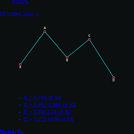
10.63%
65 trades
View →
A
C
B
X
D
B = 0.786 of XA
C = 0.382-0.886 of AB
D = 1.618-2.24 of BC
D = 1.272-1.618 of XA
Butterfly