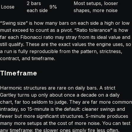
2 bars
Most setups, looser
Loose
9%
each side
shapes, more noise
“Swing size” is how many bars on each side a high or low
must exceed to count as a pivot. “Ratio tolerance” is how
far each Fibonacci ratio may stray from its ideal value and
still qualify. These are the exact values the engine uses, so
a run is fully reproducible from the pattern, strictness,
contract, and timeframe.
Timeframe
Harmonic structures are rare on daily bars. A strict
Gartley turns up only about once a decade on a daily
chart, far too seldom to judge. They are far more common
intraday, so 15-minute is the default: cleaner swings and
fewer but more significant structures. 5-minute produces
many more setups at the cost of more noise. You can test
any timeframe; the slower ones simply fire less often,