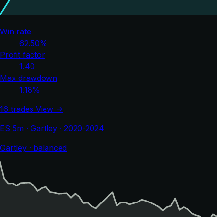
Win rate
62.50%
Profit factor
1.40
Max drawdown
1.18%
16 trades
View →
ES 5m · Gartley · 2020-2024
Gartley · balanced