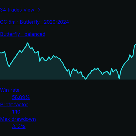
34 trades
View →
GC 5m · Butterfly · 2020-2024
Butterfly · balanced
Win rate
58.89%
Profit factor
1.10
Max drawdown
3.13%