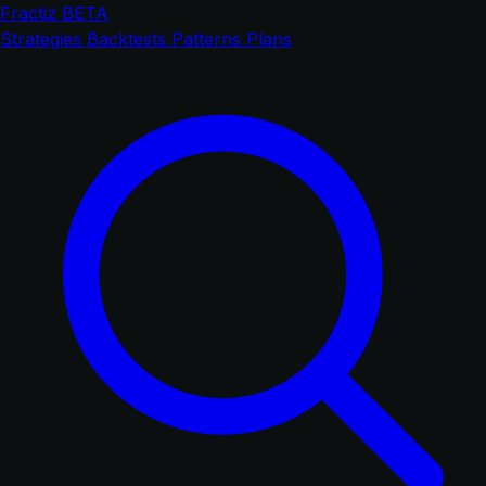
Fractiz
BETA
Strategies
Backtests
Patterns
Plans