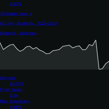
2.90%
70 trades
View →
GC 15m · Butterfly · 2020-2024
Butterfly · balanced
Win rate
64.71%
Profit factor
0.64
Max drawdown
4.88%