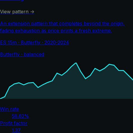
View pattern →
An extension pattern that completes beyond the origin,
fading exhaustion as price prints a fresh extreme.
ES 15m · Butterfly · 2020-2024
Butterfly · balanced
Win rate
58.62%
Profit factor
1.37