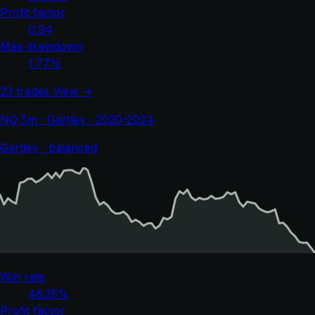
Profit factor
0.94
Max drawdown
1.77%
23 trades
View →
NQ 5m · Gartley · 2020-2024
Gartley · balanced
Win rate
46.25%
Profit factor