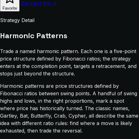
Backtest this →
Favorite
Strategy Detail
Harmonic Patterns
Trade a named harmonic pattern. Each one is a five-point
price structure defined by Fibonacci ratios; the strategy
enters at the completion point, targets a retracement, and
stops just beyond the structure.
Harmonic patterns are price structures defined by
Fibonacci ratios between swing points. A handful of swing
highs and lows, in the right proportions, mark a spot
where price has historically turned. The classic names,
Gartley, Bat, Butterfly, Crab, Cypher, all describe the same
idea with different ratio rules: find where a move is likely
exhausted, then trade the reversal.