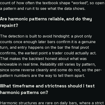
count of how often the textbook shape “worked”, so open
a pattern and run it to see what the data shows.
Are harmonic patterns reliable, and do they
repaint?
The detection is built to avoid hindsight: a pivot only
counts once enough later bars confirm it is a genuine
turn, and entry happens on the bar the final pivot
confirms, the earliest point a trader could actually act.
That makes the backtest honest about what was
knowable in real time. Reliability still varies by pattern,
since some reverse cleanly and some do not, so the per-
pattern numbers are the way to tell them apart.
What timeframe and strictness should I test
harmonic patterns on?
Harmonic structures are rare on daily bars, where a strict