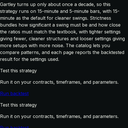
Gartley turns up only about once a decade, so this
strategy runs on 15-minute and 5-minute bars, with 15-
minute as the default for cleaner swings. Strictness
bundles how significant a swing must be and how close
the ratios must match the textbook, with tighter settings
giving fewer, cleaner structures and looser settings giving
more setups with more noise. The catalog lets you
compare patterns, and each page reports the backtested
result for the settings used.
Test this strategy
Run it on your contracts, timeframes, and parameters.
Run backtest
Test this strategy
Run it on your contracts, timeframes, and parameters.
Run backtest