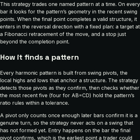
This strategy trades one named pattern at a time. On every
bar it looks for the pattern’s geometry in the recent swing
points. When the final point completes a valid structure, it
enters in the reversal direction with a fixed plan: a target at
a Fibonacci retracement of the move, and a stop just
beyond the completion point.
How it finds a pattern
Every harmonic pattern is built from swing pivots, the
local highs and lows that anchor a structure. The strategy
detects those pivots as they confirm, then checks whether
the most recent five (four for AB=CD) hold the pattern’s
ratio rules within a tolerance.
A pivot only counts once enough later bars confirm it is a
genuine turn, so the strategy never acts on a swing that
has not formed yet. Entry happens on the bar the final
pivot confirms, which is the earliest point a trader could