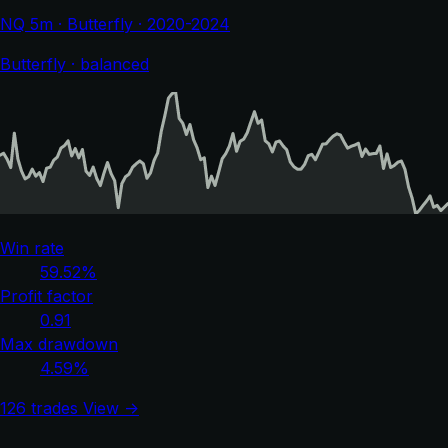
NQ 5m · Butterfly · 2020-2024
Butterfly · balanced
Win rate
59.52%
Profit factor
0.91
Max drawdown
4.59%
126 trades
View →