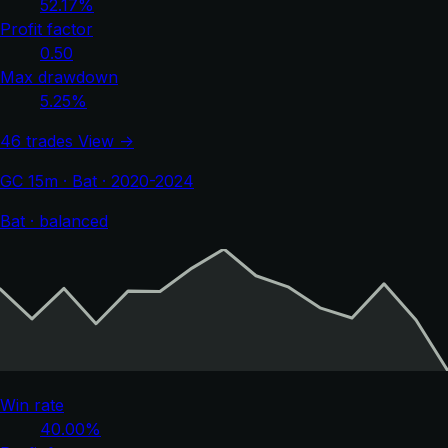
52.17%
Profit factor
0.50
Max drawdown
5.25%
46 trades
View →
GC 15m · Bat · 2020-2024
Bat · balanced
Win rate
40.00%