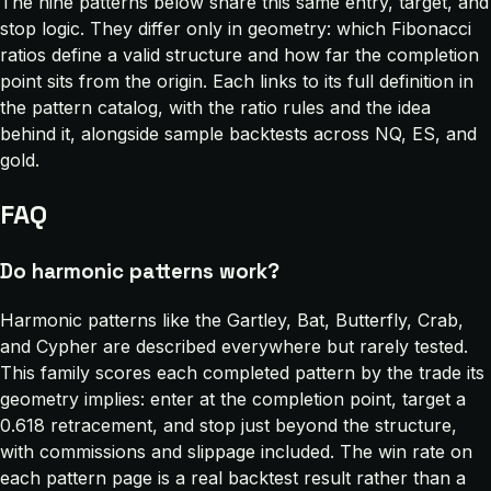
The nine patterns below share this same entry, target, and
stop logic. They differ only in geometry: which Fibonacci
ratios define a valid structure and how far the completion
point sits from the origin. Each links to its full definition in
the pattern catalog, with the ratio rules and the idea
behind it, alongside sample backtests across NQ, ES, and
gold.
FAQ
Do harmonic patterns work?
Harmonic patterns like the Gartley, Bat, Butterfly, Crab,
and Cypher are described everywhere but rarely tested.
This family scores each completed pattern by the trade its
geometry implies: enter at the completion point, target a
0.618 retracement, and stop just beyond the structure,
with commissions and slippage included. The win rate on
each pattern page is a real backtest result rather than a