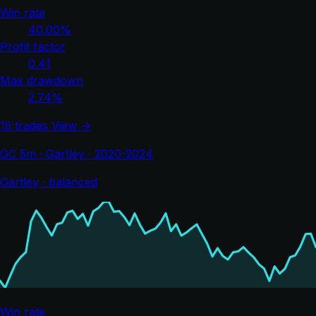
Win rate
40.00%
Profit factor
0.41
Max drawdown
2.74%
15 trades
View →
GC 5m · Gartley · 2020-2024
Gartley · balanced
Win rate