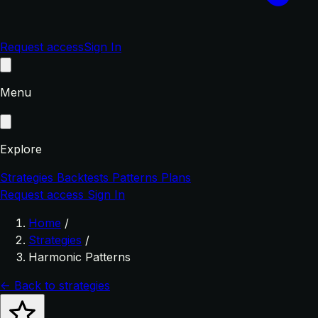
Request access
Sign In
Menu
Explore
Strategies
Backtests
Patterns
Plans
Request access
Sign In
Home
/
Strategies
/
Harmonic Patterns
← Back to strategies