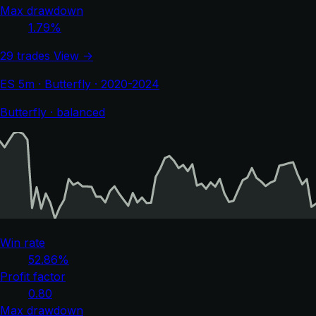
Max drawdown
1.79%
29 trades
View →
ES 5m · Butterfly · 2020-2024
Butterfly · balanced
Win rate
52.86%
Profit factor
0.80
Max drawdown