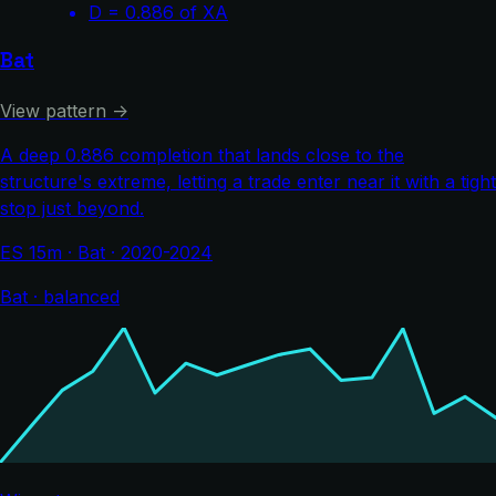
D = 0.886 of XA
Bat
View pattern →
A deep 0.886 completion that lands close to the
structure's extreme, letting a trade enter near it with a tight
stop just beyond.
ES 15m · Bat · 2020-2024
Bat · balanced