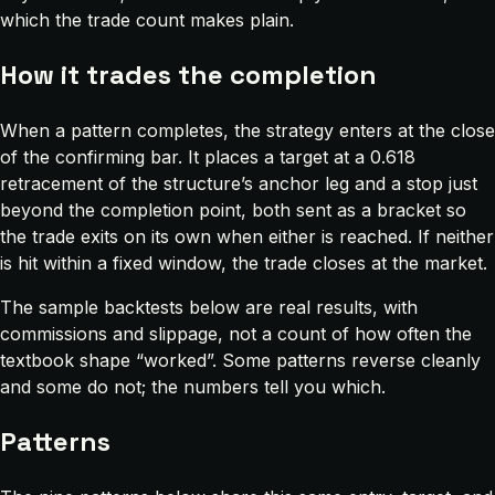
which the trade count makes plain.
How it trades the completion
When a pattern completes, the strategy enters at the close
of the confirming bar. It places a target at a 0.618
retracement of the structure’s anchor leg and a stop just
beyond the completion point, both sent as a bracket so
the trade exits on its own when either is reached. If neither
is hit within a fixed window, the trade closes at the market.
The sample backtests below are real results, with
commissions and slippage, not a count of how often the
textbook shape “worked”. Some patterns reverse cleanly
and some do not; the numbers tell you which.
Patterns