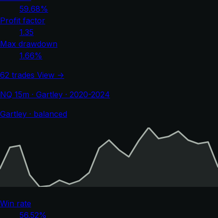
59.68%
Profit factor
1.35
Max drawdown
1.66%
62 trades
View →
NQ 15m · Gartley · 2020-2024
Gartley · balanced
Win rate
56.52%