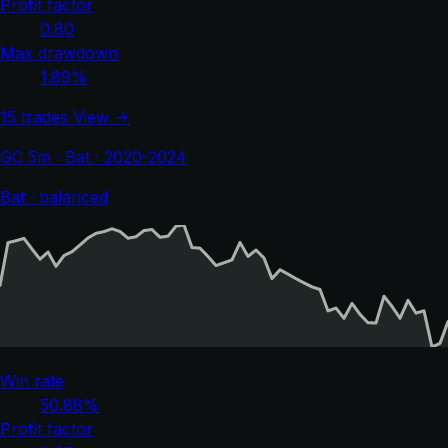
Profit factor
0.80
Max drawdown
1.89%
15 trades
View →
GC 5m · Bat · 2020-2024
Bat · balanced
Win rate
50.88%
Profit factor