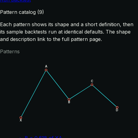
Pattern catalog (9)
Each pattern shows its shape and a short definition, then
its sample backtests run at identical defaults. The shape
and description link to the full pattern page.
Patterns
A
C
B
D
X
B = 0.618 of XA