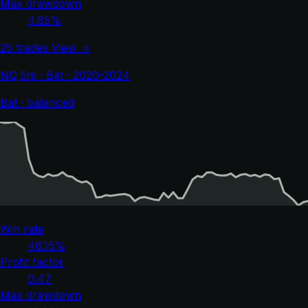
Max drawdown
4.85%
25 trades
View →
NQ 5m · Bat · 2020-2024
Bat · balanced
Win rate
46.15%
Profit factor
0.47
Max drawdown