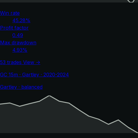
Win rate
45.28%
Profit factor
0.49
Max drawdown
4.93%
53 trades
View →
GC 15m · Gartley · 2020-2024
Gartley · balanced