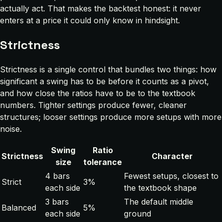
actually act. That makes the backtest honest: it never
enters at a price it could only know in hindsight.
Strictness
Strictness is a single control that bundles two things: how
significant a swing has to be before it counts as a pivot,
and how close the ratios have to be to the textbook
numbers. Tighter settings produce fewer, cleaner
structures; looser settings produce more setups with more
noise.
Swing
Ratio
Strictness
Character
size
tolerance
4 bars
Fewest setups, closest to
Strict
3%
each side
the textbook shape
3 bars
The default middle
Balanced
5%
each side
ground