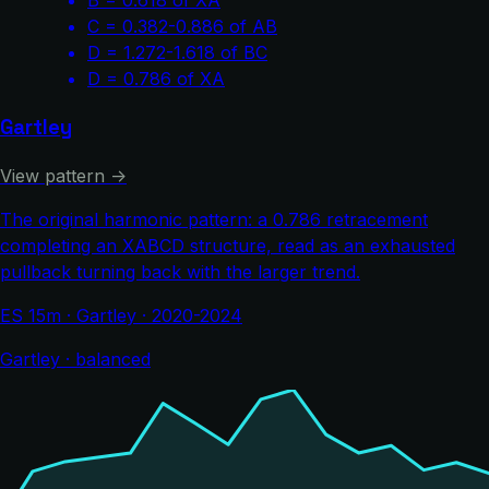
C = 0.382-0.886 of AB
D = 1.272-1.618 of BC
D = 0.786 of XA
Gartley
View pattern →
The original harmonic pattern: a 0.786 retracement
completing an XABCD structure, read as an exhausted
pullback turning back with the larger trend.
ES 15m · Gartley · 2020-2024
Gartley · balanced