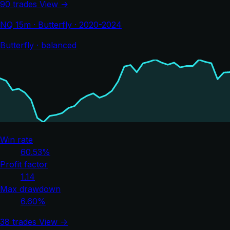
90 trades
View →
NQ 15m · Butterfly · 2020-2024
Butterfly · balanced
Win rate
60.53%
Profit factor
1.14
Max drawdown
6.60%
38 trades
View →