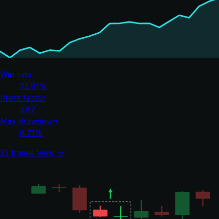
Win rate
73.91%
Profit factor
3.67
Max drawdown
9.71%
23 trades
View →