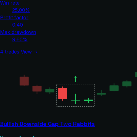
Win rate
25.00%
Profit factor
0.40
Max drawdown
9.60%
4 trades
View →
Bullish Downside Gap Two Rabbits