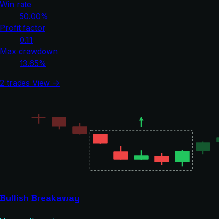
Win rate
50.00%
Profit factor
0.11
Max drawdown
13.65%
2 trades
View →
Bullish Breakaway