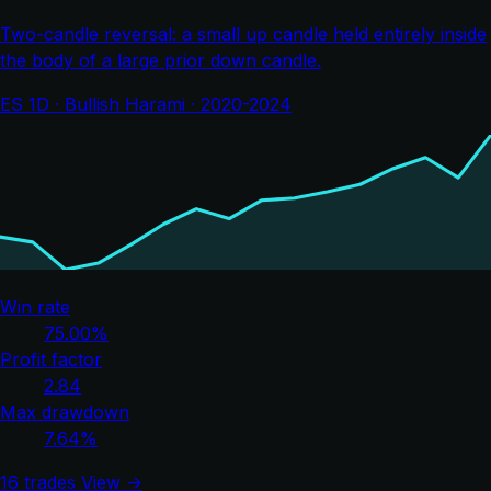
Two-candle reversal: a small up candle held entirely inside
the body of a large prior down candle.
ES 1D · Bullish Harami · 2020-2024
Win rate
75.00%
Profit factor
2.84
Max drawdown
7.64%
16 trades
View →