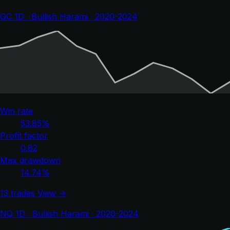
GC 1D · Bullish Harami · 2020-2024
Win rate
53.85%
Profit factor
0.82
Max drawdown
14.74%
13 trades
View →
NQ 1D · Bullish Harami · 2020-2024