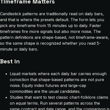
Timeframe Matters
Candlestick patterns are traditionally read on daily bars,
and that is where the presets default. The form lets you
pick any timeframe from 15 minutes up to daily. Faster
timeframes fire more signals but also more noise. The
pattern definitions are shape-based, not timeframe-aware,
so the same shape is recognized whether you read 5-
minute or daily bars.
Best In
Liquid markets where each daily bar carries enough
conviction that shape-based patterns are not pure
noise. Equity index futures and large-cap
commodities are the usual candidates.
Studies that want to test classic chart-folklore claims
on equal terms. Run several patterns across the
same contract and date range, and the comparison is