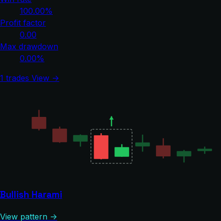
100.00%
Profit factor
0.00
Max drawdown
0.00%
1 trades
View →
Bullish Harami
View pattern →