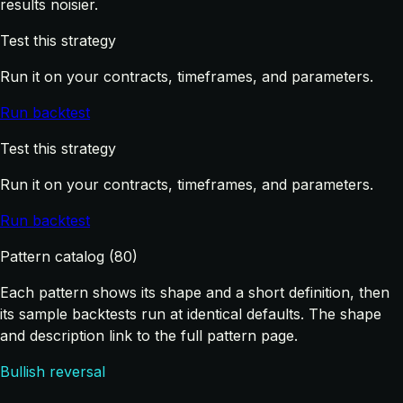
results noisier.
Test this strategy
Run it on your contracts, timeframes, and parameters.
Run backtest
Test this strategy
Run it on your contracts, timeframes, and parameters.
Run backtest
Pattern catalog (80)
Each pattern shows its shape and a short definition, then
its sample backtests run at identical defaults. The shape
and description link to the full pattern page.
Bullish reversal