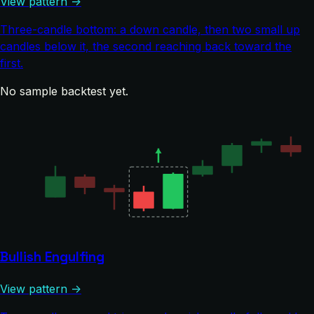
View pattern →
Three-candle bottom: a down candle, then two small up
candles below it, the second reaching back toward the
first.
No sample backtest yet.
Bullish Engulfing
View pattern →