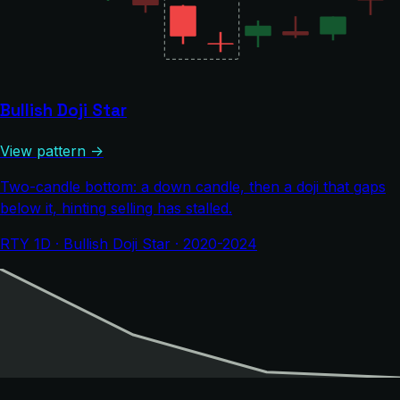
Bullish Doji Star
View pattern →
Two-candle bottom: a down candle, then a doji that gaps
below it, hinting selling has stalled.
RTY 1D · Bullish Doji Star · 2020-2024