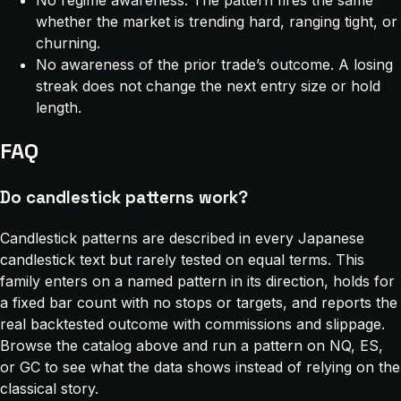
whether the market is trending hard, ranging tight, or
churning.
No awareness of the prior trade’s outcome. A losing
streak does not change the next entry size or hold
length.
FAQ
Do candlestick patterns work?
Candlestick patterns are described in every Japanese
candlestick text but rarely tested on equal terms. This
family enters on a named pattern in its direction, holds for
a fixed bar count with no stops or targets, and reports the
real backtested outcome with commissions and slippage.
Browse the catalog above and run a pattern on NQ, ES,
or GC to see what the data shows instead of relying on the
classical story.