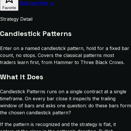
Backtest this →
Favorite
Strategy Detail
Candlestick Patterns
Enter on a named candlestick pattern, hold for a fixed bar
count, no stops. Covers the classical patterns most
traders learn first, from Hammer to Three Black Crows.
What It Does
Candlestick Patterns runs on a single contract at a single
timeframe. On every bar close it inspects the trailing
window of bars and asks one question: do these bars form
the chosen candlestick pattern?
If the pattern is recognized and the strategy is flat, it