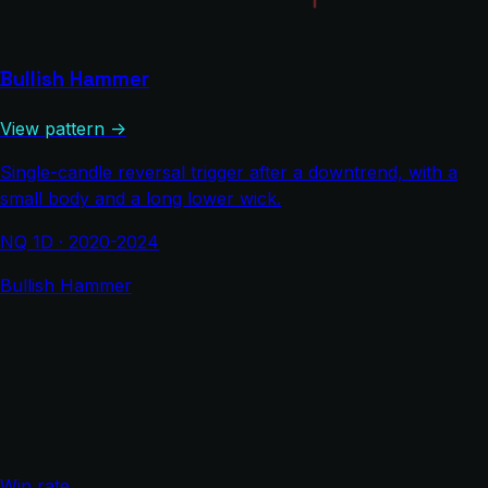
Bullish Hammer
View pattern →
Single-candle reversal trigger after a downtrend, with a
small body and a long lower wick.
NQ 1D · 2020-2024
Bullish Hammer
Win rate