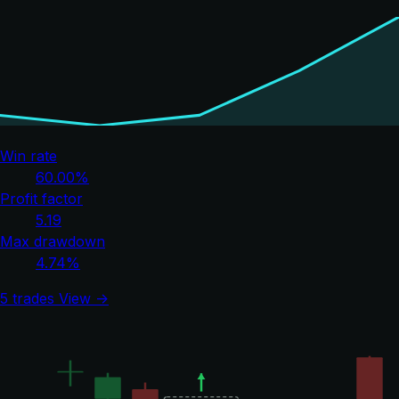
Win rate
60.00%
Profit factor
5.19
Max drawdown
4.74%
5 trades
View →