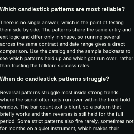
Which candlestick patterns are most reliable?
There is no single answer, which is the point of testing
them side by side. The patterns share the same entry and
exit logic and differ only in shape, so running several
across the same contract and date range gives a direct
comparison. Use the catalog and the sample backtests to
see which patterns held up and which got run over, rather
than trusting the folklore success rates.
When do candlestick patterns struggle?
Reversal patterns struggle most inside strong trends,
where the signal often gets run over within the fixed hold
window. The bar-count exit is blunt, so a pattern that
briefly works and then reverses is still held for the full
period. Some strict patterns also fire rarely, sometimes not
for months on a quiet instrument, which makes their