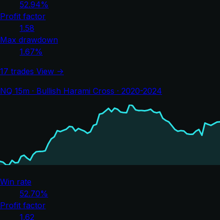
52.94%
Profit factor
1.58
Max drawdown
1.67%
17 trades
View →
NQ 15m · Bullish Harami Cross · 2020-2024
Win rate
52.70%
Profit factor
1.62