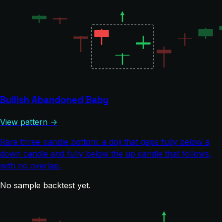
Bullish Abandoned Baby
View pattern →
Rare three-candle bottom: a doji that gaps fully below a
down candle and fully below the up candle that follows,
with no overlap.
No sample backtest yet.