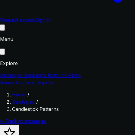
Request access
Sign In
Menu
Explore
Strategies
Backtests
Patterns
Plans
Request access
Sign In
Home
/
Strategies
/
Candlestick Patterns
← Back to strategies