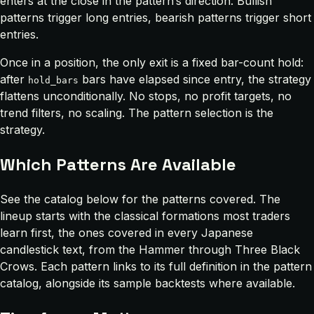
enters at the close in the pattern’s direction. Bullish
patterns trigger long entries, bearish patterns trigger short
entries.
Once in a position, the only exit is a fixed bar-count hold:
after
bars have elapsed since entry, the strategy
hold_bars
flattens unconditionally. No stops, no profit targets, no
trend filters, no scaling. The pattern selection is the
strategy.
Which Patterns Are Available
See the catalog below for the patterns covered. The
lineup starts with the classical formations most traders
learn first, the ones covered in every Japanese
candlestick text, from the Hammer through Three Black
Crows. Each pattern links to its full definition in the pattern
catalog, alongside its sample backtests where available.