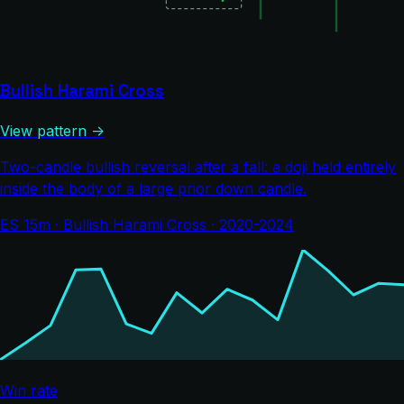
Bullish Harami Cross
View pattern →
Two-candle bullish reversal after a fall: a doji held entirely
inside the body of a large prior down candle.
ES 15m · Bullish Harami Cross · 2020-2024
Win rate