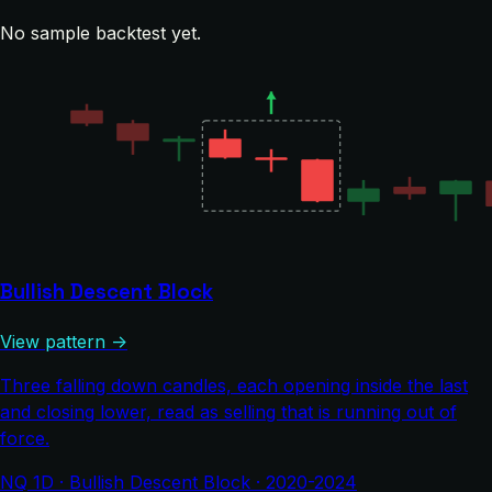
No sample backtest yet.
Bullish Descent Block
View pattern →
Three falling down candles, each opening inside the last
and closing lower, read as selling that is running out of
force.
NQ 1D · Bullish Descent Block · 2020-2024