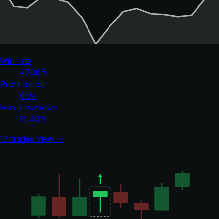
Win rate
47.06%
Profit factor
0.94
Max drawdown
51.40%
17 trades
View →