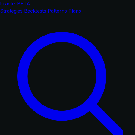
Fractiz
BETA
Strategies
Backtests
Patterns
Plans