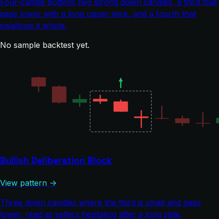
Four-candle bottom: two strong down candles, a third that
gaps lower with a long upper wick, and a fourth that
swallows it whole.
No sample backtest yet.
Bullish Deliberation Block
View pattern →
Three down candles where the third is small and gaps
lower, read as sellers hesitating after a long slide.