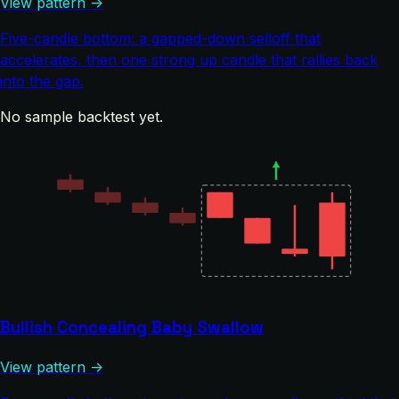
View pattern →
Five-candle bottom: a gapped-down selloff that
accelerates, then one strong up candle that rallies back
into the gap.
No sample backtest yet.
Bullish Concealing Baby Swallow
View pattern →