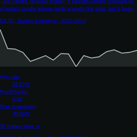
Two-candle reversal trigger: a bearish candle followed by
a bullish candle whose body engulfs the prior bar's body.
ES 1D · Bullish Engulfing · 2020-2024
Win rate
52.63%
Profit factor
0.65
Max drawdown
36.86%
19 trades
View →