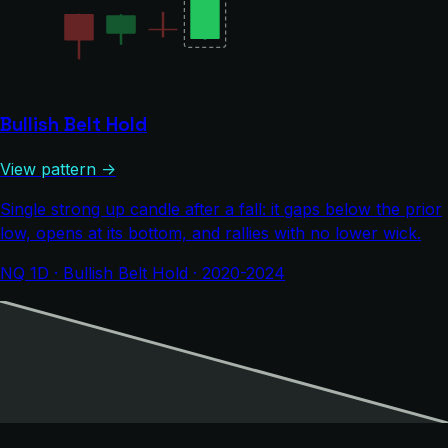
Bullish Belt Hold
View pattern →
Single strong up candle after a fall: it gaps below the prior
low, opens at its bottom, and rallies with no lower wick.
NQ 1D · Bullish Belt Hold · 2020-2024