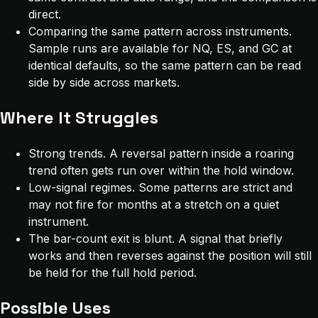
direct.
Comparing the same pattern across instruments.
Sample runs are available for NQ, ES, and GC at
identical defaults, so the same pattern can be read
side by side across markets.
Where It Struggles
Strong trends. A reversal pattern inside a roaring
trend often gets run over within the hold window.
Low-signal regimes. Some patterns are strict and
may not fire for months at a stretch on a quiet
instrument.
The bar-count exit is blunt. A signal that briefly
works and then reverses against the position will still
be held for the full hold period.
Possible Uses