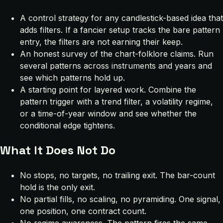
A control strategy for any candlestick-based idea that
adds filters. If a fancier setup tracks the bare pattern
entry, the filters are not earning their keep.
An honest survey of the chart-folklore claims. Run
several patterns across instruments and years and
see which patterns hold up.
A starting point for layered work. Combine the
pattern trigger with a trend filter, a volatility regime,
or a time-of-year window and see whether the
conditional edge tightens.
What It Does Not Do
No stops, no targets, no trailing exit. The bar-count
hold is the only exit.
No partial fills, no scaling, no pyramiding. One signal,
one position, one contract count.
No regime awareness. The pattern fires the same