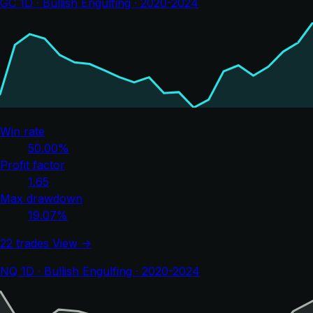
GC 1D · Bullish Engulfing · 2020-2024
Win rate
50.00%
Profit factor
1.65
Max drawdown
19.07%
22 trades
View →
NQ 1D · Bullish Engulfing · 2020-2024