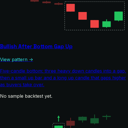
Bullish After Bottom Gap Up
View pattern →
Five-candle bottom: three heavy down candles into a gap,
then a small up bar and a long up candle that gaps higher
as buyers take over.
No sample backtest yet.